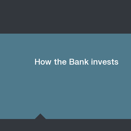
How the Bank invests