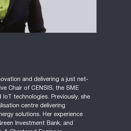
ovation and delivering a just net-
utive Chair of CENSIS, the SME
 IoT technologies. Previously, she
lisation centre delivering
nergy solutions. Her experience
e Green Investment Bank, and