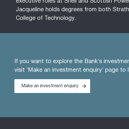
executive roles at Shell and Scottish Powe
Jacqueline holds degrees from both Strath
College of Technology.
If you want to explore the Bank's investme
visit 'Make an investment enquiry' page to 
Make an investment enquiry