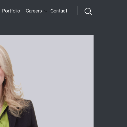
Portfolio
Careers
Contact