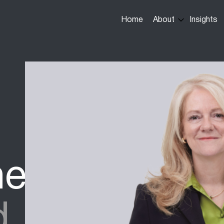
Main
Home
About
Insights
navigation
ne
d