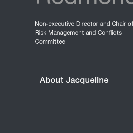
Non-executive Director and Chair o
Risk Management and Conflicts
Committee
About Jacqueline