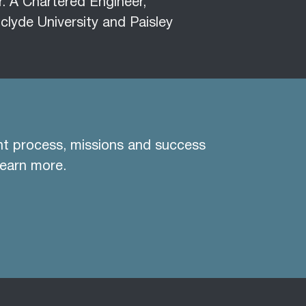
r. A Chartered Engineer,
clyde University and Paisley
nt process, missions and success
learn more.