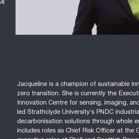
f
Jacqueline is a champion of sustainable inn
zero transition. She is currently the Exec
Innovation Centre for sensing, imaging, and
led Strathclyde University's PNDC industria
decarbonisation solutions through whole e
includes roles as Chief Risk Officer at th