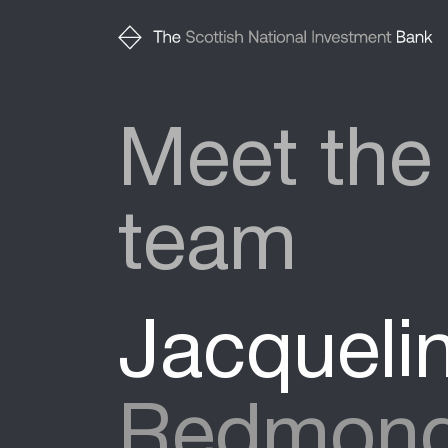
Meet the
team
Jacqueli
Redmon