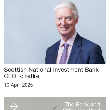
Scottish National Investment Bank
CEO to retire
10 April 2025