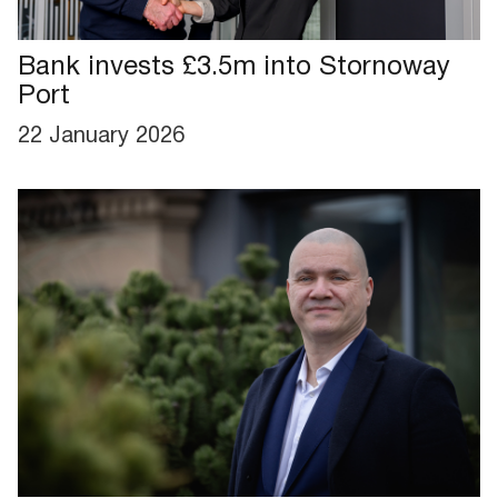
Bank invests £3.5m into Stornoway
Port
22 January 2026