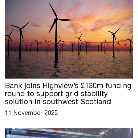
Bank joins Highview’s £130m funding
round to support grid stability
solution in southwest Scotland
11 November 2025