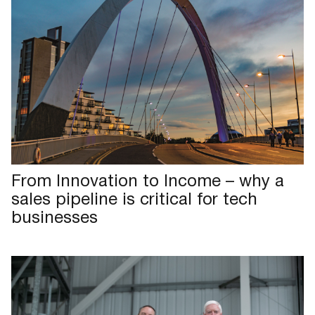
From Innovation to Income – why a
sales pipeline is critical for tech
businesses