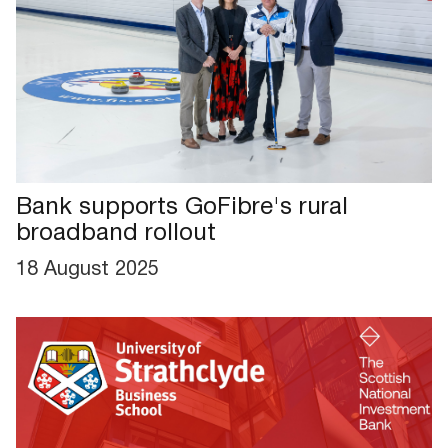
Bank supports GoFibre's rural
broadband rollout
18 August 2025