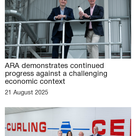
ARA demonstrates continued
progress against a challenging
economic context
21 August 2025