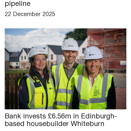
pipeline
22 December 2025
Bank invests £6.56m in Edinburgh-
based housebuilder Whiteburn