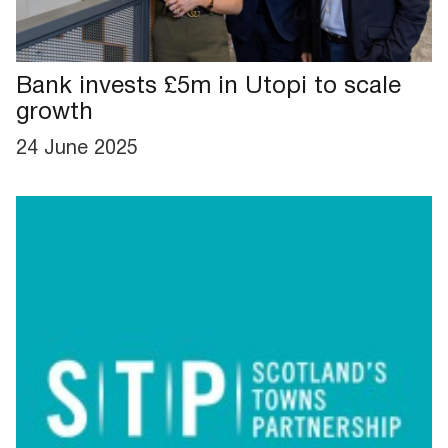
Bank invests £5m in Utopi to scale
growth
24 June 2025