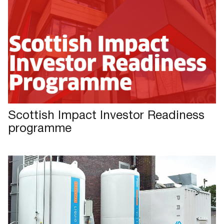
Scottish Impact Investor Readiness
programme