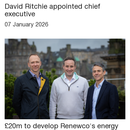
David Ritchie appointed chief
executive
07 January 2026
£20m to develop Renewco's energy