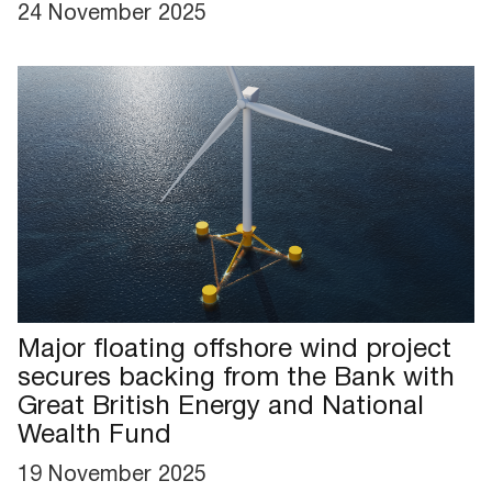
24 November 2025
Major floating offshore wind project
secures backing from the Bank with
Great British Energy and National
Wealth Fund
19 November 2025