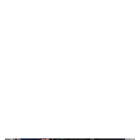
Bank commits £15m towards
Edinburgh-based fund, Epidarex
Capital IV
27 January 2026