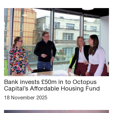
Bank invests £50m in to Octopus
Capital’s Affordable Housing Fund
18 November 2025