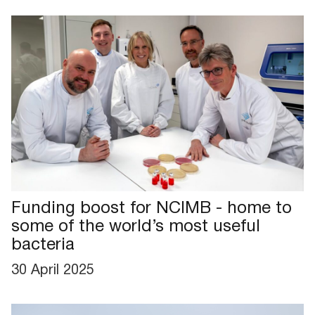
Funding boost for NCIMB - home to
some of the world’s most useful
bacteria
30 April 2025