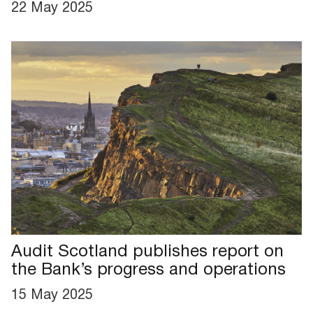
22 May 2025
Audit Scotland publishes report on
the Bank’s progress and operations
15 May 2025