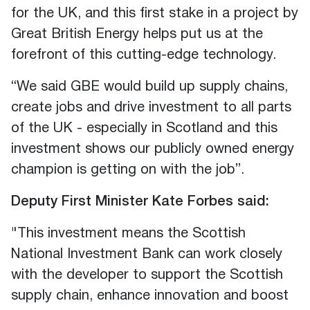
for the UK, and this first stake in a project by
Great British Energy helps put us at the
forefront of this cutting-edge technology.
“We said GBE would build up supply chains,
create jobs and drive investment to all parts
of the UK - especially in Scotland and this
investment shows our publicly owned energy
champion is getting on with the job”.
Deputy First Minister Kate Forbes said:
"This investment means the Scottish
National Investment Bank can work closely
with the developer to support the Scottish
supply chain, enhance innovation and boost