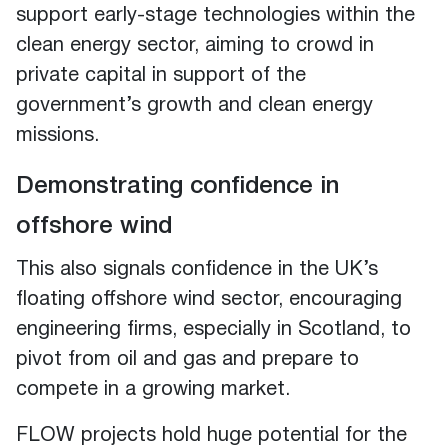
support early-stage technologies within the
clean energy sector, aiming to crowd in
private capital in support of the
government’s growth and clean energy
missions.
Demonstrating confidence in
offshore wind
This also signals confidence in the UK’s
floating offshore wind sector, encouraging
engineering firms, especially in Scotland, to
pivot from oil and gas and prepare to
compete in a growing market.
FLOW projects hold huge potential for the