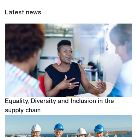
Latest news
Equality, Diversity and Inclusion in the
supply chain