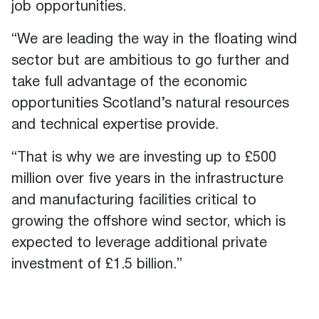
job opportunities.
“We are leading the way in the floating wind
sector but are ambitious to go further and
take full advantage of the economic
opportunities Scotland’s natural resources
and technical expertise provide.
“That is why we are investing up to £500
million over five years in the infrastructure
and manufacturing facilities critical to
growing the offshore wind sector, which is
expected to leverage additional private
investment of £1.5 billion.”