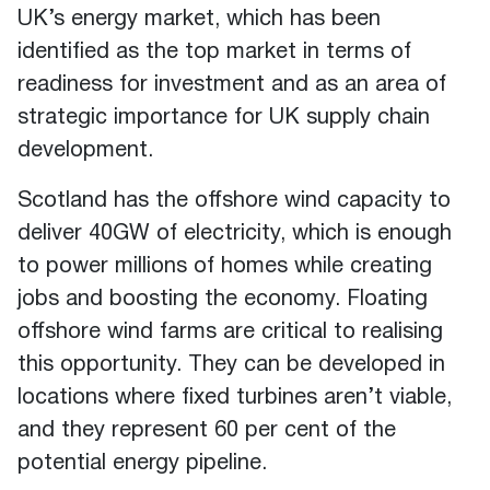
UK’s energy market, which has been
identified as the top market in terms of
readiness for investment and as an area of
strategic importance for UK supply chain
development.
Scotland has the offshore wind capacity to
deliver 40GW of electricity, which is enough
to power millions of homes while creating
jobs and boosting the economy. Floating
offshore wind farms are critical to realising
this opportunity. They can be developed in
locations where fixed turbines aren’t viable,
and they represent 60 per cent of the
potential energy pipeline.