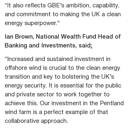
“It also reflects GBE’s ambition, capability,
and commitment to making the UK a clean
energy superpower."
Ian Brown, National Wealth Fund Head of
Banking and Investments, said
:
“Increased and sustained investment in
offshore wind is crucial to the clean energy
transition and key to bolstering the UK’s
energy security. It is essential for the public
and private sector to work together to
achieve this. Our investment in the Pentland
wind farm is a perfect example of that
collaborative approach.