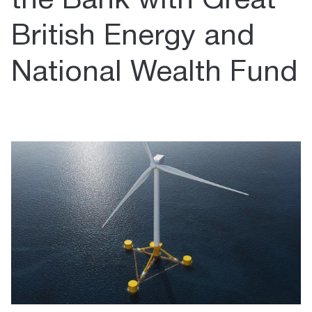
the Bank with Great
British Energy and
National Wealth Fund