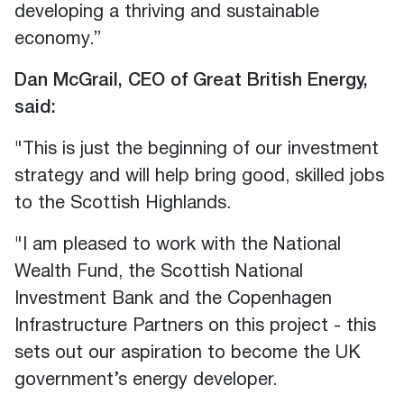
developing a thriving and sustainable
economy.”
Dan McGrail, CEO of Great British Energy,
said:
"This is just the beginning of our investment
strategy and will help bring good, skilled jobs
to the Scottish Highlands.
"I am pleased to work with the National
Wealth Fund, the Scottish National
Investment Bank and the Copenhagen
Infrastructure Partners on this project - this
sets out our aspiration to become the UK
government’s energy developer.