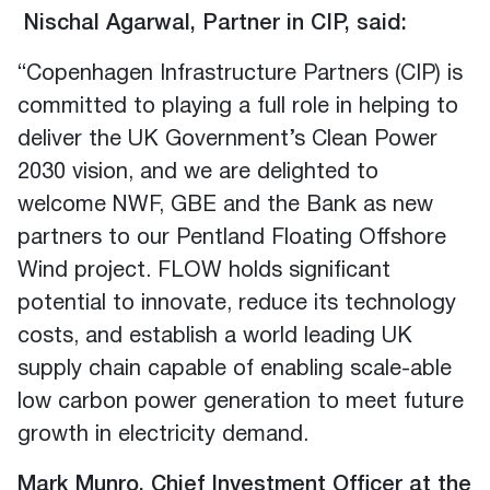
Nischal Agarwal, Partner in CIP, said:
“Copenhagen Infrastructure Partners (CIP) is
committed to playing a full role in helping to
deliver the UK Government’s Clean Power
2030 vision, and we are delighted to
welcome NWF, GBE and the Bank as new
partners to our Pentland Floating Offshore
Wind project. FLOW holds significant
potential to innovate, reduce its technology
costs, and establish a world leading UK
supply chain capable of enabling scale-able
low carbon power generation to meet future
growth in electricity demand.
Mark Munro, Chief Investment Officer at the