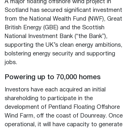
A major floating offshore wind project in
Scotland has secured significant investment
from the National Wealth Fund (NWF), Great
British Energy (GBE) and the Scottish
National Investment Bank (“the Bank”),
supporting the UK’s clean energy ambitions,
bolstering energy security and supporting
jobs.
Powering up to 70,000 homes
Investors have each acquired an initial
shareholding to participate in the
development of Pentland Floating Offshore
Wind Farm, off the coast of Dounreay. Once
operational, it will have capacity to generate