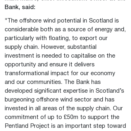
Bank, said:
"The offshore wind potential in Scotland is
considerable both as a source of energy and,
particularly with floating, to export our
supply chain. However, substantial
investment is needed to capitalise on the
opportunity and ensure it delivers
transformational impact for our economy
and our communities. The Bank has
developed significant expertise in Scotland’s
burgeoning offshore wind sector and has
invested in all areas of the supply chain. Our
commitment of up to £50m to support the
Pentland Project is an important step toward