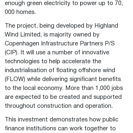
enough green electricity to power up to 70,
000 homes.
The project
,
being developed by Highland
Wind Limited, is majority owned by
Copenhagen Infrastructure Partners P/S
(CIP). It will use a number of innovative
technologies to help accelerate the
industrialisation of floating offshore wind
(FLOW) while delivering significant benefits
to the local economy. More than 1,000 jobs
are expected to be created and supported
throughout construction and operation.
This investment demonstrates how public
finance institutions can work together to