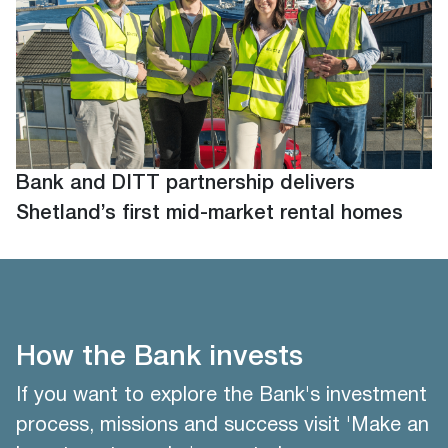
Bank and DITT partnership delivers
Shetland’s first mid-market rental homes
How the Bank invests
If you want to explore the Bank's investment
process, missions and success visit 'Make an