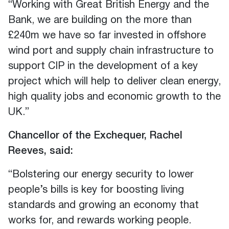
“Working with Great British Energy and the
Bank, we are building on the more than
£240m we have so far invested in offshore
wind port and supply chain infrastructure to
support CIP in the development of a key
project which will help to deliver clean energy,
high quality jobs and economic growth to the
UK.”
Chancellor of the Exchequer, Rachel
Reeves, said:
“Bolstering our energy security to lower
people’s bills is key for boosting living
standards and growing an economy that
works for, and rewards working people.