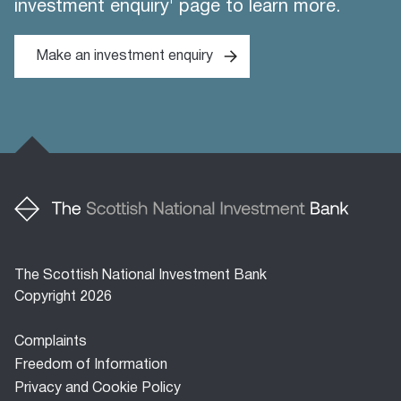
investment enquiry' page to learn more.
Make an investment enquiry
The Scottish National Investment Bank
Copyright 2026
Footer
Complaints
menu
Freedom of Information
Privacy and Cookie Policy