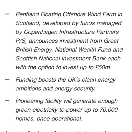
Pentland Floating Offshore Wind Farm in
Scotland, developed by funds managed
by Copenhagen Infrastructure Partners
P/S, announces investment from Great
British Energy, National Wealth Fund and
Scottish National Investment Bank each
with the option to invest up to £50m.
Funding boosts the UK’s clean energy
ambitions and energy security.
Pioneering facility will generate enough
green electricity to power up to 70,000
homes, once operational.