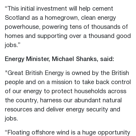
“This initial investment will help cement
Scotland as a homegrown, clean energy
powerhouse, powering tens of thousands of
homes and supporting over a thousand good
jobs.”
Energy Minister
,
Michael Shanks
,
said:
"Great British Energy is owned by the British
people and on a mission to take back control
of our energy to protect households across
the country, harness our abundant natural
resources and deliver energy security and
jobs.
“Floating offshore wind is a huge opportunity