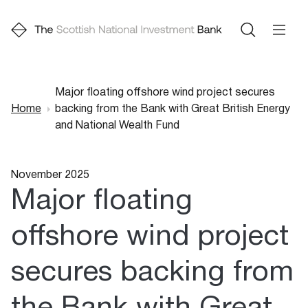
Major floating offshore wind project secures
Home
backing from the Bank with Great British Energy
Breadcrumb
and National Wealth Fund
November 2025
Major floating
offshore wind project
secures backing from