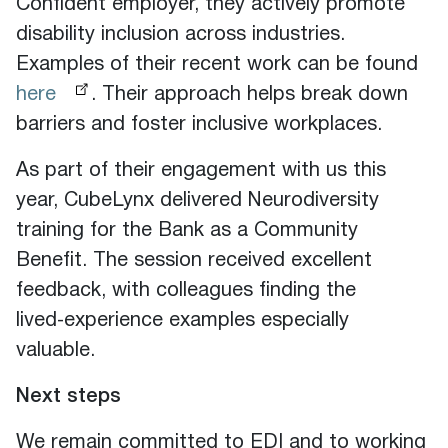
Confident employer, they actively promote
disability inclusion across industries.
Examples of their recent work can be found
here
. Their approach helps break down
barriers and foster inclusive workplaces.
As part of their engagement with us this
year, CubeLynx delivered Neurodiversity
training for the Bank as a Community
Benefit. The session received excellent
feedback, with colleagues finding the
lived‑experience examples especially
valuable.
Next steps
We remain committed to EDI and to working