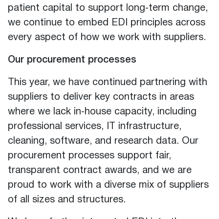
patient capital to support long‑term change,
we continue to embed EDI principles across
every aspect of how we work with suppliers.
Our procurement processes
This year, we have continued partnering with
suppliers to deliver key contracts in areas
where we lack in‑house capacity, including
professional services, IT infrastructure,
cleaning, software, and research data. Our
procurement processes support fair,
transparent contract awards, and we are
proud to work with a diverse mix of suppliers
of all sizes and structures.