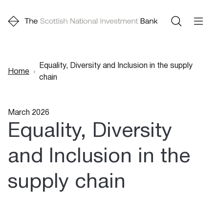
Equality, Diversity and Inclusion in the supply
Home
chain
Breadcrumb
March 2026
Equality, Diversity
and Inclusion in the
supply chain