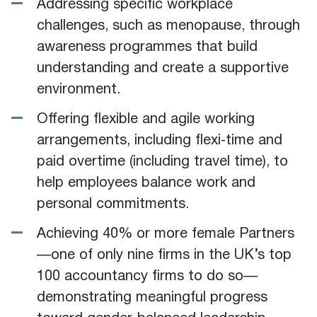
Addressing specific workplace
challenges, such as menopause, through
awareness programmes that build
understanding and create a supportive
environment.
Offering flexible and agile working
arrangements, including flexi‑time and
paid overtime (including travel time), to
help employees balance work and
personal commitments.
Achieving 40% or more female Partners
—one of only nine firms in the UK’s top
100 accountancy firms to do so—
demonstrating meaningful progress