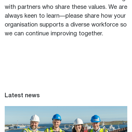
with partners who share these values. We are
always keen to learn—please share how your
organisation supports a diverse workforce so
we can continue improving together.
Latest news