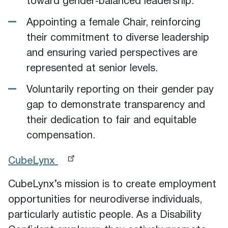
toward gender‑balanced leadership.
Appointing a female Chair, reinforcing
their commitment to diverse leadership
and ensuring varied perspectives are
represented at senior levels.
Voluntarily reporting on their gender pay
gap to demonstrate transparency and
their dedication to fair and equitable
compensation.
CubeLynx
CubeLynx’s mission is to create employment
opportunities for neurodiverse individuals,
particularly autistic people. As a Disability