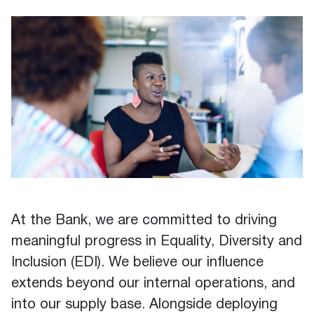
At the Bank, we are committed to driving
meaningful progress in Equality, Diversity and
Inclusion (EDI). We believe our influence
extends beyond our internal operations, and
into our supply base. Alongside deploying