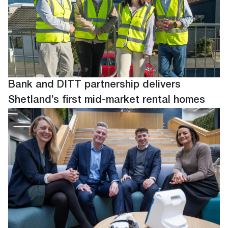
Bank and DITT partnership delivers
Shetland’s first mid-market rental homes