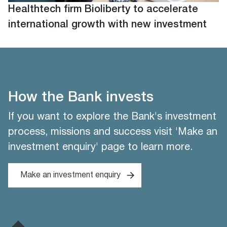
Healthtech firm Bioliberty to accelerate
international growth with new investment
How the Bank invests
If you want to explore the Bank's investment
process, missions and success visit 'Make an
investment enquiry' page to learn more.
Make an investment enquiry