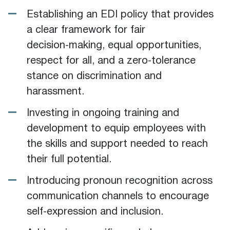
Establishing an EDI policy that provides
a clear framework for fair
decision‑making, equal opportunities,
respect for all, and a zero‑tolerance
stance on discrimination and
harassment.
Investing in ongoing training and
development to equip employees with
the skills and support needed to reach
their full potential.
Introducing pronoun recognition across
communication channels to encourage
self‑expression and inclusion.