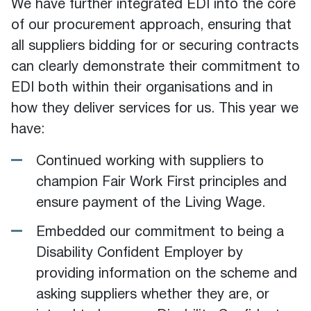
We have further integrated EDI into the core
of our procurement approach, ensuring that
all suppliers bidding for or securing contracts
can clearly demonstrate their commitment to
EDI both within their organisations and in
how they deliver services for us. This year we
have:
Continued working with suppliers to
champion Fair Work First principles and
ensure payment of the Living Wage.
Embedded our commitment to being a
Disability Confident Employer by
providing information on the scheme and
asking suppliers whether they are, or