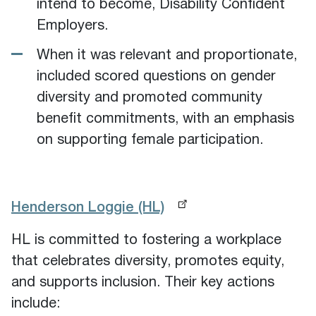
intend to become, Disability Confident
Employers.
When it was relevant and proportionate,
included scored questions on gender
diversity and promoted community
benefit commitments, with an emphasis
on supporting female participation.
Henderson Loggie (HL)
HL is committed to fostering a workplace
that celebrates diversity, promotes equity,
and supports inclusion. Their key actions
include: