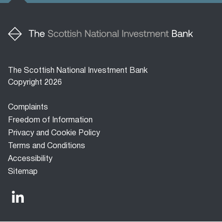
The Scottish National Investment Bank
Copyright 2026
Footer
Complaints
menu
Freedom of Information
Privacy and Cookie Policy
Terms and Conditions
Accessibility
Sitemap