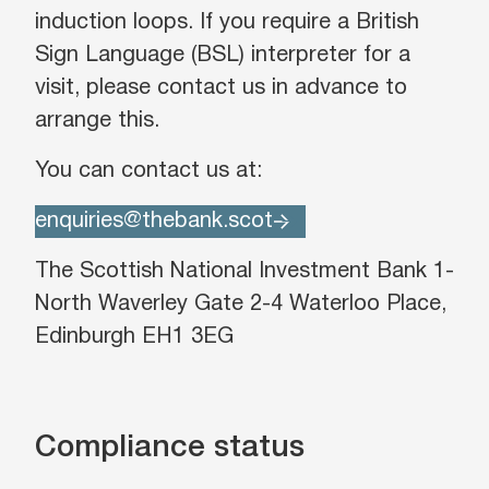
induction loops. If you require a British
Sign Language (BSL) interpreter for a
visit, please contact us in advance to
arrange this.
You can contact us at:
enquiries@thebank.scot
The Scottish National Investment Bank 1-
North Waverley Gate 2-4 Waterloo Place,
Edinburgh EH1 3EG
Compliance status