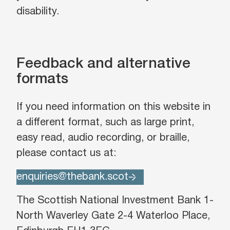
disability.
Feedback and alternative
formats
If you need information on this website in
a different format, such as large print,
easy read, audio recording, or braille,
please contact us at:
enquiries@thebank.scot
The Scottish National Investment Bank 1-
North Waverley Gate 2-4 Waterloo Place,