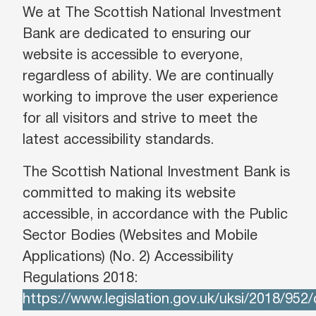
We at The Scottish National Investment
Bank are dedicated to ensuring our
website is accessible to everyone,
regardless of ability. We are continually
working to improve the user experience
for all visitors and strive to meet the
latest accessibility standards.
The Scottish National Investment Bank is
committed to making its website
accessible, in accordance with the Public
Sector Bodies (Websites and Mobile
Applications) (No. 2) Accessibility
Regulations 2018:
https://www.legislation.gov.uk/uksi/2018/952