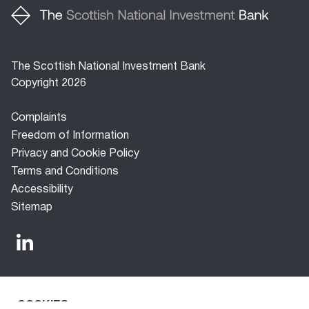
The Scottish National Investment Bank
Copyright 2026
Footer
Complaints
menu
Freedom of Information
Privacy and Cookie Policy
Terms and Conditions
Accessibility
Sitemap
COOKIES