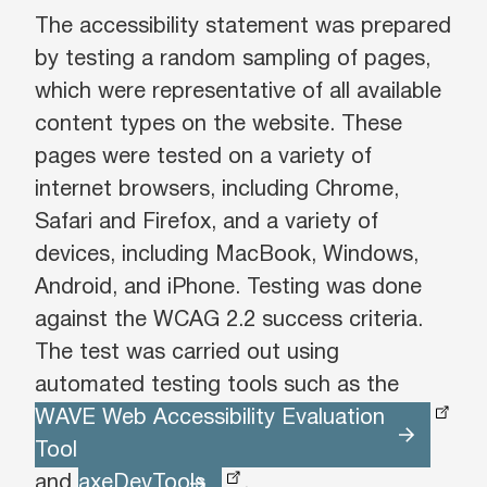
The accessibility statement was prepared
by testing a random sampling of pages,
which were representative of all available
content types on the website. These
pages were tested on a variety of
internet browsers, including Chrome,
Safari and Firefox, and a variety of
devices, including MacBook, Windows,
Android, and iPhone. Testing was done
against the WCAG 2.2 success criteria.
The test was carried out using
automated testing tools such as the
WAVE Web Accessibility Evaluation
Tool
and
axeDevTools
.