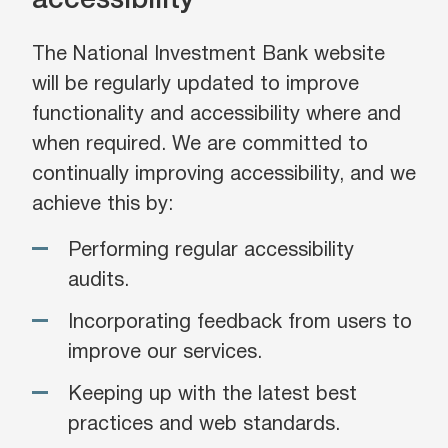
accessibility
The National Investment Bank website
will be regularly updated to improve
functionality and accessibility where and
when required. We are committed to
continually improving accessibility, and we
achieve this by:
Performing regular accessibility
audits.
Incorporating feedback from users to
improve our services.
Keeping up with the latest best
practices and web standards.