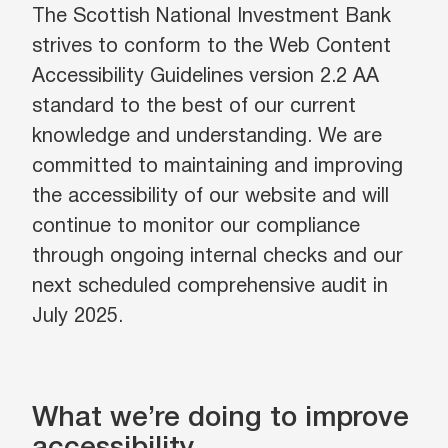
The Scottish National Investment Bank
strives to conform to the Web Content
Accessibility Guidelines version 2.2 AA
standard to the best of our current
knowledge and understanding. We are
committed to maintaining and improving
the accessibility of our website and will
continue to monitor our compliance
through ongoing internal checks and our
next scheduled comprehensive audit in
July 2025.
What we’re doing to improve