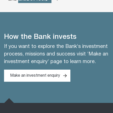
How the Bank invests
If you want to explore the Bank's investment
process, missions and success visit 'Make an
investment enquiry' page to learn more.
Make an investment enquiry