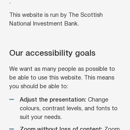
.
This website is run by The Scottish
National Investment Bank.
Our accessibility goals
We want as many people as possible to
be able to use this website. This means
you should be able to:
Adjust the presentation:
Change
colours, contrast levels, and fonts to
suit your needs.
Zoom without loss of content:
Zoom