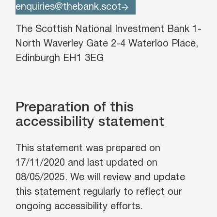
enquiries@thebank.scot
The Scottish National Investment Bank 1-
North Waverley Gate 2-4 Waterloo Place,
Edinburgh EH1 3EG
Preparation of this
accessibility statement
This statement was prepared on
17/11/2020 and last updated on
08/05/2025. We will review and update
this statement regularly to reflect our
ongoing accessibility efforts.