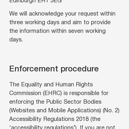
Edinburgh EH1 3EG
We will acknowledge your request within
three working days and aim to provide
the information within seven working
days.
Enforcement procedure
The Equality and Human Rights
Commission (EHRC) is responsible for
enforcing the Public Sector Bodies
(Websites and Mobile Applications) (No. 2)
Accessibility Regulations 2018 (the
‘accessibility regulations’). If you are not