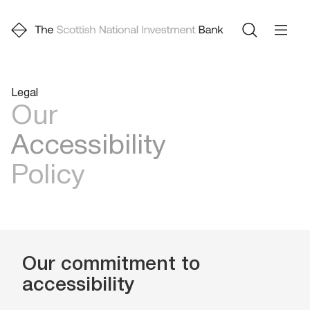
Legal
Our
Accessibility
Policy
Our commitment to
accessibility