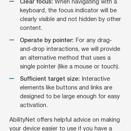
Clear focus:
When navigating with a
keyboard, the focus indicator will be
clearly visible and not hidden by other
content.
Operate by pointer:
For any drag-
and-drop interactions, we will provide
an alternative method that uses a
single pointer (like a mouse or touch).
Sufficient target size:
Interactive
elements like buttons and links are
designed to be large enough for easy
activation.
AbilityNet offers helpful advice on making
your device easier to use if you have a