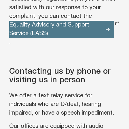
satisfied with our response to your
complaint, you can contact the
Equality Advisory and Support
Service (EASS)
.
Contacting us by phone or
visiting us in person
We offer a text relay service for
individuals who are D/deaf, hearing
impaired, or have a speech impediment.
Our offices are equipped with audio