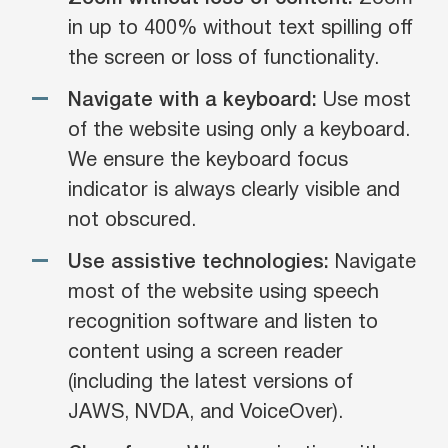
in up to 400% without text spilling off
the screen or loss of functionality.
Navigate with a keyboard:
Use most
of the website using only a keyboard.
We ensure the keyboard focus
indicator is always clearly visible and
not obscured.
Use assistive technologies:
Navigate
most of the website using speech
recognition software and listen to
content using a screen reader
(including the latest versions of
JAWS, NVDA, and VoiceOver).