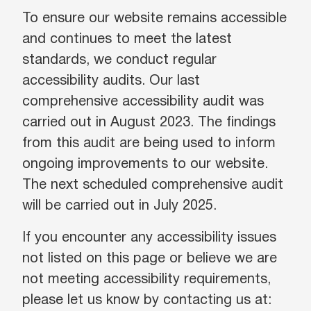
To ensure our website remains accessible
and continues to meet the latest
standards, we conduct regular
accessibility audits. Our last
comprehensive accessibility audit was
carried out in August 2023. The findings
from this audit are being used to inform
ongoing improvements to our website.
The next scheduled comprehensive audit
will be carried out in July 2025.
If you encounter any accessibility issues
not listed on this page or believe we are
not meeting accessibility requirements,
please let us know by contacting us at: