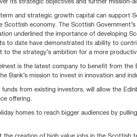
iver its strategic objectives and further mission-a
g-term and strategic growth capital can support S
he Scottish economy. The Scottish Government’s 
ion underlined the importance of developing Sco
 to date have demonstrated its ability to contr
t to the strategy’s ambition for a more producti
nest is the latest company to benefit from the Ba
the Bank’s mission to invest in innovation and ind
 funds from existing investors, will allow the Ed
ce offering.
oliday homes to reach bigger audiences by pullin
 the creation of high value jobs in the Scottish