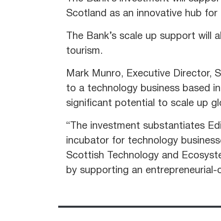
Scotland as an innovative hub for
The Bank’s scale up support will a
tourism.
Mark Munro, Executive Director, S
to a technology business based in 
significant potential to scale up gl
“The investment substantiates Ed
incubator for technology business
Scottish Technology and Ecosystem
by supporting an entrepreneurial-o