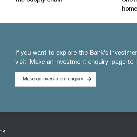
the supply chain
Shetl
hom
If you want to explore the Bank's investme
visit 'Make an investment enquiry' page to 
Make an investment enquiry