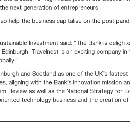
 the next generation of entrepreneurs.
lso help the business capitalise on the post pand
ustainable Investment said: “The Bank is delighte
Edinburgh. Travelnest is an exciting company in 
obally.”
inburgh and Scotland as one of the UK’s fastest
es, aligning with the Bank’s innovation mission a
 Review as well as the National Strategy for Ec
riented technology business and the creation of s