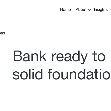
Main
Home
About
Insights
navigation
ons
umb
Bank ready to 
solid foundati