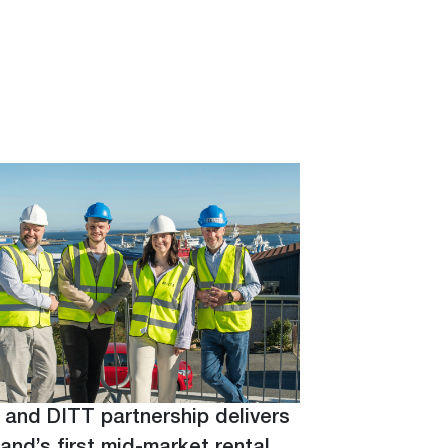
 and DITT partnership delivers