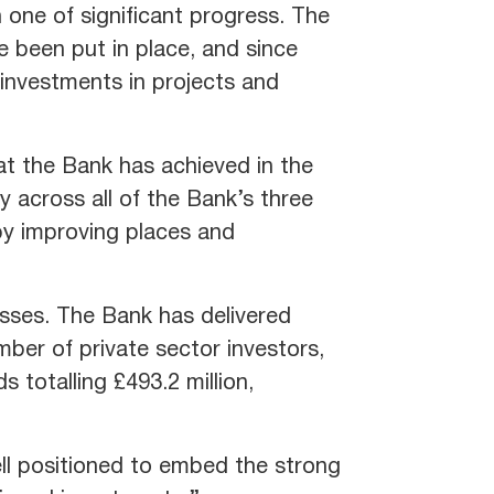
 one of significant progress. The
e been put in place, and since
investments in projects and
at the Bank has achieved in the
 across all of the Bank’s three
 by improving places and
esses. The Bank has delivered
mber of private sector investors,
 totalling £493.2 million,
ll positioned to embed the strong