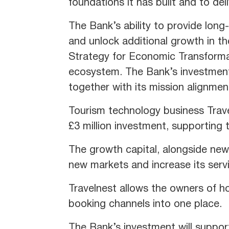
foundations it has built and to del
The Bank’s ability to provide lon
and unlock additional growth in t
Strategy for Economic Transformat
ecosystem. The Bank’s investments
together with its mission alignmen
Tourism technology business Travel
£3 million investment, supporting 
The growth capital, alongside new
new markets and increase its servi
Travelnest allows the owners of h
booking channels into one place.
The Bank’s investment will support