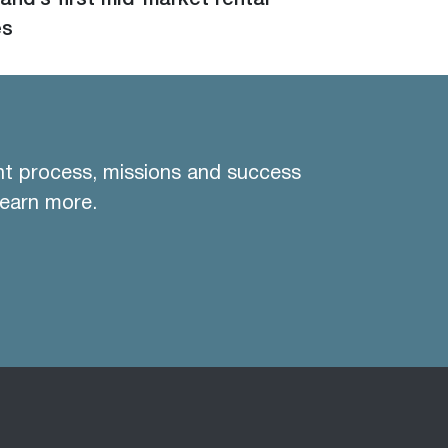
and’s first mid-market rental
es
nt process, missions and success
learn more.