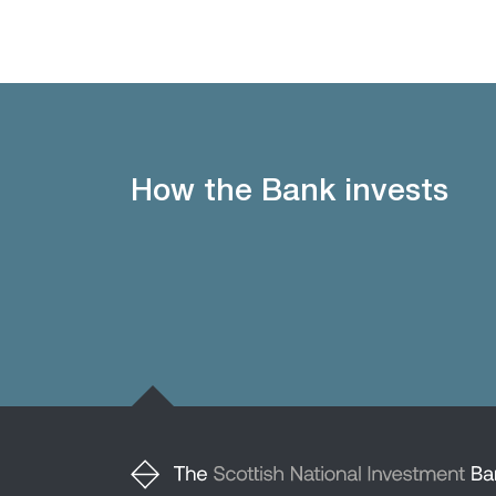
How the Bank invests