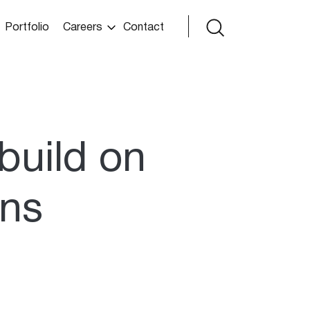
Portfolio
Careers
Contact
build on
ons