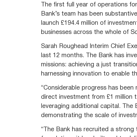
The first full year of operations 
Bank’s team has been substantivel
launch £194.4 million of investme
businesses across the whole of Sc
Sarah Roughead Interim Chief Exec
last 12 months. The Bank has inve
missions: achieving a just transit
harnessing innovation to enable th
“Considerable progress has been m
direct investment from £1 million 
leveraging additional capital. The
demonstrating the scale of invest
“The Bank has recruited a strong 