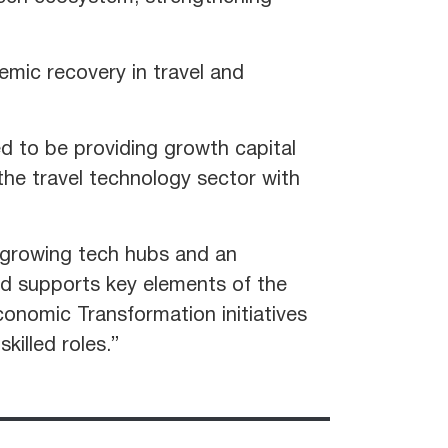
emic recovery in travel and
d to be providing growth capital
the travel technology sector with
 growing tech hubs and an
nd supports key elements of the
onomic Transformation initiatives
killed roles.”