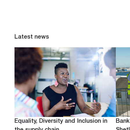
Latest news
Equality, Diversity and Inclusion in
Bank