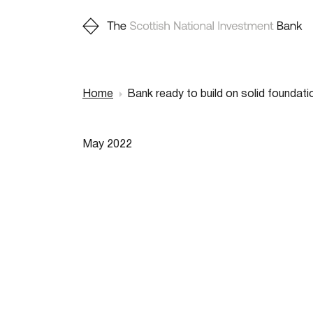
Home
Bank ready to build on solid foundati
Breadcr
May 2022