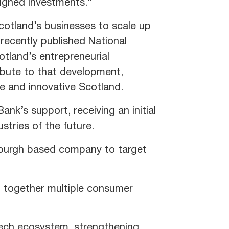
ligned investments.’’
cotland’s businesses to scale up
recently published National
tland’s entrepreneurial
ibute to that development,
ve and innovative Scotland.
nk’s support, receiving an initial
ustries of the future.
inburgh based company to target
g together multiple consumer
 tech ecosystem, strengthening