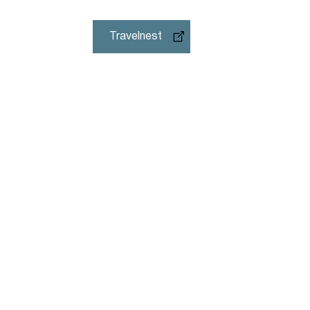
Travelnest