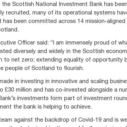
for the Scottish National Investment Bank has been
y recruited, many of its operational systems hav
nt has been committed across 14 mission-aligned 
otland.
utive Officer said: “I am immensely proud of wh
sted diversely and widely in the Scottish economy
ion to net zero; extending equality of opportunity
e people of Scotland to flourish.
ade in investing in innovative and scaling busin
to £30 million and has co-invested alongside a nu
 Bank’s investments form part of investment rounds
ment the bank is helping to achieve.
team against the backdrop of Covid-19 and is we