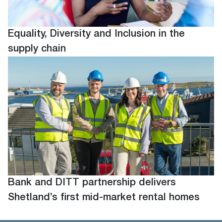
Equality, Diversity and Inclusion in the
supply chain
Bank and DITT partnership delivers
Shetland’s first mid-market rental homes