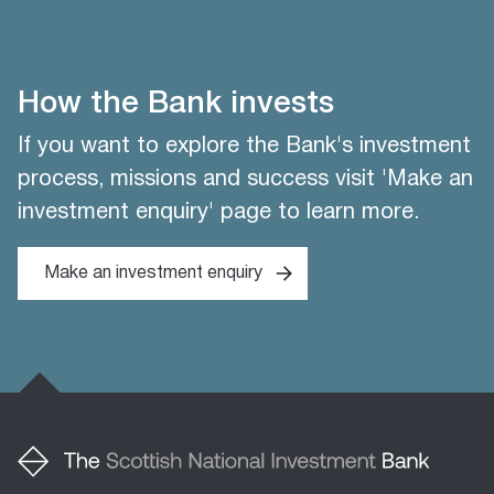
How the Bank invests
If you want to explore the Bank's investment
process, missions and success visit 'Make an
investment enquiry' page to learn more.
Make an investment enquiry