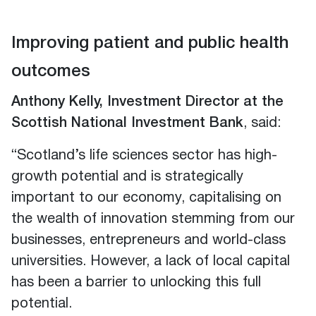
Improving patient and public health
outcomes
Anthony Kelly, Investment Director at the
Scottish National Investment Bank
, said:
“Scotland’s life sciences sector has high-
growth potential and is strategically
important to our economy, capitalising on
the wealth of innovation stemming from our
businesses, entrepreneurs and world-class
universities. However, a lack of local capital
has been a barrier to unlocking this full
potential.