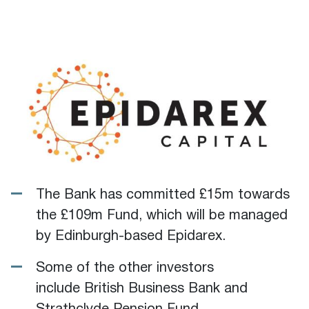
The Bank has committed £15m towards
the £109m Fund, which will be managed
by Edinburgh-based Epidarex.
Some of the other investors
include British Business Bank and