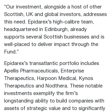
“Our investment, alongside a host of other
Scottish, UK and global investors, addresses
this need. Epidarex’s high-calibre team,
headquartered in Edinburgh, already
supports several Scottish businesses and is
well-placed to deliver impact through the
Fund.”
Epidarex’s transatlantic portfolio includes
Apellis Pharmaceuticals, Enterprise
Therapeutics, Harpoon Medical, Kynos
Therapeutics and Nodthera. These notable
investments exemplify the firm’s
longstanding ability to build companies with
assets of strategic value and to significantly