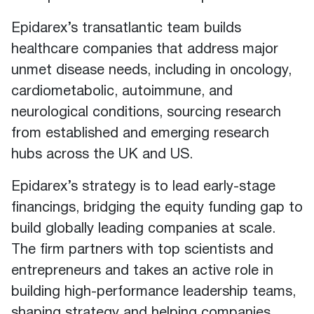
Epidarex’s transatlantic team builds
healthcare companies that address major
unmet disease needs, including in oncology,
cardiometabolic, autoimmune, and
neurological conditions, sourcing research
from established and emerging research
hubs across the UK and US.
Epidarex’s strategy is to lead early-stage
financings, bridging the equity funding gap to
build globally leading companies at scale.
The firm partners with top scientists and
entrepreneurs and takes an active role in
building high-performance leadership teams,
shaping strategy and helping companies