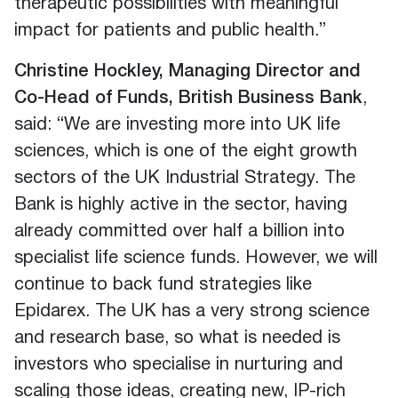
therapeutic possibilities with meaningful
impact for patients and public health.”
Christine Hockley, Managing Director and
Co-Head of Funds, British Business Bank
,
said: “We are investing more into UK life
sciences, which is one of the eight growth
sectors of the UK Industrial Strategy. The
Bank is highly active in the sector, having
already committed over half a billion into
specialist life science funds. However, we will
continue to back fund strategies like
Epidarex. The UK has a very strong science
and research base, so what is needed is
investors who specialise in nurturing and
scaling those ideas, creating new, IP-rich