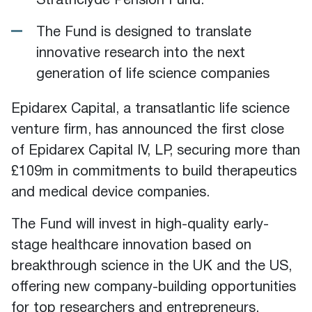
Strathclyde Pension Fund.
The Fund is designed to translate
innovative research into the next
generation of life science companies
Epidarex Capital, a transatlantic life science
venture firm, has announced the first close
of Epidarex Capital IV, LP, securing more than
£109m in commitments to build therapeutics
and medical device companies.
The Fund will invest in high-quality early-
stage healthcare innovation based on
breakthrough science in the UK and the US,
offering new company-building opportunities
for top researchers and entrepreneurs.