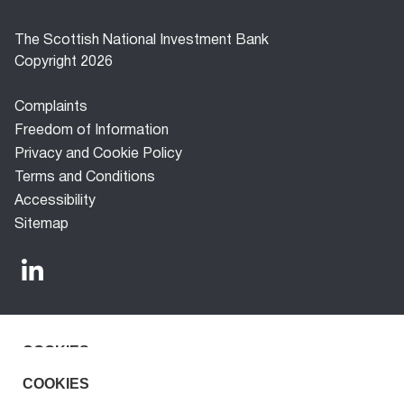
The Scottish National Investment Bank
Copyright 2026
Footer
Complaints
menu
Freedom of Information
Privacy and Cookie Policy
Terms and Conditions
Accessibility
Sitemap
COOKIES
The Scottish National Investment Bank (‘the Bank’) is a
development finance company established under the
We use cookies to improve the experience for our
COOKIES
Scottish National Investment Bank Act 2020. The Bank is