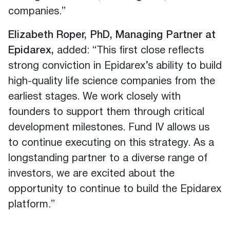
companies.”
Elizabeth Roper, PhD, Managing Partner at
Epidarex,
added: “This first close reflects
strong conviction in Epidarex’s ability to build
high-quality life science companies from the
earliest stages. We work closely with
founders to support them through critical
development milestones. Fund IV allows us
to continue executing on this strategy. As a
longstanding partner to a diverse range of
investors, we are excited about the
opportunity to continue to build the Epidarex
platform.”