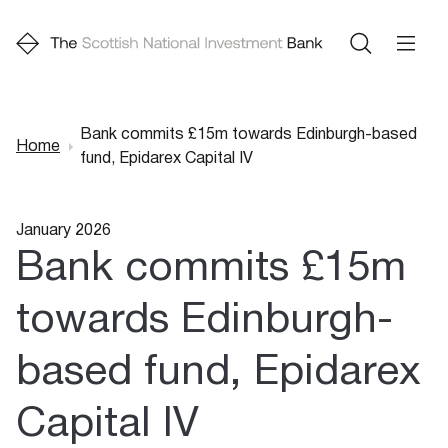
Bank commits £15m towards Edinburgh-based
Home
fund, Epidarex Capital IV
Breadcrumb
January 2026
Bank commits £15m
towards Edinburgh-
based fund, Epidarex
Capital IV