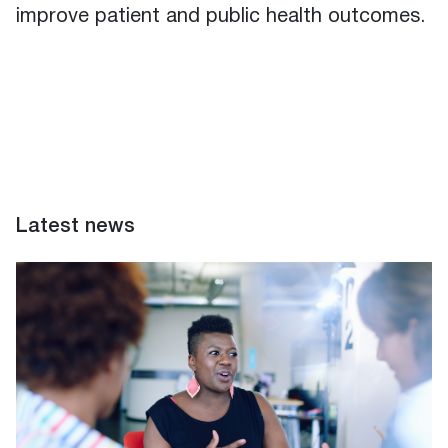
improve patient and public health outcomes.
Latest news