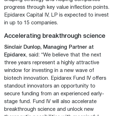
progress through key value inflection points.
Epidarex Capital IV, LP is expected to invest
in up to 15 companies.
Accelerating breakthrough science
Sinclair Dunlop, Managing Partner at
Epidarex
, said: “We believe that the next
three years represent a highly attractive
window for investing in a new wave of
biotech innovation. Epidarex Fund IV offers
standout innovators an opportunity to
secure funding from an experienced early-
stage fund. Fund IV will also accelerate
breakthrough science and unlock new