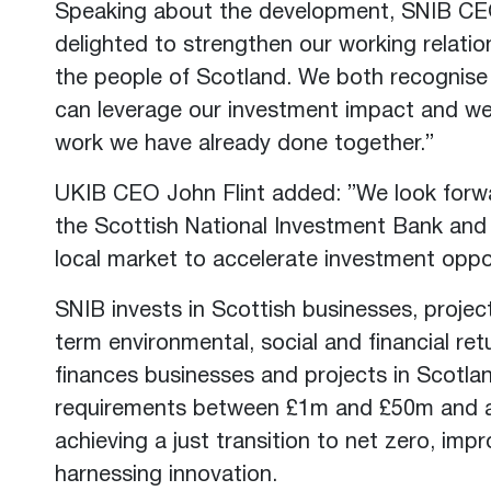
Speaking about the development, SNIB C
delighted to strengthen our working relatio
the people of Scotland. We both recognise
can leverage our investment impact and we
work we have already done together.”
UKIB CEO John Flint added: ”We look forwa
the Scottish National Investment Bank and d
local market to accelerate investment oppor
SNIB invests in Scottish businesses, projec
term environmental, social and financial ret
finances businesses and projects in Scotla
requirements between £1m and £50m and al
achieving a just transition to net zero, imp
harnessing innovation.