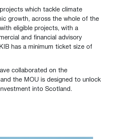
projects which tackle climate
ic growth, across the whole of the
with eligible projects, with a
ercial and financial advisory
UKIB has a minimum ticket size of
have collaborated on the
, and the MOU is designed to unlock
 investment into Scotland.