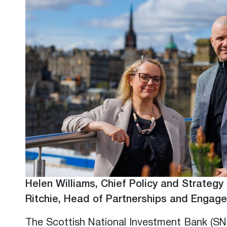
Helen Williams, Chief Policy and Strategy 
Ritchie, Head of Partnerships and Engag
The Scottish National Investment Bank (SN