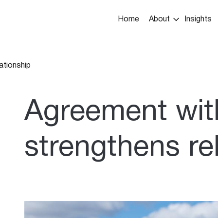
Main
Home
About
Insights
navigation
ationship
umb
Agreement wit
strengthens re