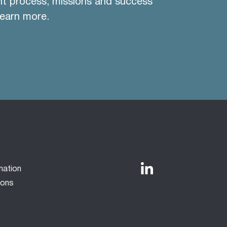
nt process, missions and success
learn more.
mation
ions