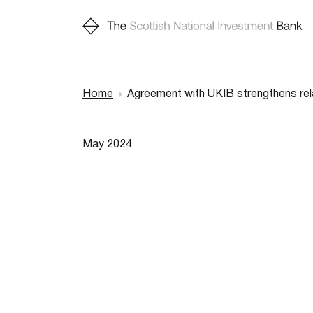
Home
Agreement with UKIB strengthens rel
Breadcr
May 2024