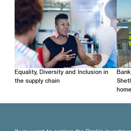
Equality, Diversity and Inclusion in
Bank
the supply chain
Shetl
hom