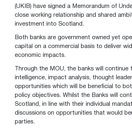
(UKIB) have signed a Memorandum of Unde
close working relationship and shared ambit
investment into Scotland.
Both banks are government owned yet opera
capital on a commercial basis to deliver wid
economic impacts.
Through the MOU, the banks will continue t
intelligence, impact analysis, thought lead
opportunities which will be beneficial to bo
policy objectives. Whilst the Banks will con
Scotland, in line with their individual mandat
discussions on opportunities that would be
parties.