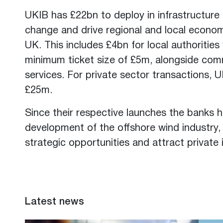
UKIB has £22bn to deploy in infrastructure 
change and drive regional and local econom
UK. This includes £4bn for local authorities 
minimum ticket size of £5m, alongside comm
services. For private sector transactions, 
£25m.
Since their respective launches the banks 
development of the offshore wind industry
strategic opportunities and attract private
Latest news