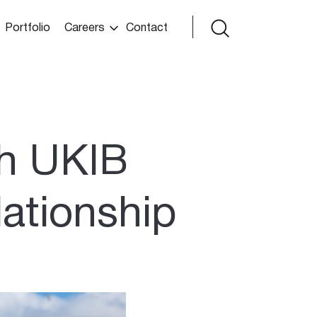
Portfolio
Careers
Contact
h UKIB
lationship