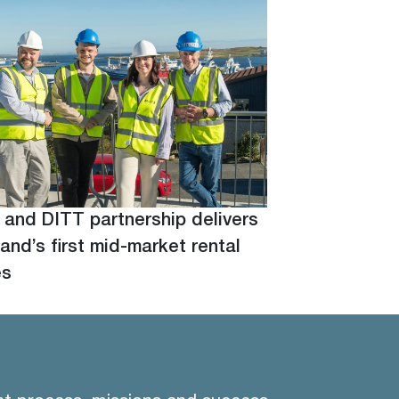
 and DITT partnership delivers
and’s first mid-market rental
es