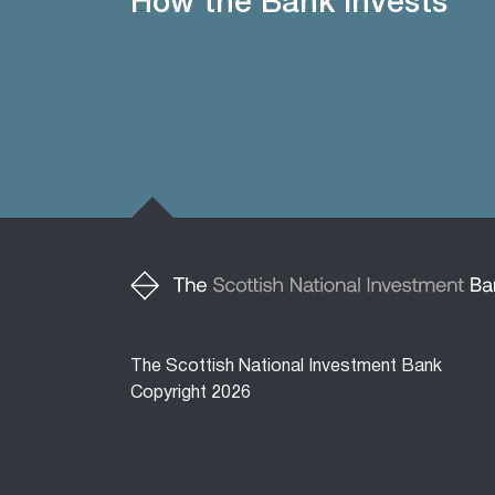
How the Bank invests
The Scottish National Investment Bank
Copyright 2026