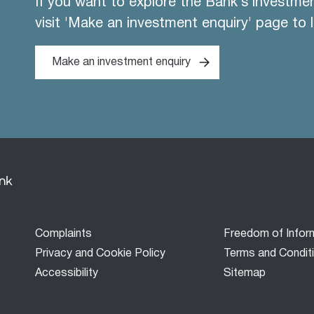
If you want to explore the Bank's investme
visit 'Make an investment enquiry' page to 
Make an investment enquiry
Footer
Complaints
Freedom of Infor
menu
Privacy and Cookie Policy
Terms and Condit
Accessibility
Sitemap