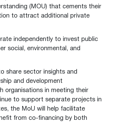
rstanding (MOU) that cements their
ion to attract additional private
te independently to invest public
er social, environmental, and
o share sector insights and
ership and development
th organisations in meeting their
tinue to support separate projects in
es, the MoU will help facilitate
nefit from co-financing by both