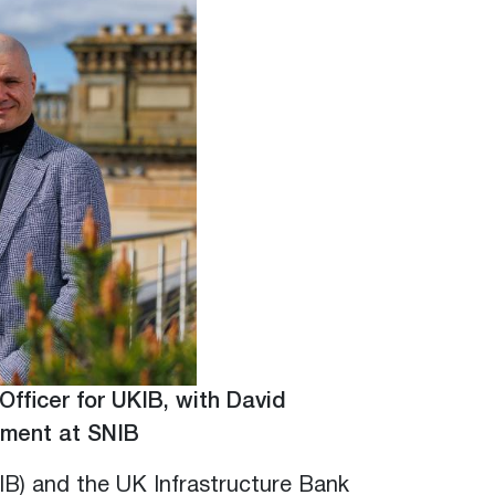
Officer for UKIB, with David
ement at SNIB
IB) and the UK Infrastructure Bank