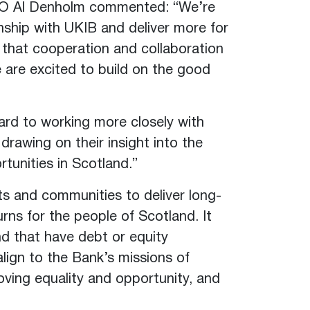
EO Al Denholm commented: “We’re
nship with UKIB and deliver more for
 that cooperation and collaboration
 are excited to build on the good
rd to working more closely with
rawing on their insight into the
tunities in Scotland.”
ts and communities to deliver long-
urns for the people of Scotland. It
nd that have debt or equity
ign to the Bank’s missions of
roving equality and opportunity, and