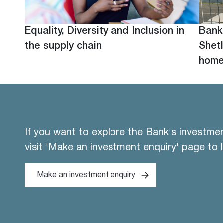
Equality, Diversity and Inclusion in
Bank
the supply chain
Shetl
hom
If you want to explore the Bank's investme
visit 'Make an investment enquiry' page to 
Make an investment enquiry