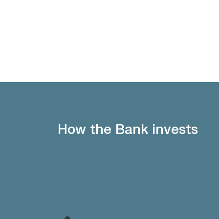
How the Bank invests