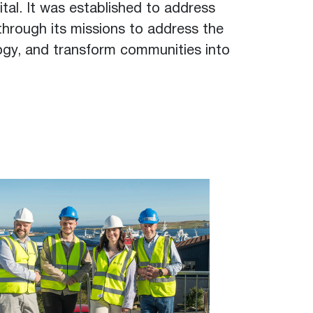
tal. It was established to address
through its missions to address the
logy, and transform communities into