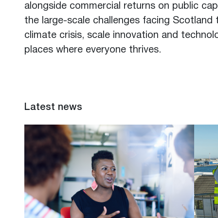
alongside commercial returns on public capi
the large-scale challenges facing Scotland 
climate crisis, scale innovation and techno
places where everyone thrives.
Latest news