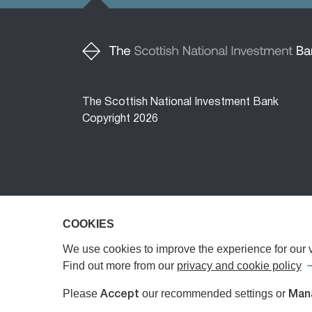
The Scottish National Investment Bank
Copyright 2026
COOKIES
COOKIES
The Scottish National Investment Bank (‘the 
The Bank is a public limited company, registe
We use cookies to improve the experience for our vi
We use cookies to improve the experience for our vi
Authority (FCA) or the Prudential Regulatory A
Find out more from our
Find out more from our
privacy and cookie policy
privacy and cookie policy
Investments Limited, registered in Scotland 
Please
Please
our recommended settings or
our recommended settings or
Accept
Accept
Man
Man
any investment advice or personal recommend