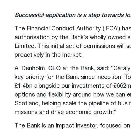
Successful application is a step towards l
The Financial Conduct Authority (‘FCA’) ha
authorisation by the Bank’s wholly owned s
Limited. This initial set of permissions wil
proactively in the market.
Al Denholm, CEO at the Bank, said: “Cataly
key priority for the Bank since inception. 
£1.4bn alongside our investments of £662m 
options and flexibility around how we can 
Scotland, helping scale the pipeline of busi
missions and drive economic growth.”
The Bank is an impact investor, focused on 