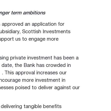
onger term ambitions
s approved an application for
ubsidiary, Scottish Investments
l support us to engage more
sing private investment has been a
To date, the Bank has crowded in
. This approval increases our
encourage more investment in
nesses poised to deliver against our
delivering tangible benefits