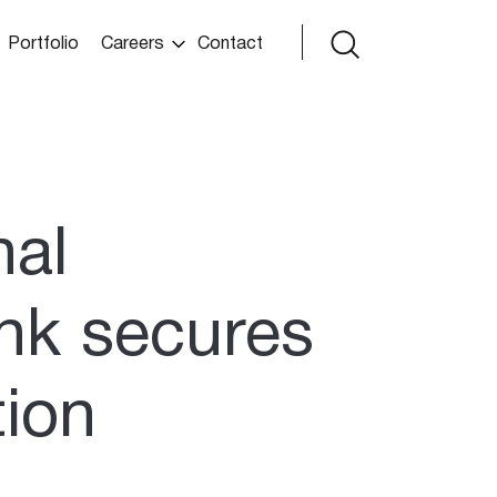
Portfolio
Careers
Contact
nal
nk secures
tion