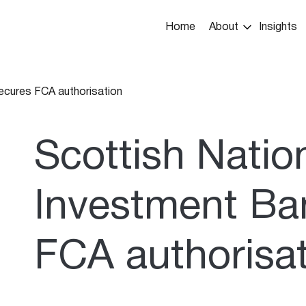
Main
Home
About
Insights
navigation
ecures FCA authorisation
umb
Scottish Natio
Investment Ba
FCA authorisa