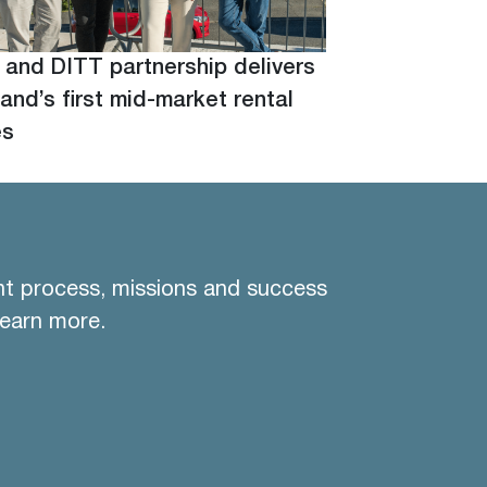
 and DITT partnership delivers
and’s first mid-market rental
es
nt process, missions and success
learn more.