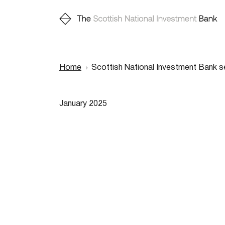
Home
Scottish National Investment Bank s
Breadcr
January 2025