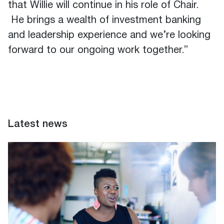
that Willie will continue in his role of Chair.
He brings a wealth of investment banking
and leadership experience and we’re looking
forward to our ongoing work together.”
Latest news