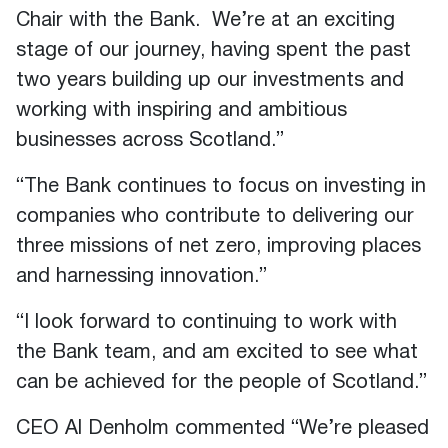
Chair with the Bank. We’re at an exciting
stage of our journey, having spent the past
two years building up our investments and
working with inspiring and ambitious
businesses across Scotland.”
“The Bank continues to focus on investing in
companies who contribute to delivering our
three missions of net zero, improving places
and harnessing innovation.”
“I look forward to continuing to work with
the Bank team, and am excited to see what
can be achieved for the people of Scotland.”
CEO Al Denholm commented “We’re pleased