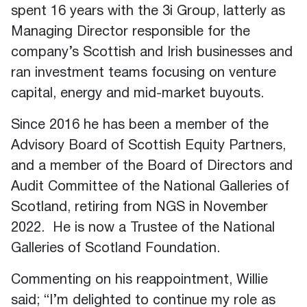
spent 16 years with the 3i Group, latterly as
Managing Director responsible for the
company’s Scottish and Irish businesses and
ran investment teams focusing on venture
capital, energy and mid-market buyouts.
Since 2016 he has been a member of the
Advisory Board of Scottish Equity Partners,
and a member of the Board of Directors and
Audit Committee of the National Galleries of
Scotland, retiring from NGS in November
2022. He is now a Trustee of the National
Galleries of Scotland Foundation.
Commenting on his reappointment, Willie
said; “I’m delighted to continue my role as