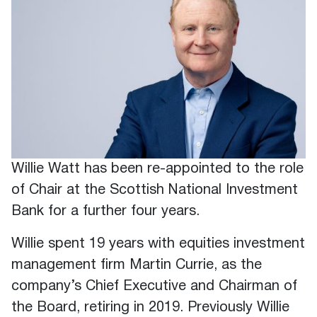
Willie Watt has been re-appointed to the role
of Chair at the Scottish National Investment
Bank for a further four years.
Willie spent 19 years with equities investment
management firm Martin Currie, as the
company’s Chief Executive and Chairman of
the Board, retiring in 2019. Previously Willie