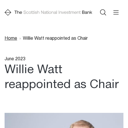
Home
Willie Watt reappointed as Chair
Breadcrumb
June 2023
Willie Watt
reappointed as Chair