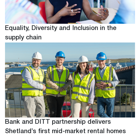
Equality, Diversity and Inclusion in the
supply chain
Bank and DITT partnership delivers
Shetland’s first mid-market rental homes