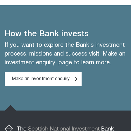
How the Bank invests
If you want to explore the Bank's investment
process, missions and success visit 'Make an
investment enquiry' page to learn more.
Make an investment enquiry