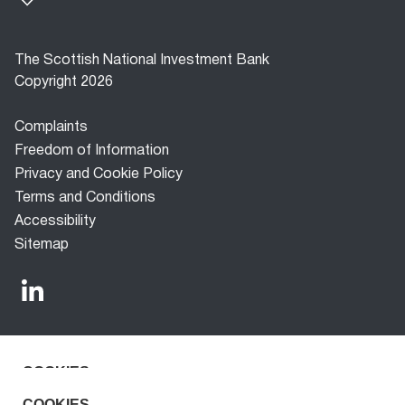
The Scottish National Investment Bank
Copyright 2026
Footer
Complaints
menu
Freedom of Information
Privacy and Cookie Policy
Terms and Conditions
Accessibility
Sitemap
COOKIES
The Scottish National Investment Bank (‘the Bank’) is a
development finance company established under the
We use cookies to improve the experience for our
COOKIES