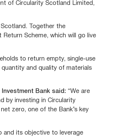
 of Circularity Scotland Limited,
 Scotland. Together the
t Return Scheme, which will go live
holds to return empty, single-use
e quantity and quality of materials
l Investment Bank said:
“We are
 by investing in Circularity
o net zero, one of the Bank’s key
 and its objective to leverage