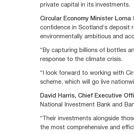
private capital in its investments.
Circular Economy Minister Lorna
confidence in Scotland's deposit r
environmentally ambitious and acc
“By capturing billions of bottles a
response to the climate crisis.
“I look forward to working with Cir
scheme, which will go live nationw
David Harris, Chief Executive Off
National Investment Bank and Ban
“Their investments alongside those
the most comprehensive and effic