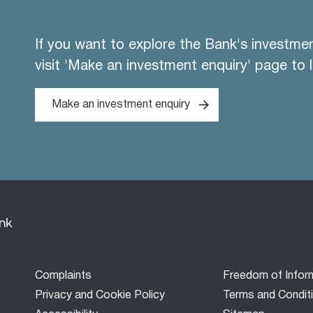
If you want to explore the Bank's investme
visit 'Make an investment enquiry' page to 
Make an investment enquiry
Footer
Complaints
Freedom of Infor
menu
Privacy and Cookie Policy
Terms and Condit