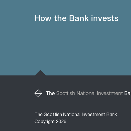
How the Bank invests
The Scottish National Investment Bank
Copyright 2026