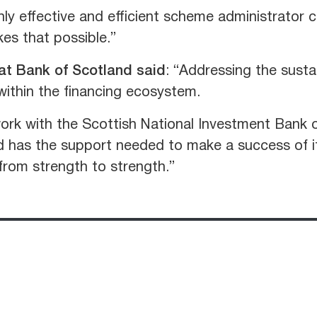
ly effective and efficient scheme administrator 
es that possible.”
 at Bank of Scotland said
: “Addressing the susta
within the financing ecosystem.
ork with the Scottish National Investment Bank 
d has the support needed to make a success of its
rom strength to strength.”