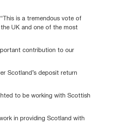
 “This is a tremendous vote of
in the UK and one of the most
mportant contribution to our
ver Scotland’s deposit return
hted to be working with Scottish
work in providing Scotland with