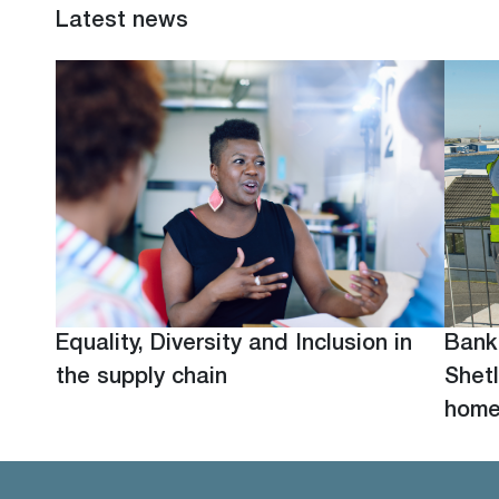
Latest news
Equality, Diversity and Inclusion in
Bank
the supply chain
Shetl
hom