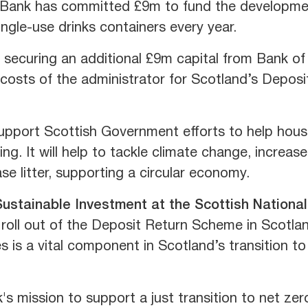
 Bank has committed £9m to fund the development
single-use drinks containers every year.
securing an additional £9m capital from Bank of
 costs of the administrator for Scotland’s Deposi
pport Scottish Government efforts to help house
ing. It will help to tackle climate change, increas
se litter, supporting a circular economy.
Sustainable Investment at the Scottish Nationa
roll out of the Deposit Return Scheme in Scotland
es is a vital component in Scotland’s transition t
 mission to support a just transition to net zero