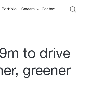
Portfolio
Careers
Contact
9m to drive
ner, greener