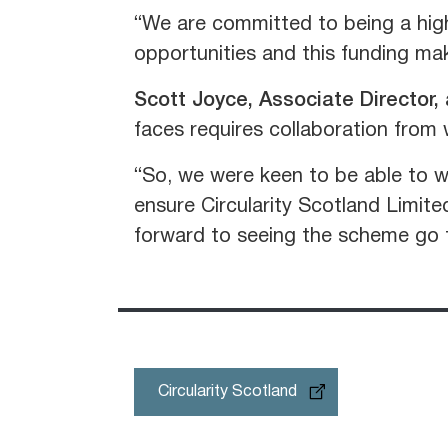
“We are committed to being a high
opportunities and this funding mak
Scott Joyce, Associate Director,
faces requires collaboration from 
“So, we were keen to be able to w
ensure Circularity Scotland Limite
forward to seeing the scheme go f
Circularity Scotland