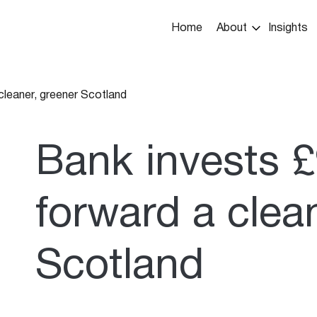
Main
Home
About
Insights
navigation
cleaner, greener Scotland
umb
Bank invests £
forward a clea
Scotland