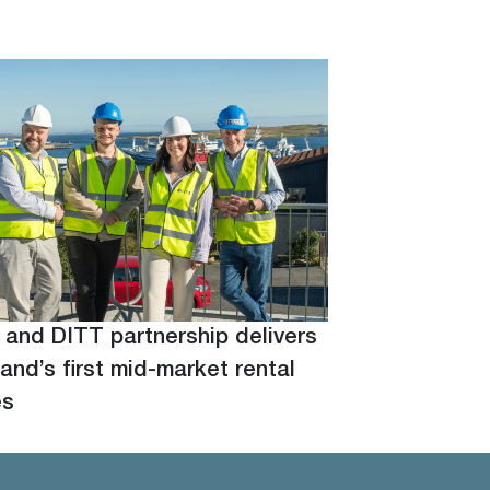
 and DITT partnership delivers
and’s first mid-market rental
es