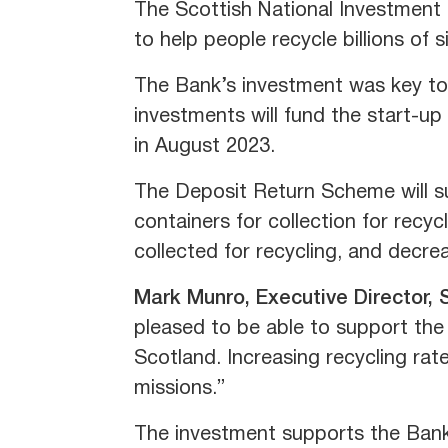
The Scottish National Investment
to help people recycle billions of 
The Bank’s investment was key to 
investments will fund the start-up
in August 2023.
The Deposit Return Scheme will su
containers for collection for recycl
collected for recycling, and decrea
Mark Munro, Executive Director, 
pleased to be able to support the 
Scotland. Increasing recycling rat
missions.”
The investment supports the Bank's