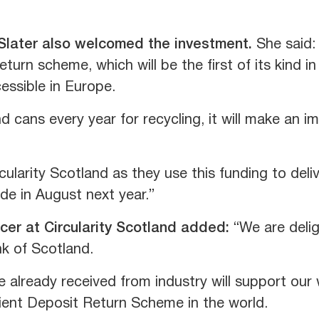
 Slater also welcomed the investment.
She said:
eturn scheme, which will be the first of its kind 
essible in Europe.
nd cans every year for recycling, it will make an i
cularity Scotland as they use this funding to deli
ide in August next year.”
icer at Circularity Scotland added:
“We are delig
k of Scotland.
 already received from industry will support our 
ient Deposit Return Scheme in the world.