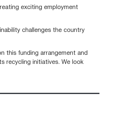
creating exciting employment
inability challenges the country
on this funding arrangement and
 recycling initiatives. We look