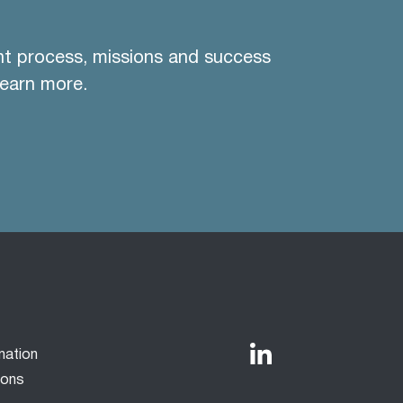
nt process, missions and success
learn more.
mation
ions