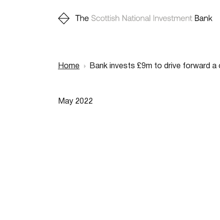
Home
Bank invests £9m to drive forward a 
Breadcr
May 2022