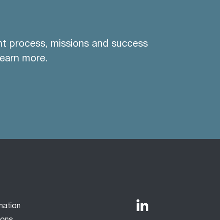
nt process, missions and success
learn more.
mation
ions