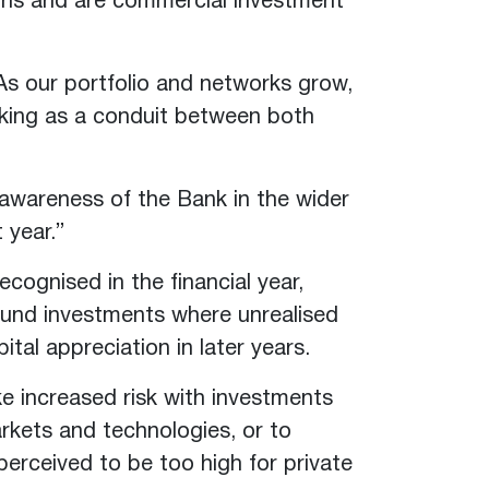
ions and are commercial investment
s our portfolio and networks grow,
rking as a conduit between both
 awareness of the Bank in the wider
 year.”
ecognised in the financial year,
f fund investments where unrealised
ital appreciation in later years.
ke increased risk with investments
rkets and technologies, or to
perceived to be too high for private