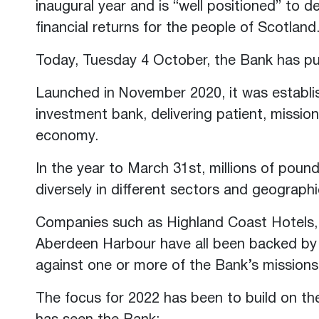
inaugural year and is “well positioned” to de
financial returns for the people of Scotland
Today, Tuesday 4 October, the Bank has publ
Launched in November 2020, it was establ
investment bank, delivering patient, missio
economy.
In the year to March 31st, millions of pou
diversely in different sectors and geograph
Companies such as Highland Coast Hotels
Aberdeen Harbour have all been backed by 
against one or more of the Bank’s missions
The focus for 2022 has been to build on th