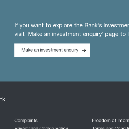
If you want to explore the Bank's investme
visit 'Make an investment enquiry' page to 
Make an investment enquiry
Footer
Complaints
Freedom of Infor
menu
Privacy and Cookie Policy
Terms and Condit