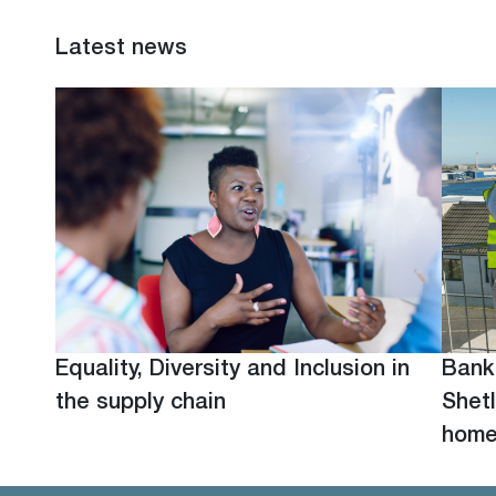
Latest news
Equality, Diversity and Inclusion in
Bank
the supply chain
Shetl
hom