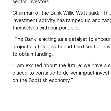
sector investors.
Chairman of the Bank Willie Watt said: “Thi
investment activity has ramped up and tang
themselves with our portfolio.
“The Bank is acting as a catalyst to encou
projects in the private and third sector in 
to obtain funding.
“I am excited about the future; we have a s
placed to continue to deliver impact inves
on the Scottish economy.”