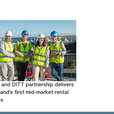
 and DITT partnership delivers
and’s first mid-market rental
es