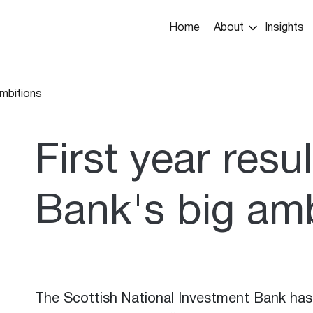
Main
Home
About
Insights
navigation
ambitions
umb
First year resul
Bank's big amb
The Scottish National Investment Bank has 