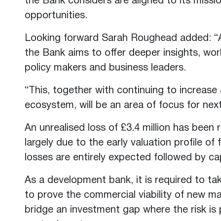
the Bank considers are aligned to its miss
opportunities.
Looking forward Sarah Roughead added: “A
the Bank aims to offer deeper insights, wo
policy makers and business leaders.
“This, together with continuing to increase
ecosystem, will be an area of focus for next
An unrealised loss of £3.4 million has been r
largely due to the early valuation profile o
losses are entirely expected followed by cap
As a development bank, it is required to ta
to prove the commercial viability of new ma
bridge an investment gap where the risk is 