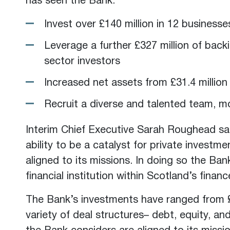
has seen the Bank:
Invest over £140 million in 12 business
Leverage a further £327 million of back
sector investors
Increased net assets from £31.4 millio
Recruit a diverse and talented team, 
Interim Chief Executive Sarah Roughead sa
ability to be a catalyst for private investm
aligned to its missions. In doing so the Bank
financial institution within Scotland’s fina
The Bank’s investments have ranged from £1
variety of deal structures– debt, equity, an