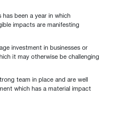
s has been a year in which
ible impacts are manifesting
rage investment in businesses or
which it may otherwise be challenging
trong team in place and are well
tment which has a material impact