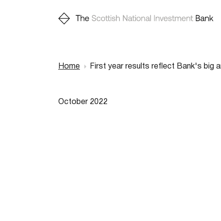
Home
First year results reflect Bank's big 
Breadcr
October 2022