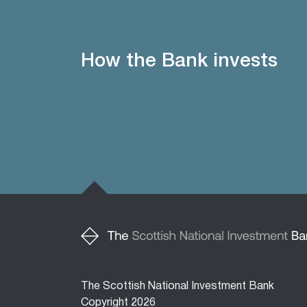
How the Bank invests
The Scottish National Investment Bank
Copyright 2026