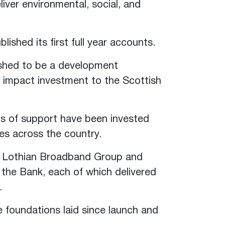
liver environmental, social, and
.
ished its first full year accounts.
ished to be a development
n impact investment to the Scottish
nds of support have been invested
ies across the country.
, Lothian Broadband Group and
the Bank, each of which delivered
.
e foundations laid since launch and