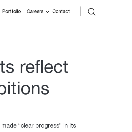
Portfolio
Careers
Contact
ts reflect
itions
made “clear progress” in its