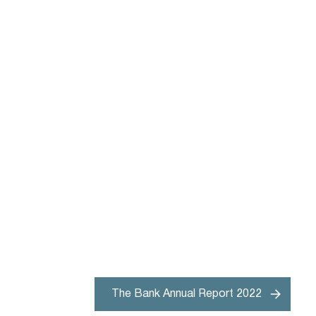
The Bank Annual Report 2022