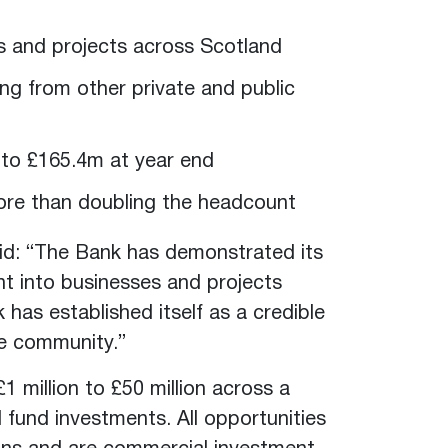
es and projects across Scotland
ing from other private and public
n to £165.4m at year end
more than doubling the headcount
id: “The Bank has demonstrated its
ent into businesses and projects
 has established itself as a credible
nce community.”
 million to £50 million across a
d fund investments. All opportunities