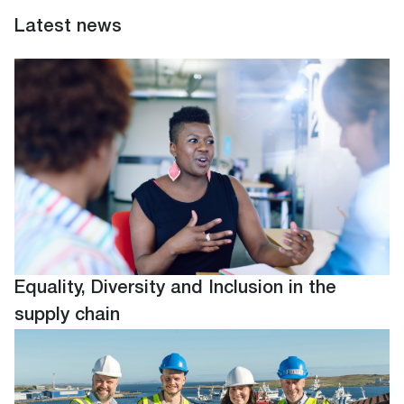
Latest news
Equality, Diversity and Inclusion in the
supply chain