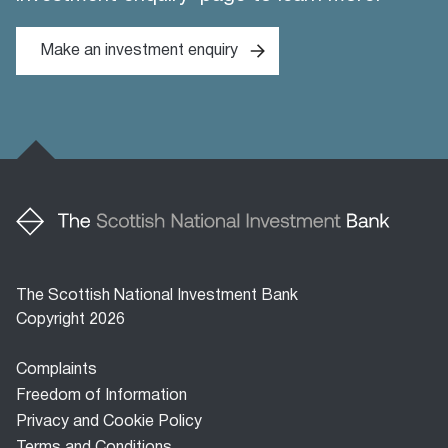
Make an investment enquiry
The Scottish National Investment Bank
Copyright 2026
Footer
Complaints
menu
Freedom of Information
Privacy and Cookie Policy
Terms and Conditions