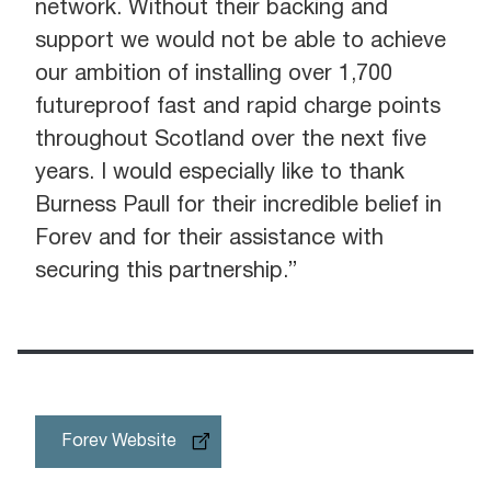
network. Without their backing and
support we would not be able to achieve
our ambition of installing over 1,700
futureproof fast and rapid charge points
throughout Scotland over the next five
years. I would especially like to thank
Burness Paull for their incredible belief in
Forev and for their assistance with
securing this partnership.”
Forev Website