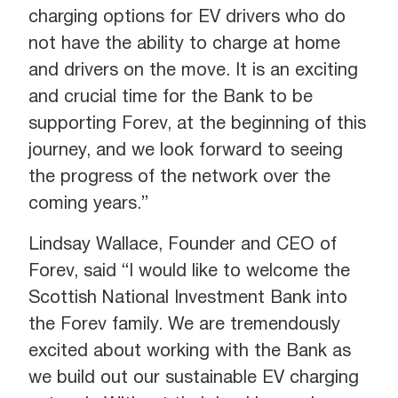
charging options for EV drivers who do
not have the ability to charge at home
and drivers on the move. It is an exciting
and crucial time for the Bank to be
supporting Forev, at the beginning of this
journey, and we look forward to seeing
the progress of the network over the
coming years.”
Lindsay Wallace, Founder and CEO of
Forev, said “I would like to welcome the
Scottish National Investment Bank into
the Forev family. We are tremendously
excited about working with the Bank as
we build out our sustainable EV charging