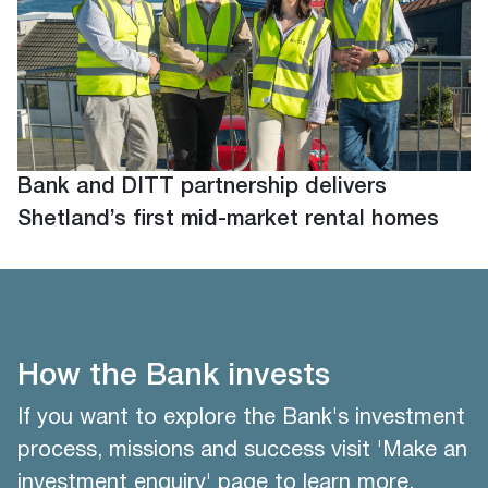
Bank and DITT partnership delivers
Shetland’s first mid-market rental homes
How the Bank invests
If you want to explore the Bank's investment
process, missions and success visit 'Make an
investment enquiry' page to learn more.