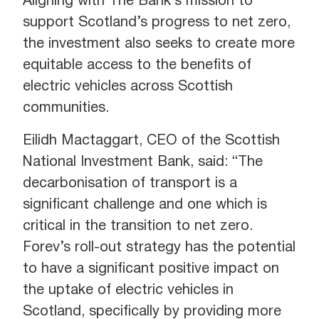
Aligning with The Bank’s mission to
support Scotland’s progress to net zero,
the investment also seeks to create more
equitable access to the benefits of
electric vehicles across Scottish
communities.
Eilidh Mactaggart, CEO of the Scottish
National Investment Bank, said: “The
decarbonisation of transport is a
significant challenge and one which is
critical in the transition to net zero.
Forev’s roll-out strategy has the potential
to have a significant positive impact on
the uptake of electric vehicles in
Scotland, specifically by providing more