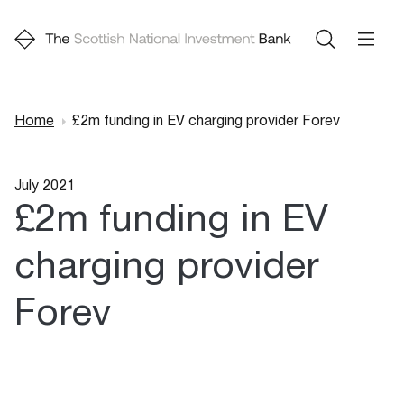
Home
£2m funding in EV charging provider Forev
Breadcrumb
July 2021
£2m funding in EV
charging provider
Forev