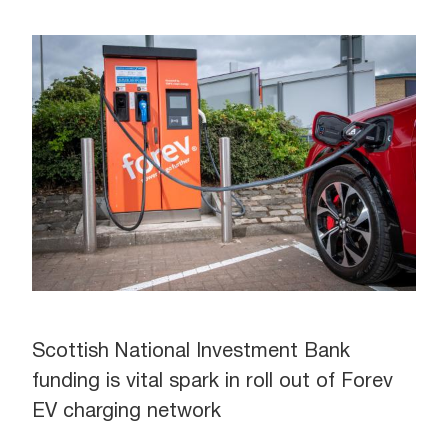
Scottish National Investment Bank
funding is vital spark in roll out of Forev
EV charging network