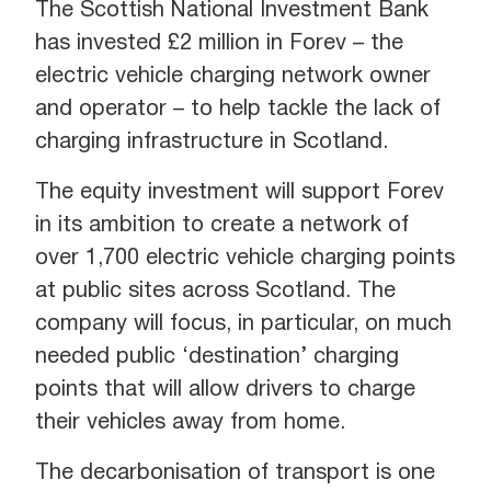
The Scottish National Investment Bank
has invested £2 million in Forev – the
electric vehicle charging network owner
and operator – to help tackle the lack of
charging infrastructure in Scotland.
The equity investment will support Forev
in its ambition to create a network of
over 1,700 electric vehicle charging points
at public sites across Scotland. The
company will focus, in particular, on much
needed public ‘destination’ charging
points that will allow drivers to charge
their vehicles away from home.
The decarbonisation of transport is one