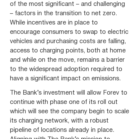
of the most significant – and challenging
– factors in the transition to net zero.
While incentives are in place to
encourage consumers to swap to electric
vehicles and purchasing costs are falling,
access to charging points, both at home
and while on the move, remains a barrier
to the widespread adoption required to
have a significant impact on emissions.
The Bank’s investment will allow Forev to
continue with phase one of its roll out
which will see the company begin to scale
its charging network, with a robust
pipeline of locations already in place.