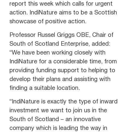
report this week which calls for urgent
action. IndiNature aims to be a Scottish
showcase of positive action.
Professor Russel Griggs OBE, Chair of
South of Scotland Enterprise, added:
“We have been working closely with
IndiNature for a considerable time, from
providing funding support to helping to
develop their plans and assisting with
finding a suitable location.
“IndiNature is exactly the type of inward
investment we want to join us in the
South of Scotland – an innovative
company which is leading the way in