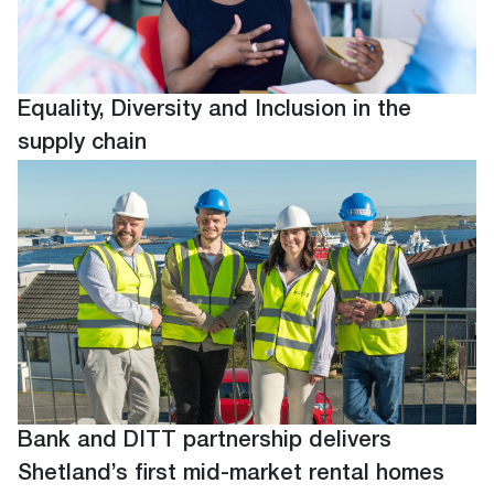
Equality, Diversity and Inclusion in the
supply chain
Bank and DITT partnership delivers
Shetland’s first mid-market rental homes