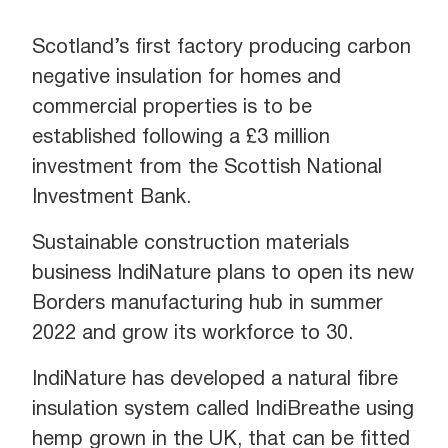
Scotland’s first factory producing carbon
negative insulation for homes and
commercial properties is to be
established following a £3 million
investment from the Scottish National
Investment Bank.
Sustainable construction materials
business IndiNature plans to open its new
Borders manufacturing hub in summer
2022 and grow its workforce to 30.
IndiNature has developed a natural fibre
insulation system called IndiBreathe using
hemp grown in the UK, that can be fitted