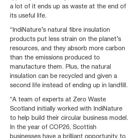
a lot of it ends up as waste at the end of
its useful life.
“IndiNature’s natural fibre insulation
products put less strain on the planet’s
resources, and they absorb more carbon
than the emissions produced to
manufacture them. Plus, the natural
insulation can be recycled and given a
second life instead of ending up in landfill.
“A team of experts at Zero Waste
Scotland initially worked with IndiNature
to help build their circular business model.
In the year of COP26, Scottish
businesses have a brilliant opportunity to