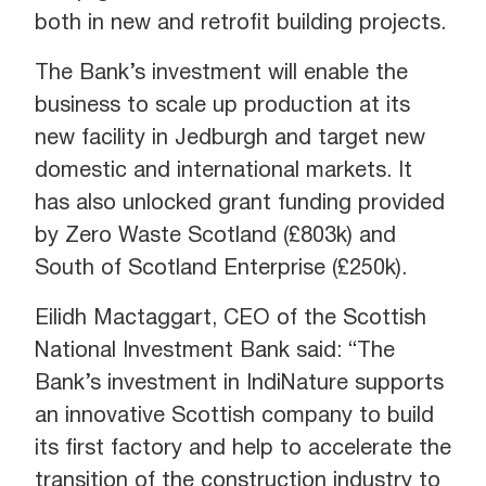
both in new and retrofit building projects.
The Bank’s investment will enable the
business to scale up production at its
new facility in Jedburgh and target new
domestic and international markets. It
has also unlocked grant funding provided
by Zero Waste Scotland (£803k) and
South of Scotland Enterprise (£250k).
Eilidh Mactaggart, CEO of the Scottish
National Investment Bank said: “The
Bank’s investment in IndiNature supports
an innovative Scottish company to build
its first factory and help to accelerate the
transition of the construction industry to