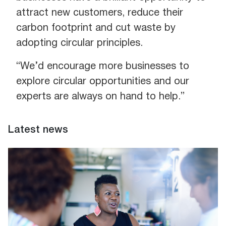
attract new customers, reduce their
carbon footprint and cut waste by
adopting circular principles.
“We’d encourage more businesses to
explore circular opportunities and our
experts are always on hand to help.”
Latest news