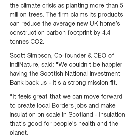
the climate crisis as planting more than 5
million trees. The firm claims its products
can reduce the average new UK home’s
construction carbon footprint by 4.4
tonnes CO2.
Scott Simpson, Co-founder & CEO of
IndiNature, said: "We couldn't be happier
having the Scottish National Investment
Bank back us - it's a strong mission fit.
"It feels great that we can move forward
to create local Borders jobs and make
insulation on scale in Scotland - insulation
that's good for people's health and the
planet.