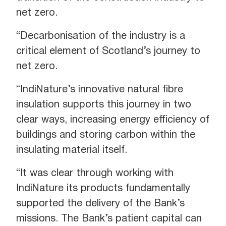
net zero.
“Decarbonisation of the industry is a
critical element of Scotland’s journey to
net zero.
“IndiNature’s innovative natural fibre
insulation supports this journey in two
clear ways, increasing energy efficiency of
buildings and storing carbon within the
insulating material itself.
“It was clear through working with
IndiNature its products fundamentally
supported the delivery of the Bank’s
missions. The Bank’s patient capital can