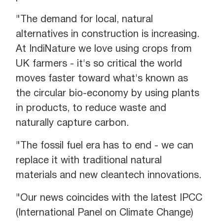
"The demand for local, natural
alternatives in construction is increasing.
At IndiNature we love using crops from
UK farmers - it's so critical the world
moves faster toward what's known as
the circular bio-economy by using plants
in products, to reduce waste and
naturally capture carbon.
"The fossil fuel era has to end - we can
replace it with traditional natural
materials and new cleantech innovations.
"Our news coincides with the latest IPCC
(International Panel on Climate Change)