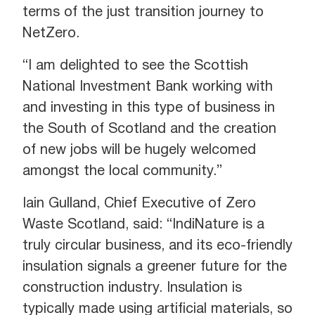
terms of the just transition journey to
NetZero.
“I am delighted to see the Scottish
National Investment Bank working with
and investing in this type of business in
the South of Scotland and the creation
of new jobs will be hugely welcomed
amongst the local community.”
Iain Gulland, Chief Executive of Zero
Waste Scotland, said: “IndiNature is a
truly circular business, and its eco-friendly
insulation signals a greener future for the
construction industry. Insulation is
typically made using artificial materials, so