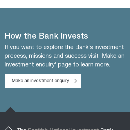
How the Bank invests
If you want to explore the Bank's investment
process, missions and success visit 'Make an
investment enquiry' page to learn more.
Make an investment enquiry