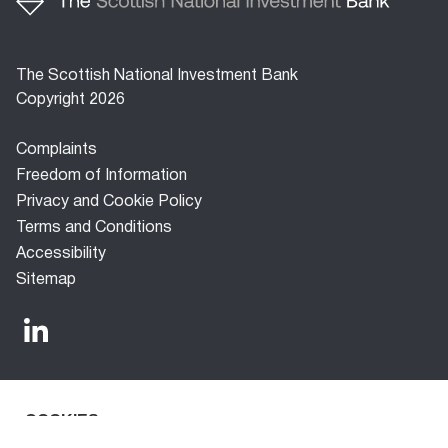
The Scottish National Investment Bank
Copyright 2026
Footer
Complaints
menu
Freedom of Information
Privacy and Cookie Policy
Terms and Conditions
Accessibility
Sitemap
COOKIES
The Scottish National Investment Bank (‘the Bank’) is a