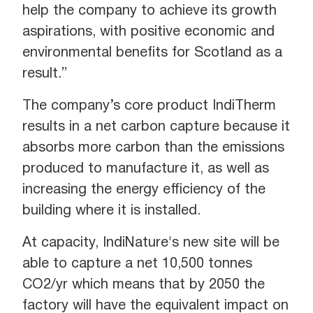
help the company to achieve its growth
aspirations, with positive economic and
environmental benefits for Scotland as a
result.”
The company’s core product IndiTherm
results in a net carbon capture because it
absorbs more carbon than the emissions
produced to manufacture it, as well as
increasing the energy efficiency of the
building where it is installed.
At capacity, IndiNature's new site will be
able to capture a net 10,500 tonnes
CO2/yr which means that by 2050 the
factory will have the equivalent impact on