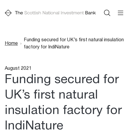
Funding secured for UK’s first natural insulation
Home
factory for IndiNature
Breadcrumb
August 2021
Funding secured for
UK’s first natural
insulation factory for
IndiNature