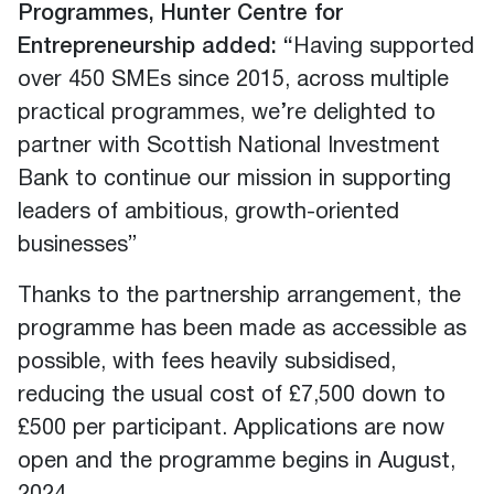
Programmes, Hunter Centre for
Entrepreneurship added: “
Having supported
over 450 SMEs since 2015, across multiple
practical programmes, we’re delighted to
partner with Scottish National Investment
Bank to continue our mission in supporting
leaders of ambitious, growth-oriented
businesses”
Thanks to the partnership arrangement, the
programme has been made as accessible as
possible, with fees heavily subsidised,
reducing the usual cost of £7,500 down to
£500 per participant. Applications are now
open and the programme begins in August,