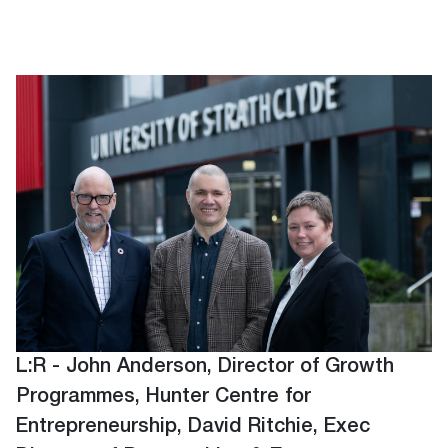
L:R - John Anderson, Director of Growth
Programmes, Hunter Centre for
Entrepreneurship, David Ritchie, Exec