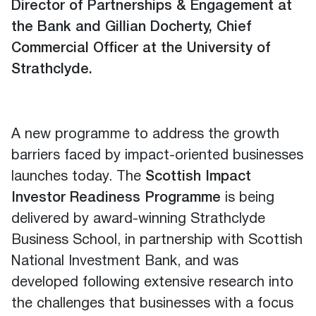
Director of Partnerships & Engagement at
the Bank and Gillian Docherty, Chief
Commercial Officer at the University of
Strathclyde.
A new programme to address the growth
barriers faced by impact-oriented businesses
launches today. The
Scottish Impact
Investor Readiness Programme
is being
delivered by award-winning Strathclyde
Business School, in partnership with Scottish
National Investment Bank, and was
developed following extensive research into
the challenges that businesses with a focus