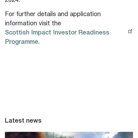
2024.
For further details and application
information visit the
Scottish Impact Investor Readiness
Programme.
Latest news