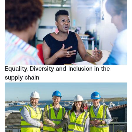
Equality, Diversity and Inclusion in the
supply chain