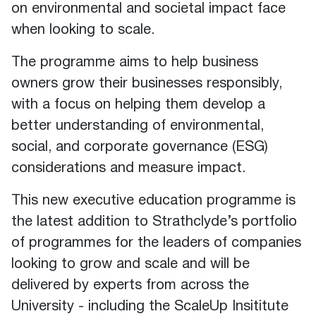
on environmental and societal impact face
when looking to scale.
The programme aims to help business
owners grow their businesses responsibly,
with a focus on helping them develop a
better understanding of environmental,
social, and corporate governance (ESG)
considerations and measure impact.
This new executive education programme is
the latest addition to Strathclyde’s portfolio
of programmes for the leaders of companies
looking to grow and scale and will be
delivered by experts from across the
University - including the ScaleUp Insititute