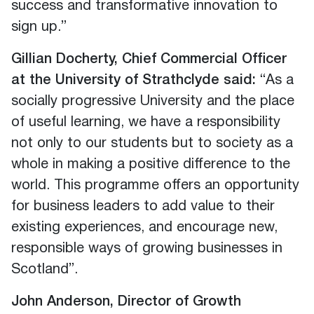
success and transformative innovation to
sign up.”
Gillian Docherty, Chief Commercial Officer
at the University of Strathclyde said:
“As a
socially progressive University and the place
of useful learning, we have a responsibility
not only to our students but to society as a
whole in making a positive difference to the
world. This programme offers an opportunity
for business leaders to add value to their
existing experiences, and encourage new,
responsible ways of growing businesses in
Scotland”.
John Anderson, Director of Growth