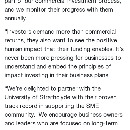
part of our commercial investment process,
and we monitor their progress with them
annually.
“Investors demand more than commercial
returns, they also want to see the positive
human impact that their funding enables. It’s
never been more pressing for businesses to
understand and embed the principles of
impact investing in their business plans.
“We’re delighted to partner with the
University of Strathclyde with their proven
track record in supporting the SME
community. We encourage business owners
and leaders who are focused on long-term