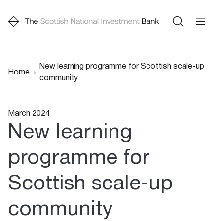
New learning programme for Scottish scale-up
Home
community
Breadcrumb
March 2024
New learning
programme for
Scottish scale-up
community