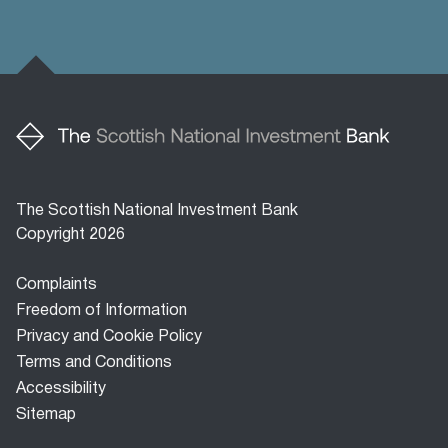
The Scottish National Investment Bank
Copyright 2026
Footer
Complaints
menu
Freedom of Information
Privacy and Cookie Policy
Terms and Conditions
Accessibility
Sitemap