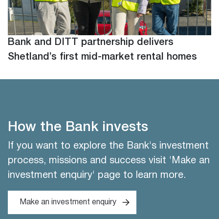
Bank and DITT partnership delivers
Shetland’s first mid-market rental homes
How the Bank invests
If you want to explore the Bank's investment
process, missions and success visit 'Make an
investment enquiry' page to learn more.
Make an investment enquiry