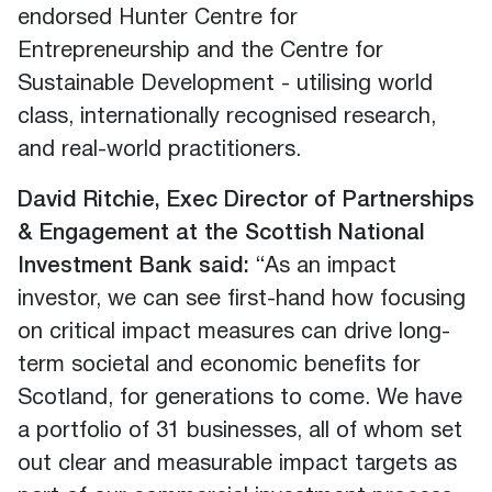
endorsed Hunter Centre for
Entrepreneurship and the Centre for
Sustainable Development - utilising world
class, internationally recognised research,
and real-world practitioners.
David Ritchie, Exec Director of Partnerships
& Engagement at the Scottish National
Investment Bank said:
“As an impact
investor, we can see first-hand how focusing
on critical impact measures can drive long-
term societal and economic benefits for
Scotland, for generations to come. We have
a portfolio of 31 businesses, all of whom set
out clear and measurable impact targets as