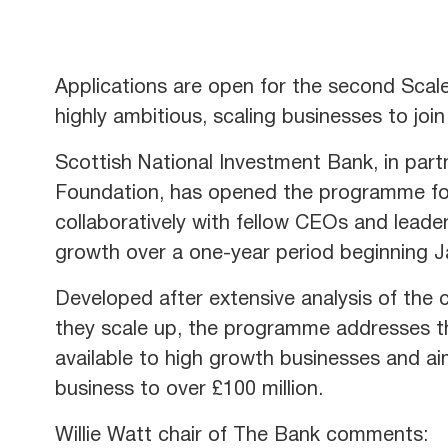
Applications are open for the second Sca
highly ambitious, scaling businesses to joi
Scottish National Investment Bank, in par
Foundation, has opened the programme for
collaboratively with fellow CEOs and lead
growth over a one-year period beginning 
Developed after extensive analysis of the 
they scale up, the programme addresses th
available to high growth businesses and a
business to over £100 million.
Willie Watt chair of The Bank comments: