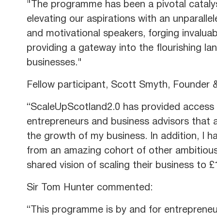
"The programme has been a pivotal catalys
elevating our aspirations with an unparalle
and motivational speakers, forging invaluab
providing a gateway into the flourishing la
businesses."
Fellow participant, Scott Smyth​, Founde
“ScaleUpScotland2.0 has provided access 
entrepreneurs and business advisors that a
the growth of my business. In addition, I h
from an amazing cohort of other ambitious
shared vision of scaling their business to
Sir Tom Hunter commented:
“This programme is by and for entrepreneur