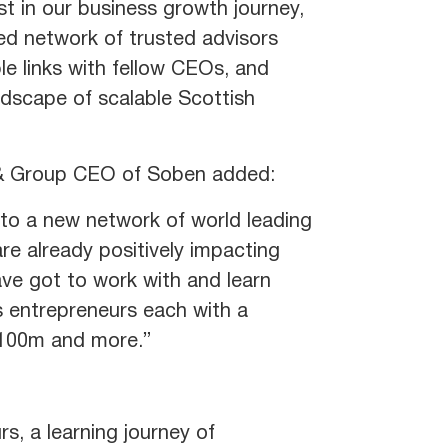
t in our business growth journey,
led network of trusted advisors
le links with fellow CEOs, and
ndscape of scalable Scottish
r & Group CEO of Soben added:
to a new network of world leading
re already positively impacting
ave got to work with and learn
 entrepreneurs each with a
 £100m and more.”
s, a learning journey of