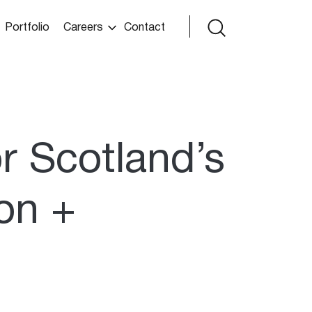
Portfolio
Careers
Contact
or Scotland’s
ion +