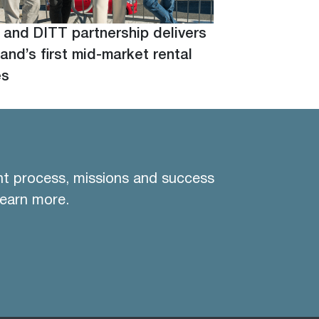
 and DITT partnership delivers
and’s first mid-market rental
es
nt process, missions and success
learn more.