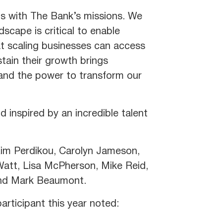
s with The Bank’s missions. We
dscape is critical to enable
at scaling businesses can access
tain their growth brings
n and the power to transform our
 inspired by an incredible talent
 Kim Perdikou, Carolyn Jameson,
 Watt, Lisa McPherson, Mike Reid,
and Mark Beaumont.
rticipant this year noted: