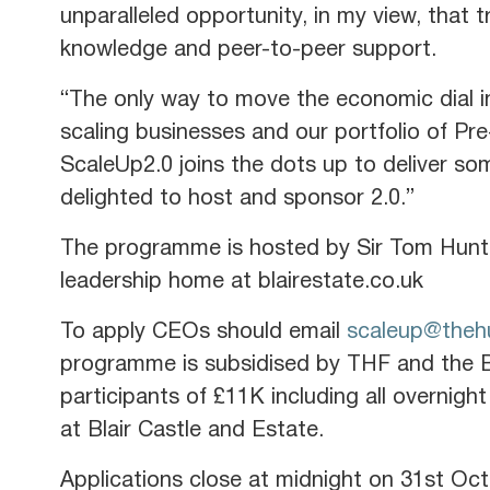
unparalleled opportunity, in my view, that 
knowledge and peer-to-peer support.
“The only way to move the economic dial in
scaling businesses and our portfolio of Pr
ScaleUp2.0 joins the dots up to deliver som
delighted to host and sponsor 2.0.”
The programme is hosted by Sir Tom Hunt
leadership home at blairestate.co.uk
To apply CEOs should email
scaleup@thehu
programme is subsidised by THF and the Ba
participants of £11K including all overni
at Blair Castle and Estate.
Applications close at midnight on 31st Oc