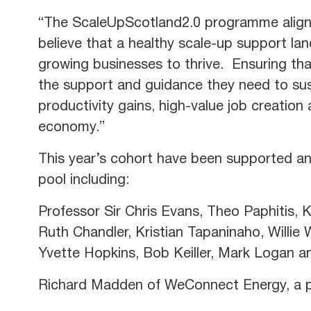
“The ScaleUpScotland2.0 programme align
believe that a healthy scale-up support lan
growing businesses to thrive. Ensuring th
the support and guidance they need to sus
productivity gains, high-value job creatio
economy.”
This year’s cohort have been supported and
pool including:
Professor Sir Chris Evans, Theo Paphitis,
Ruth Chandler, Kristian Tapaninaho, Willie
Yvette Hopkins, Bob Keiller, Mark Logan 
Richard Madden of WeConnect Energy, a pa