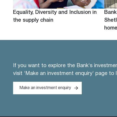
Equality, Diversity and Inclusion in
Bank
the supply chain
Shetl
hom
If you want to explore the Bank's investme
visit 'Make an investment enquiry' page to 
Make an investment enquiry