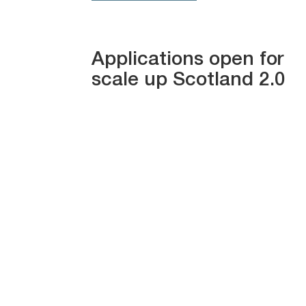
Applications open for
scale up Scotland 2.0