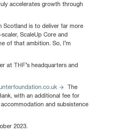
truly accelerates growth through
 Scotland is to deliver far more
e-scaler, ScaleUp Core and
e of that ambition. So, I’m
er at THF’s headquarters and
nterfoundation.co.uk
The
nk, with an additional fee for
ght accommodation and subsistence
tober 2023.