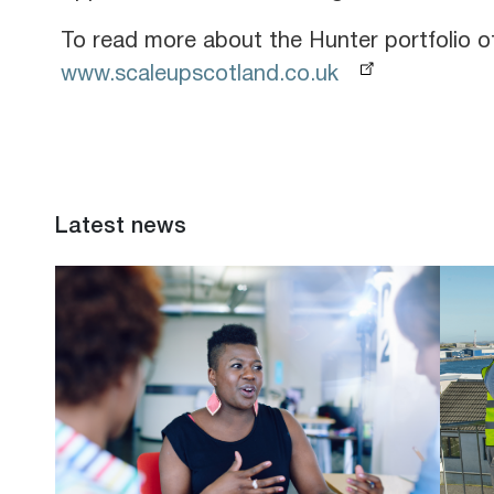
To read more about the Hunter portfolio
www.scaleupscotland.co.uk
Latest news