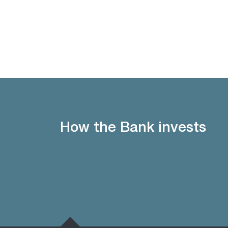
How the Bank invests