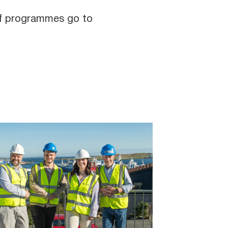
 of programmes go to