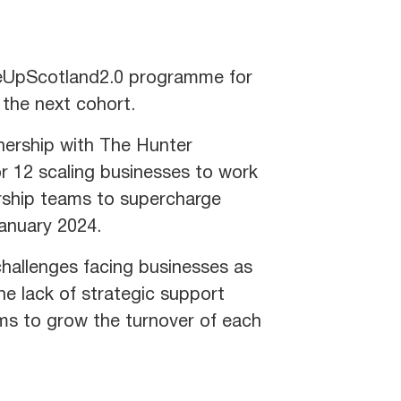
leUpScotland2.0 programme for
n the next cohort.
tnership with The Hunter
 12 scaling businesses to work
ership teams to supercharge
January 2024.
challenges facing businesses as
e lack of strategic support
ims to grow the turnover of each