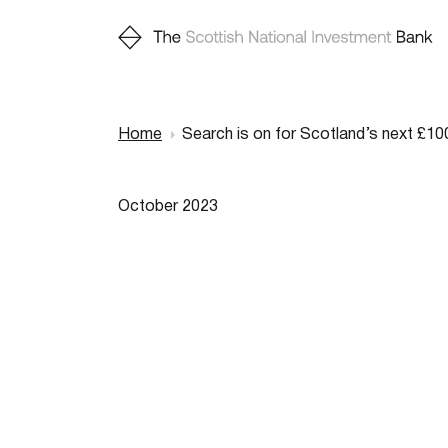
Home
Search is on for Scotland’s next £100
Breadcr
October 2023