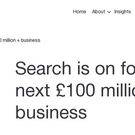
Main
Home
About
Insights
navigation
 million + business
umb
Search is on f
next £100 mill
business