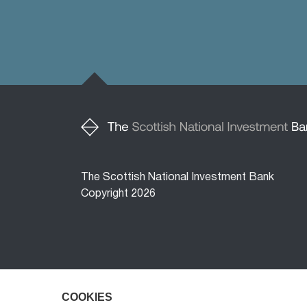
The Scottish National Investment Bank
Copyright 2026
COOKIES
COOKIES
The Scottish National Investment Bank (‘the 