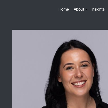
Main
Home
About
Insights
navigation