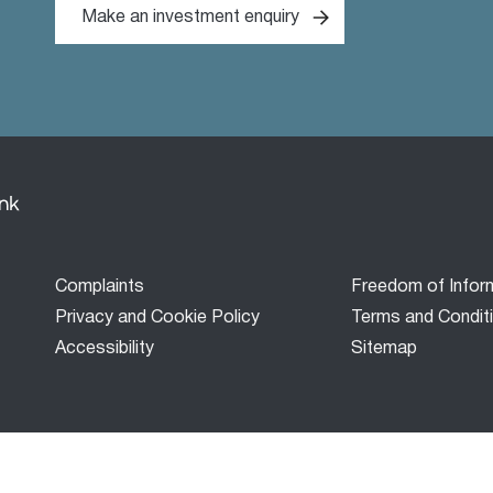
Make an investment enquiry
Footer
Complaints
Freedom of Infor
menu
Privacy and Cookie Policy
Terms and Condit
Accessibility
Sitemap
Bank’) is a development finance company established under the