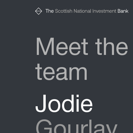
Meet the
team
Jodie
Gourlay