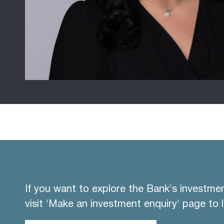
If you want to explore the Bank's investme
visit 'Make an investment enquiry' page to 