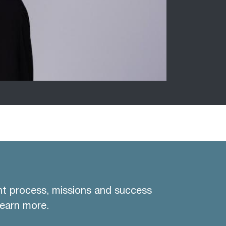
nt process, missions and success
learn more.