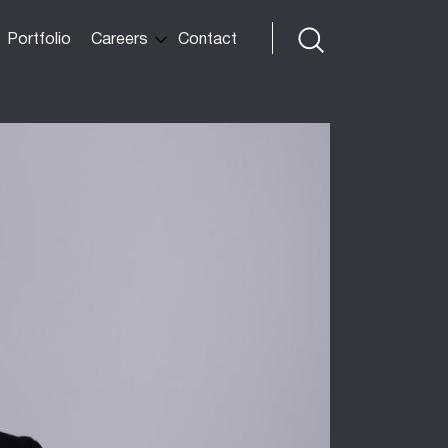
Portfolio
Careers
Contact