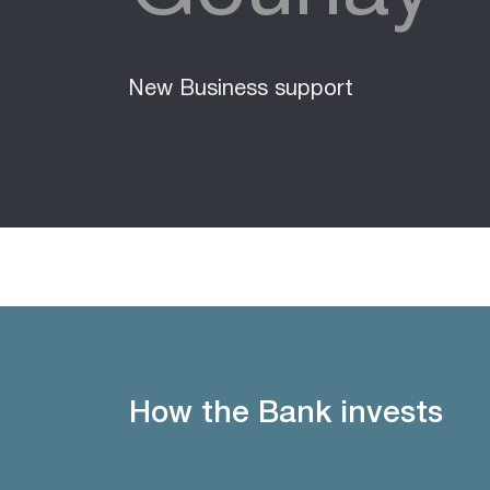
New Business support
How the Bank invests