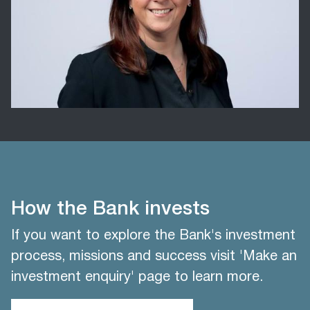
How the Bank invests
If you want to explore the Bank's investment
process, missions and success visit 'Make an
investment enquiry' page to learn more.