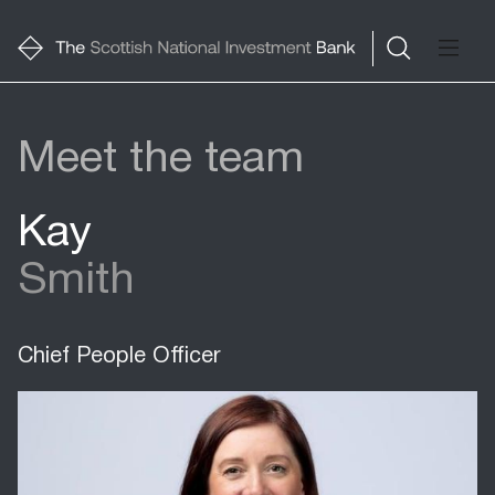
Meet the team
Kay
Smith
Chief People Officer