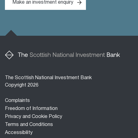
Make an investment enquiry
The Scottish National Investment Bank
Copyright 2026
Footer
Complaints
menu
Freedom of Information
Privacy and Cookie Policy
Terms and Conditions
Accessibility