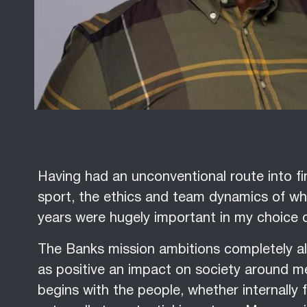
Having had an unconventional route into fin
sport, the ethics and team dynamics of wha
years were hugely important in my choice 
The Banks mission ambitions completely a
as positive an impact on society around me 
begins with the people, whether internally 