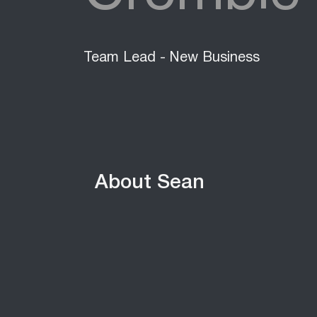
Team Lead - New Business
About Sean