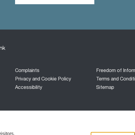
Footer
Complaints
Freedom of Infor
menu
Privacy and Cookie Policy
Terms and Condit
Accessibility
Sitemap
Bank’) is a development finance company established under the
red in Scotland with company number SC677431, and is not auth
sitors.
sitors.