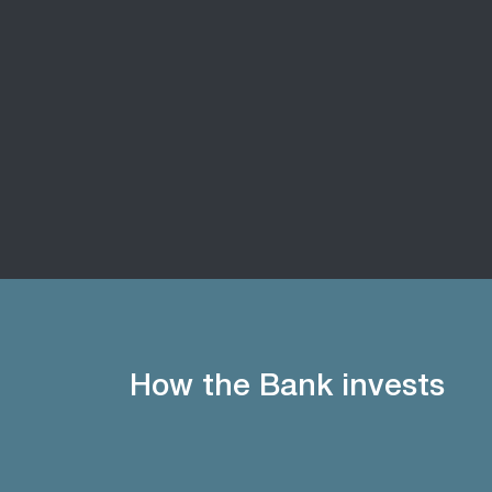
How the Bank invests