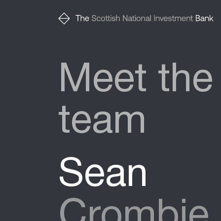
Meet the
team
Sean
Crombie