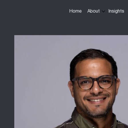
Main
Home
About
Insights
navigation