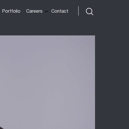
Portfolio
Careers
Contact