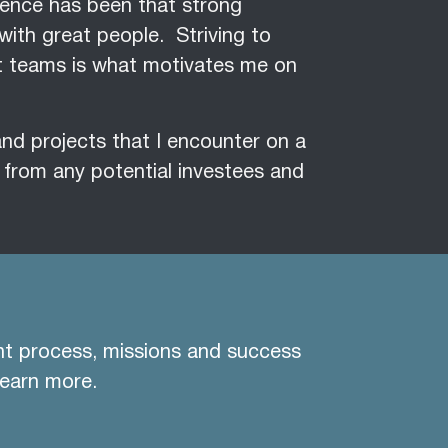
rience has been that strong
with great people. Striving to
at teams is what motivates me on
 and projects that I encounter on a
g from any potential investees and
nt process, missions and success
learn more.