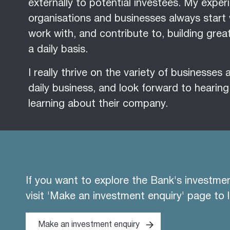
externally to potential investees. My expe
organisations and businesses always start 
work with, and contribute to, building gre
a daily basis.
I really thrive on the variety of businesses
daily business, and look forward to hearin
learning about their company.
If you want to explore the Bank's investme
visit 'Make an investment enquiry' page to 
Make an investment enquiry