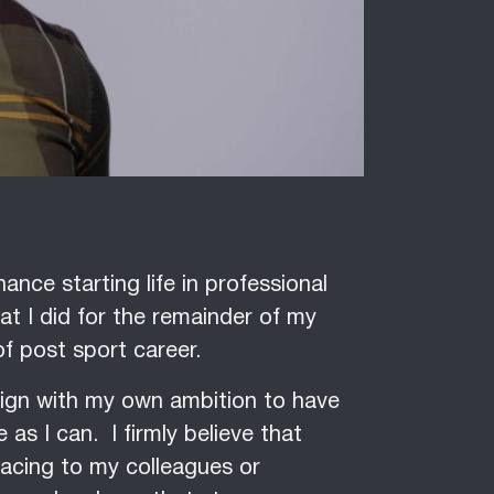
ance starting life in professional
t I did for the remainder of my
of post sport career.
lign with my own ambition to have
as I can. I firmly believe that
facing to my colleagues or