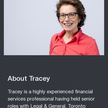
About Tracey
Tracey is a highly experienced financial
services professional having held senior
roles with Legal & General, Toronto