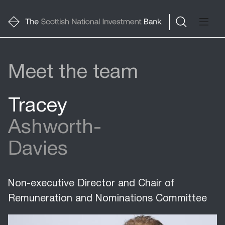
Meet the team
Tracey
Ashworth-
Davies
Non-executive Director and Chair of
Remuneration and Nominations Committee