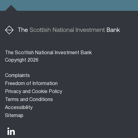
The Scottish National Investment Bank
Copyright 2026
Footer
Complaints
menu
Freedom of Information
Privacy and Cookie Policy
Terms and Conditions
Accessibility
Sitemap