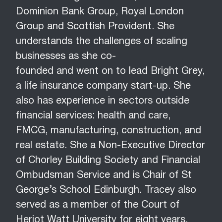
Dominion Bank Group, Royal London
Group and Scottish Provident. She
understands the challenges of scaling
businesses as she co-
founded and went on to lead Bright Grey,
a life insurance company start-up. She
also has experience in sectors outside
financial services: health and care,
FMCG, manufacturing, construction, and
real estate. She a Non-Executive Director
of Chorley Building Society and Financial
Ombudsman Service and is Chair of St
George’s School Edinburgh. Tracey also
served as a member of the Court of
Heriot Watt University for eight years.