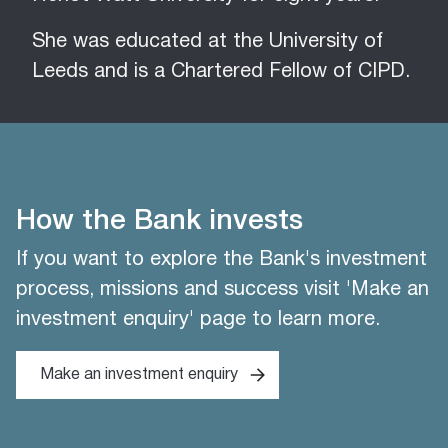
She was educated at the University of
Leeds and is a Chartered Fellow of CIPD.
How the Bank invests
If you want to explore the Bank's investment
process, missions and success visit 'Make an
investment enquiry' page to learn more.
Make an investment enquiry