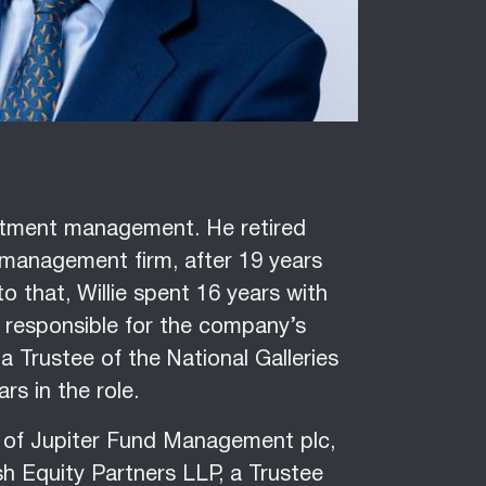
vestment management. He retired
 management firm, after 19 years
o that, Willie spent 16 years with
r responsible for the company’s
a Trustee of the National Galleries
ars in the role.
or of Jupiter Fund Management plc,
h Equity Partners LLP, a Trustee