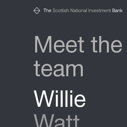
Meet the
team
Willie
Watt