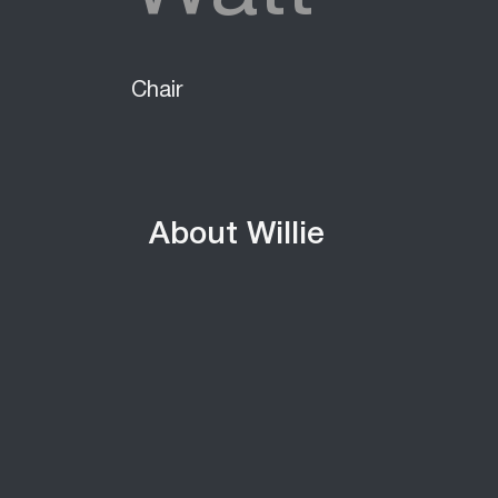
Chair
About Willie