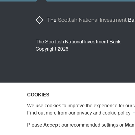
The Scottish National Investment Bank
Copyright 2026
COOKIES
COOKIES
The Scottish National Investment Bank (‘the 
The Bank is a public limited company, registe
We use cookies to improve the experience for our vi
We use cookies to improve the experience for our vi
Authority (FCA) or the Prudential Regulatory A
Find out more from our
Find out more from our
privacy and cookie policy
privacy and cookie policy
Investments Limited, registered in Scotland 
Please
Please
our recommended settings or
our recommended settings or
Accept
Accept
Man
Man
any investment advice or personal recommend