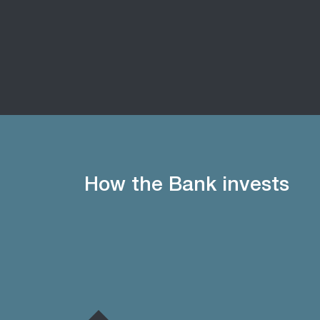
How the Bank invests