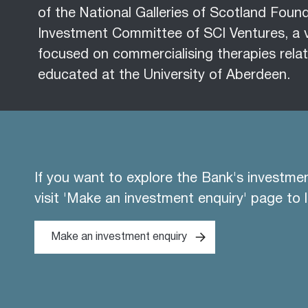
of the National Galleries of Scotland Fou
Investment Committee of SCI Ventures, a 
focused on commercialising therapies relat
educated at the University of Aberdeen.
If you want to explore the Bank's investme
visit 'Make an investment enquiry' page to 
Make an investment enquiry