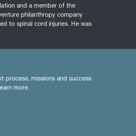
ndation and a member of the
venture philanthropy company
ed to spinal cord injuries. He was
nt process, missions and success
learn more.