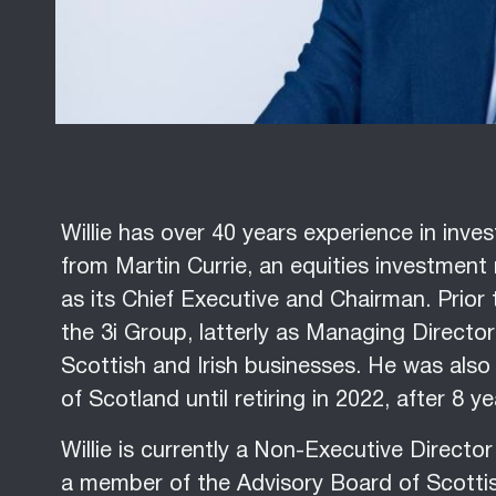
Willie has over 40 years experience in in
from Martin Currie, an equities investment
as its Chief Executive and Chairman. Prior t
the 3i Group, latterly as Managing Directo
Scottish and Irish businesses. He was also 
of Scotland until retiring in 2022, after 8 ye
Willie is currently a Non-Executive Direct
a member of the Advisory Board of Scottis