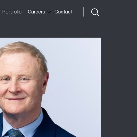
Portfolio
Careers
Contact