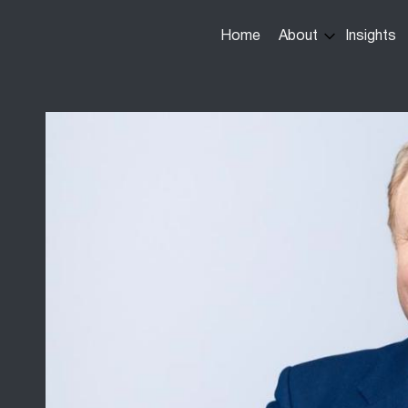
Main
Home
About
Insights
navigation