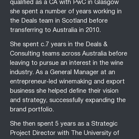
qualified as a CA with PwC in Glasgow
she spent a number of years working in
the Deals team in Scotland before
transferring to Australia in 2010.
She spent c.7 years in the Deals &
Consulting teams across Australia before
leaving to pursue an interest in the wine
industry. As a General Manager at an
entrepreneur-led winemaking and export
business she helped define their vision
and strategy, successfully expanding the
brand portfolio.
She then spent 5 years as a Strategic
Project Director with The University of