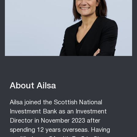
About Ailsa
Ailsa joined the Scottish National
Investment Bank as an Investment
Director in November 2023 after
spending 12 years overseas. Having