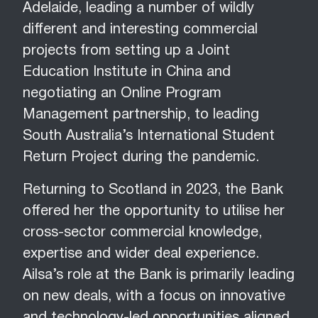
Adelaide, leading a number of wildly
different and interesting commercial
projects from setting up a Joint
Education Institute in China and
negotiating an Online Program
Management partnership, to leading
South Australia’s International Student
Return Project during the pandemic.
Returning to Scotland in 2023, the Bank
offered her the opportunity to utilise her
cross-sector commercial knowledge,
expertise and wider deal experience.
Ailsa’s role at the Bank is primarily leading
on new deals, with a focus on innovative