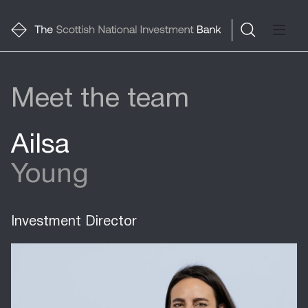
Meet the team
Ailsa
Young
Investment Director