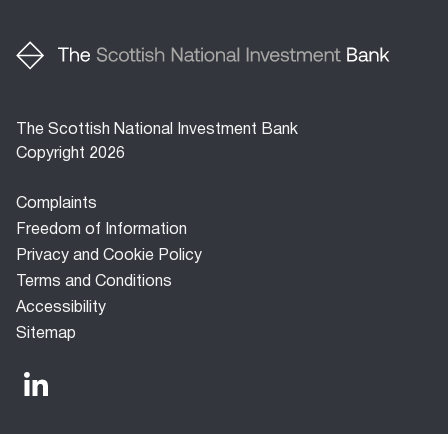
The Scottish National Investment Bank
Copyright 2026
Footer
Complaints
menu
Freedom of Information
Privacy and Cookie Policy
Terms and Conditions
Accessibility
Sitemap