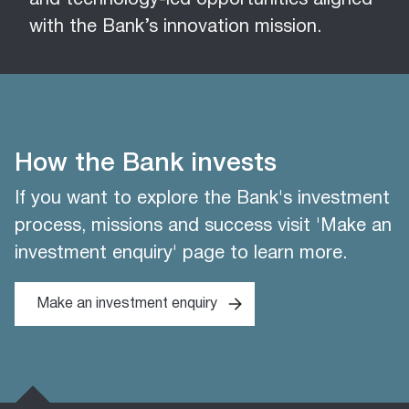
and technology-led opportunities aligned
with the Bank’s innovation mission.
How the Bank invests
If you want to explore the Bank's investment
process, missions and success visit 'Make an
investment enquiry' page to learn more.
Make an investment enquiry