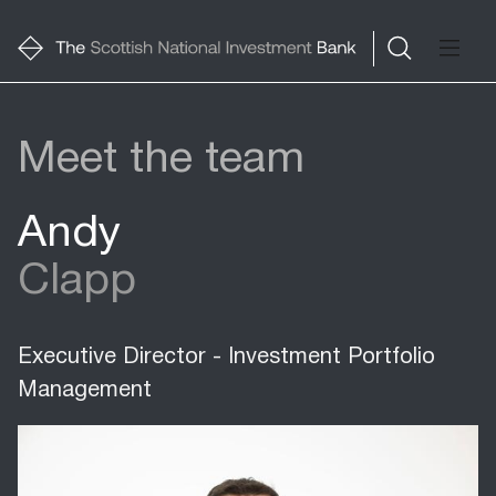
Meet the team
Andy
Clapp
Executive Director - Investment Portfolio
Management