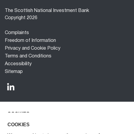
The Scottish National Investment Bank
Copyright 2026
Footer
Complaints
menu
Freedom of Information
Privacy and Cookie Policy
Terms and Conditions
Accessibility
Sitemap
COOKIES
The Scottish National Investment Bank (‘the Bank’) is a
development finance company established under the
We use cookies to improve the experience for our
COOKIES
Scottish National Investment Bank Act 2020. The Bank is
visitors.