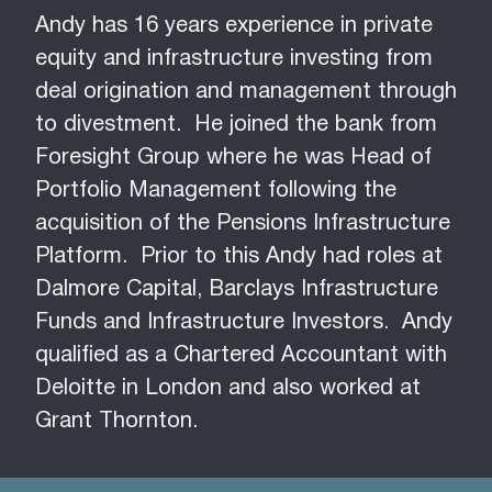
​​​​​​​Andy has 16 years experience in private
equity and infrastructure investing from
deal origination and management through
to divestment. He joined the bank from
Foresight Group where he was Head of
Portfolio Management following the
acquisition of the Pensions Infrastructure
Platform. Prior to this Andy had roles at
Dalmore Capital, Barclays Infrastructure
Funds and Infrastructure Investors. Andy
qualified as a Chartered Accountant with
Deloitte in London and also worked at
Grant Thornton.