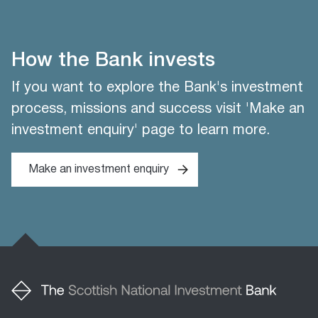
How the Bank invests
If you want to explore the Bank's investment
process, missions and success visit 'Make an
investment enquiry' page to learn more.
Make an investment enquiry