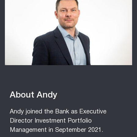
About Andy
Andy joined the Bank as Executive
Director Investment Portfolio
Management in September 2021.