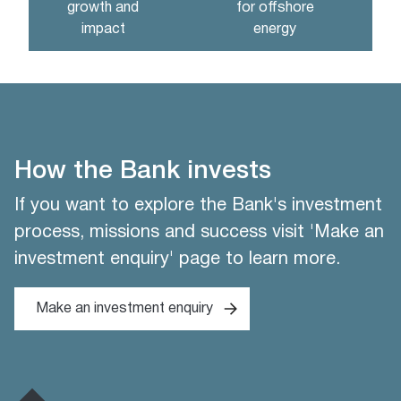
growth and
for offshore
impact
energy
How the Bank invests
If you want to explore the Bank's investment
process, missions and success visit 'Make an
investment enquiry' page to learn more.
Make an investment enquiry