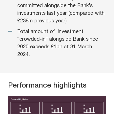
committed alongside the Bank’s
investments last year (compared with
£238m previous year)
Total amount of investment
“crowded-in” alongside Bank since
2020 exceeds £1bn at 31 March
2024.
Performance highlights