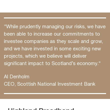
"While prudently managing our risks, we have
been able to increase our commitments to
investee companies as they scale and grow,
and we have invested in some exciting new
projects, which we believe will deliver
significant impact to Scotland’s economy."
Al Denholm
CEO, Scottish National Investment Bank