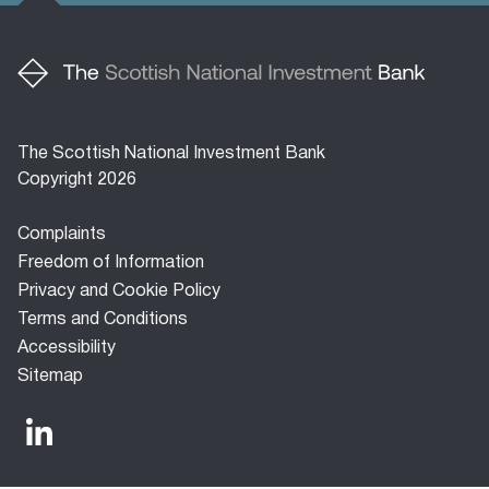
The Scottish National Investment Bank
Copyright 2026
Footer
Complaints
menu
Freedom of Information
Privacy and Cookie Policy
Terms and Conditions
Accessibility
Sitemap