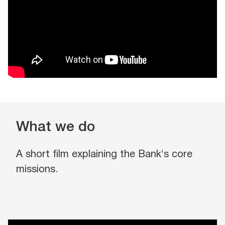
What we do
A short film explaining the Bank's core
missions.