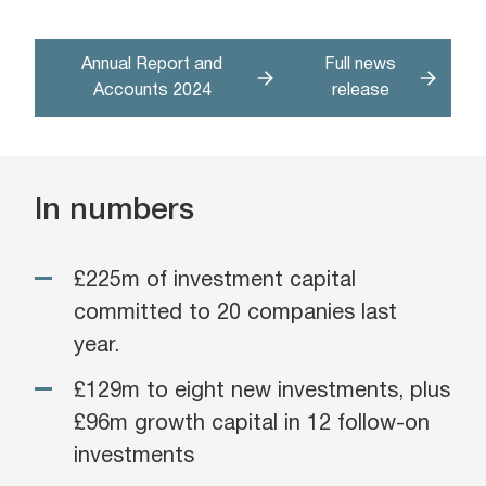
Annual Report and
Full news
Accounts 2024
release
In numbers
£225m of investment capital
committed to 20 companies last
year.
£129m to eight new investments, plus
£96m growth capital in 12 follow-on
investments