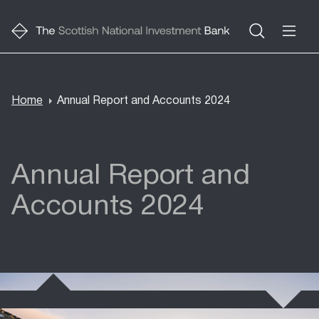
Home
Annual Report and Accounts 2024
Breadcrumb
Annual Report and
Accounts 2024