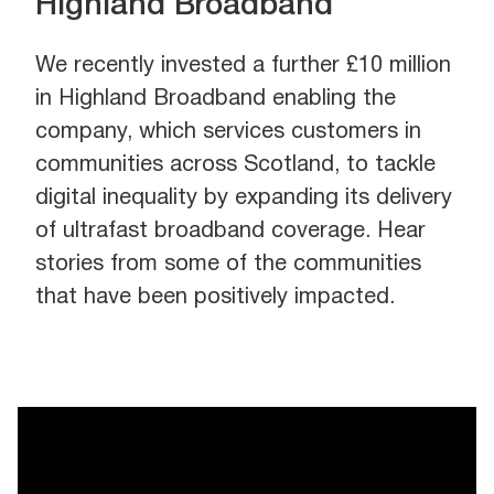
Highland Broadband
We recently invested a further £10 million
in Highland Broadband enabling the
company, which services customers in
communities across Scotland, to tackle
digital inequality by expanding its delivery
of ultrafast broadband coverage. Hear
stories from some of the communities
that have been positively impacted.