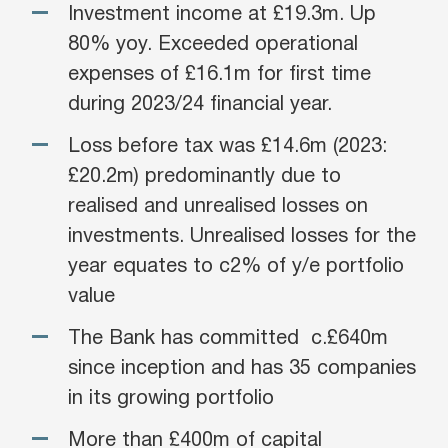
Investment income at £19.3m. Up
80% yoy. Exceeded operational
expenses of £16.1m for first time
during 2023/24 financial year.
Loss before tax was £14.6m (2023:
£20.2m) predominantly due to
realised and unrealised losses on
investments. Unrealised losses for the
year equates to c2% of y/e portfolio
value
The Bank has committed c.£640m
since inception and has 35 companies
in its growing portfolio
More than £400m of capital