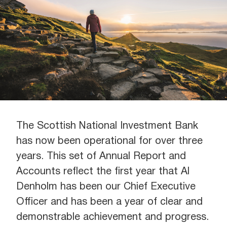
The Scottish National Investment Bank
has now been operational for over three
years. This set of Annual Report and
Accounts reflect the first year that Al
Denholm has been our Chief Executive
Officer and has been a year of clear and
demonstrable achievement and progress.