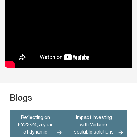
Blogs
Reflecting on
Impact Investing
FY23/24, a year
with Verlume:
of dynamic
scalable solutions