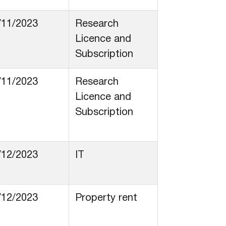
/11/2023
Research
Licence and
Subscription
/11/2023
Research
Licence and
Subscription
/12/2023
IT
/12/2023
Property rent