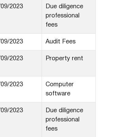
/09/2023
Due diligence
professional
fees
/09/2023
Audit Fees
/09/2023
Property rent
/09/2023
Computer
software
/09/2023
Due diligence
professional
fees