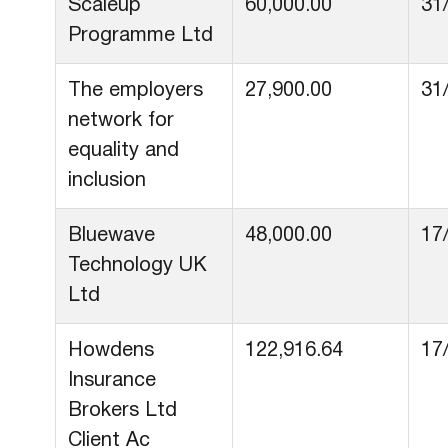
Scaleup
60,000.00
31
Programme Ltd
The employers
27,900.00
31
network for
equality and
inclusion
Bluewave
48,000.00
17
Technology UK
Ltd
Howdens
122,916.64
17
Insurance
Brokers Ltd
Client Ac