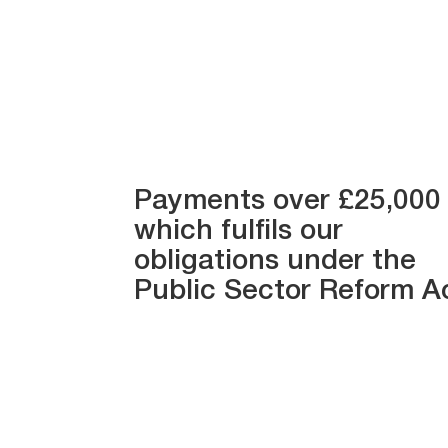
Payments over £25,000
which fulfils our
obligations under the
Public Sector Reform A