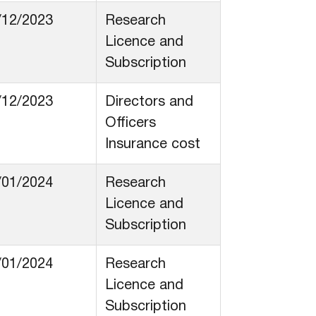
/12/2023
Research
Licence and
Subscription
/12/2023
Directors and
Officers
Insurance cost
/01/2024
Research
Licence and
Subscription
/01/2024
Research
Licence and
Subscription