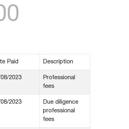
00
te Paid
Description
/08/2023
Professional
fees
/08/2023
Due diligence
professional
fees