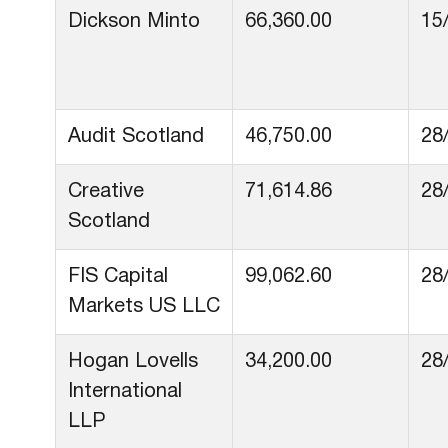
Dickson Minto
66,360.00
15
Audit Scotland
46,750.00
28
Creative
71,614.86
28
Scotland
FIS Capital
99,062.60
28
Markets US LLC
Hogan Lovells
34,200.00
28
International
LLP