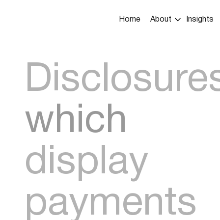
Main
Home
About
Insights
navigation
Disclosure
which
display
payments