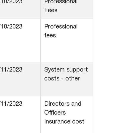
/10/2023
Professional
Fees
/10/2023
Professional
fees
/11/2023
System support
costs - other
/11/2023
Directors and
Officers
Insurance cost