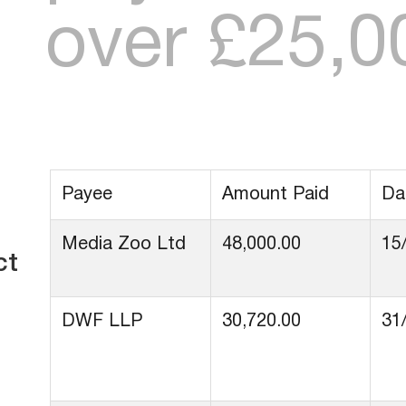
over £25,0
Payee
Amount Paid
Da
Media Zoo Ltd
48,000.00
15
ct
DWF LLP
30,720.00
31