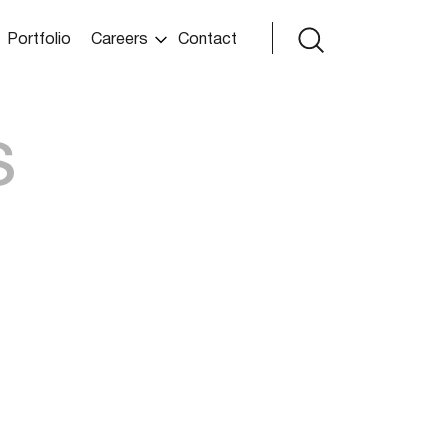
Portfolio
Careers
Contact
s