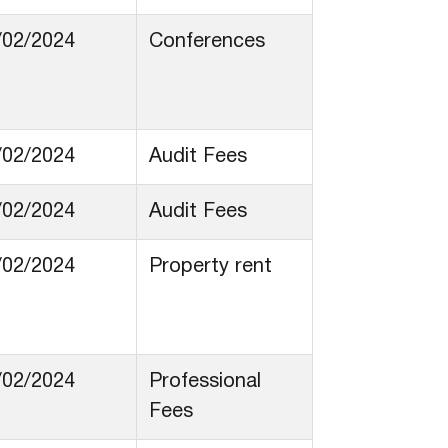
/02/2024
Conferences
/02/2024
Audit Fees
/02/2024
Audit Fees
/02/2024
Property rent
/02/2024
Professional
Fees