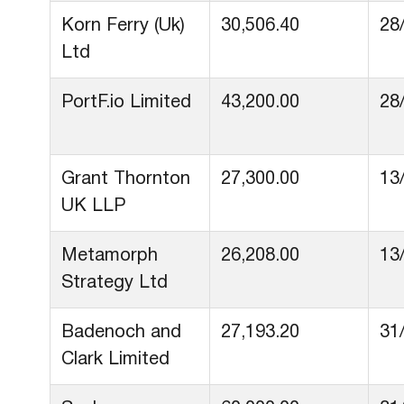
Korn Ferry (Uk)
30,506.40
28
Ltd
PortF.io Limited
43,200.00
28
Grant Thornton
27,300.00
13
UK LLP
Metamorph
26,208.00
13
Strategy Ltd
Badenoch and
27,193.20
31
Clark Limited