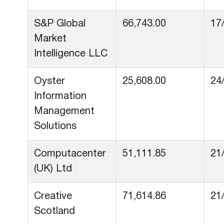
S&P Global
66,743.00
17
Market
Intelligence LLC
Oyster
25,608.00
24
Information
Management
Solutions
Computacenter
51,111.85
21
(UK) Ltd
Creative
71,614.86
21
Scotland