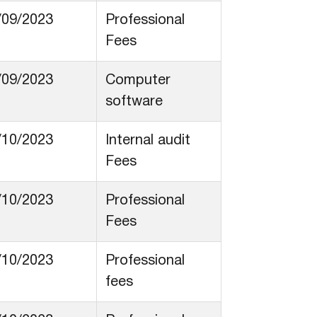
/09/2023
Professional
Fees
/09/2023
Computer
software
/10/2023
Internal audit
Fees
/10/2023
Professional
Fees
/10/2023
Professional
fees