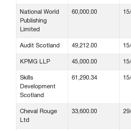
National World
60,000.00
15
Publishing
Limited
Audit Scotland
49,212.00
15
KPMG LLP
45,000.00
15
Skills
61,290.34
15
Development
Scotland
Cheval Rouge
33,600.00
29
Ltd