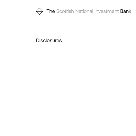
Disclosures