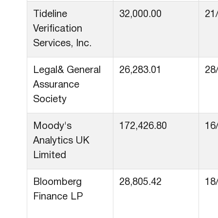
Tideline
32,000.00
21
Verification
Services, Inc.
Legal& General
26,283.01
28
Assurance
Society
Moody's
172,426.80
16
Analytics UK
Limited
Bloomberg
28,805.42
18
Finance LP