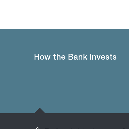
How the Bank invests