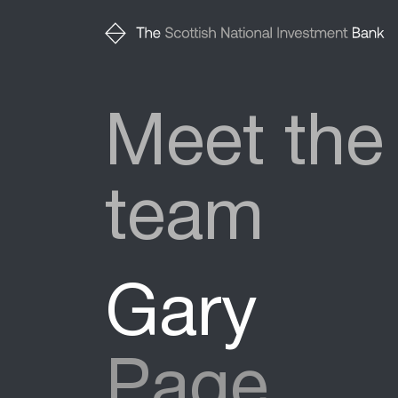
Meet the
team
Gary
Page