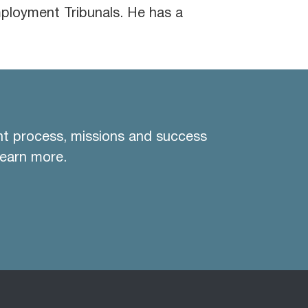
loyment Tribunals. He has a
nt process, missions and success
learn more.