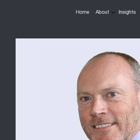
Main
Home
About
Insights
navigation