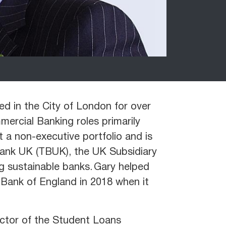
ed in the City of London for over
ercial Banking roles primarily
a non-executive portfolio and is
Bank UK (TBUK), the UK Subsidiary
g sustainable banks. Gary helped
Bank of England in 2018 when it
ector of the Student Loans