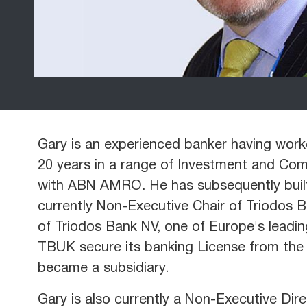
Gary is an experienced banker having work
20 years in a range of Investment and Comm
with ABN AMRO. He has subsequently built 
currently Non-Executive Chair of Triodos 
of Triodos Bank NV, one of Europe's leadin
TBUK secure its banking License from the 
became a subsidiary.
Gary is also currently a Non-Executive Dir