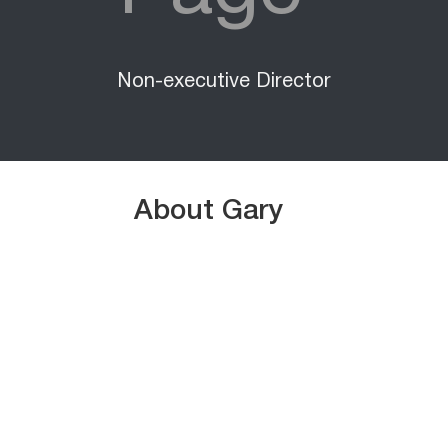
Non-executive Director
About Gary