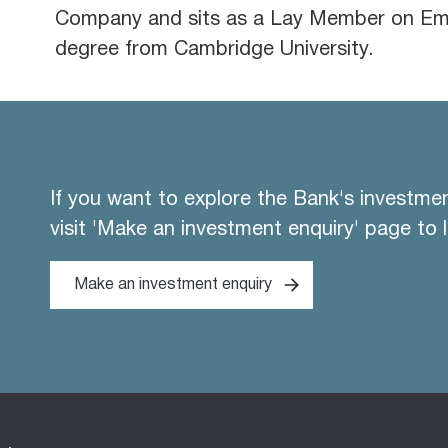
Company and sits as a Lay Member on Emp
degree from Cambridge University.
If you want to explore the Bank's investme
visit 'Make an investment enquiry' page to 
Make an investment enquiry