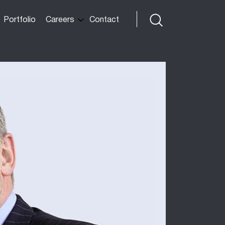
Portfolio
Careers
Contact