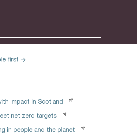
e first
with impact in Scotland
eet net zero targets
ng in people and the planet