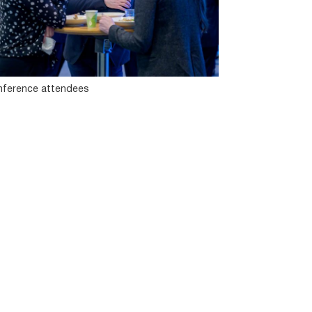
ference attendees