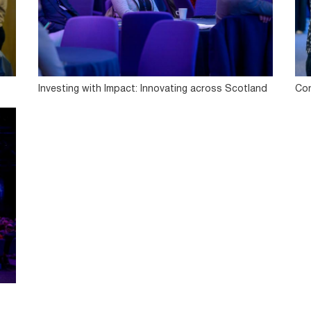
Investing with Impact: Innovating across Scotland
Con