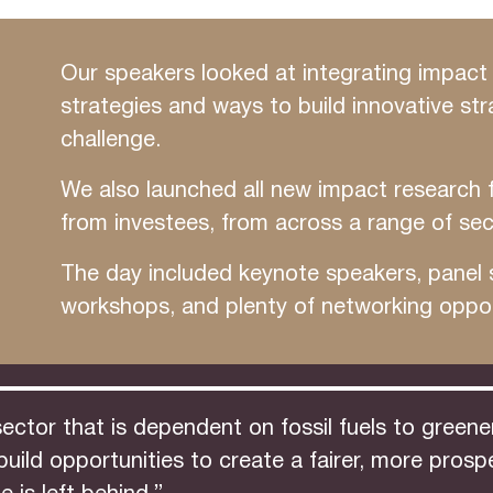
Our speakers looked at integrating impact 
strategies and ways to build innovative str
challenge.
We also launched all new impact research 
from investees, from across a range of sec
The day included keynote speakers, panel s
workshops, and plenty of networking oppor
tor that is dependent on fossil fuels to greener,
y build opportunities to create a fairer, more pr