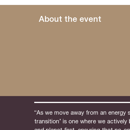
About the event
“As we move away from an energy sec
transition’ is one where we activel