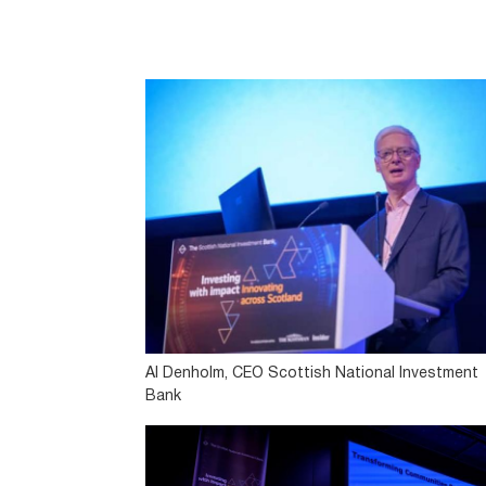
Al Denholm, CEO Scottish National Investment
Bank