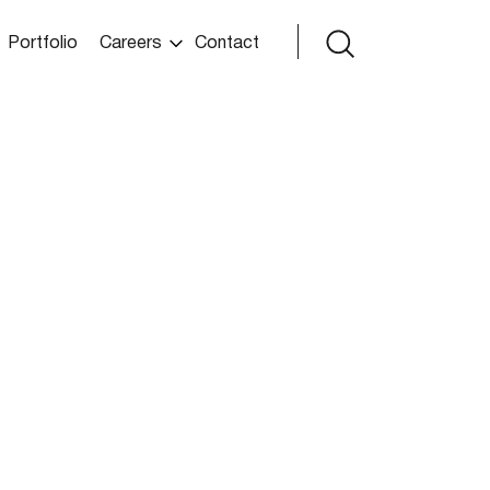
Portfolio
Careers
Contact