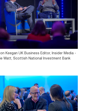
on Keegan UK Business Editor, Insider Media -
lie Watt, Scottish National Investment Bank