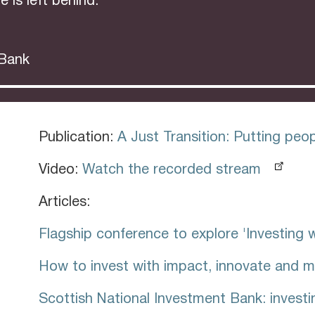
e is left behind.”
 Bank
Publication:
A Just Transition: Putting peopl
Video:
Watch the recorded stream
Articles:
Flagship conference to explore 'Investing 
How to invest with impact, innovate and m
Scottish National Investment Bank: investi