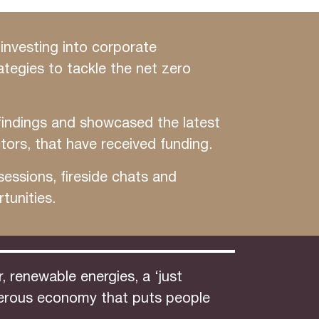
investing into corporate
ategies to tackle the net zero
findings and showcased the latest
tors, that have received funding.
essions, fireside chats and
tunities.
 renewable energies, a ‘just
osperous economy that puts people