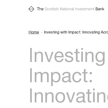
Home
Investing with Impact: Innovating Ac
Breadcr
Investing
Impact:
Innovati