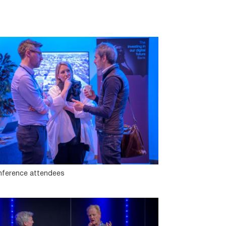
ference attendees