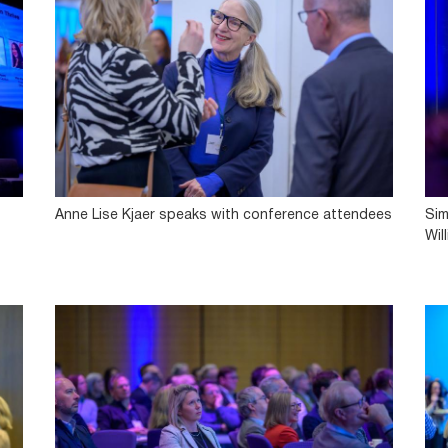
Anne Lise Kjaer speaks with conference attendees
Sim
Wil