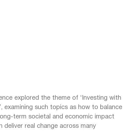
rence explored the theme of ‘Investing with
’, examining such topics as how to balance
 long-term societal and economic impact
n deliver real change across many