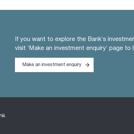
If you want to explore the Bank's investme
visit 'Make an investment enquiry' page to 
Make an investment enquiry