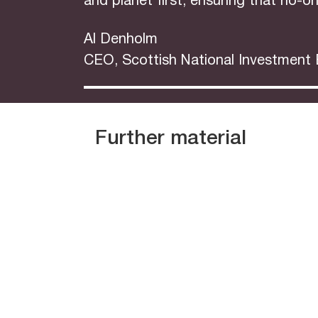
and planet first, ensuring that no-on
Al Denholm
CEO, Scottish National Investment
Further material