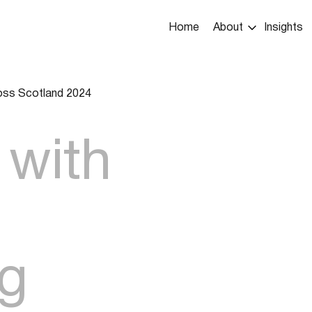
Main
Home
About
Insights
navigation
ross Scotland 2024
umb
 with
ng