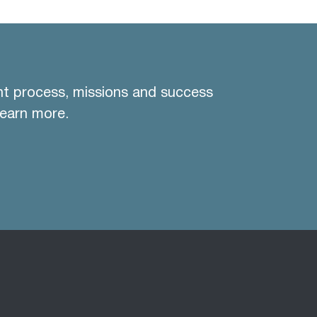
nt process, missions and success
learn more.