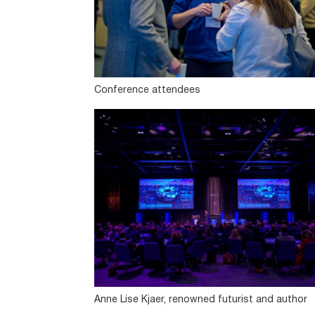
Conference attendees
Anne Lise Kjaer, renowned futurist and author