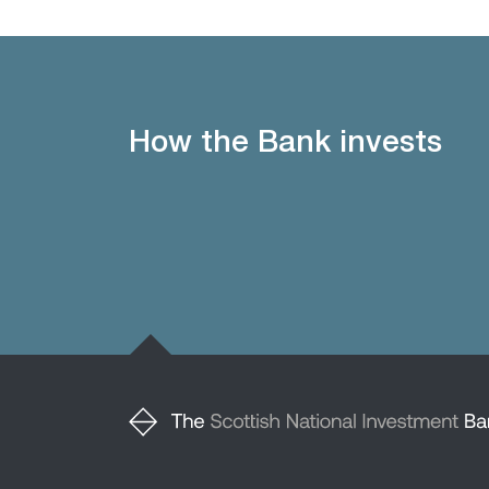
How the Bank invests