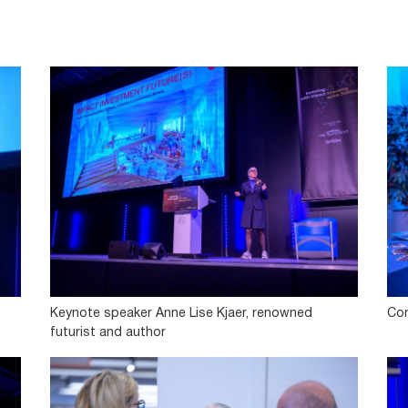
Keynote speaker Anne Lise Kjaer, renowned
Con
futurist and author