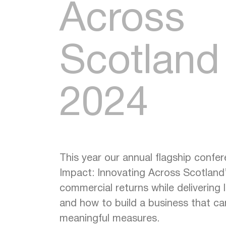
Across
Scotland
2024
This year our annual flagship confe
Impact: Innovating Across Scotland
commercial returns while delivering
and how to build a business that ca
meaningful measures.