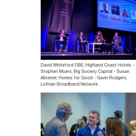
David Whiteford OBE, Highland Coast Hotels -
Stephen Muers, Big Society Capital - Susan
Aktemel, Homes for Good - Gavin Rodgers,
Lothian Broadband Network