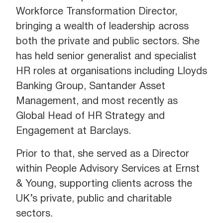
Workforce Transformation Director,
bringing a wealth of leadership across
both the private and public sectors. She
has held senior generalist and specialist
HR roles at organisations including Lloyds
Banking Group, Santander Asset
Management, and most recently as
Global Head of HR Strategy and
Engagement at Barclays.
Prior to that, she served as a Director
within People Advisory Services at Ernst
& Young, supporting clients across the
UK’s private, public and charitable
sectors.