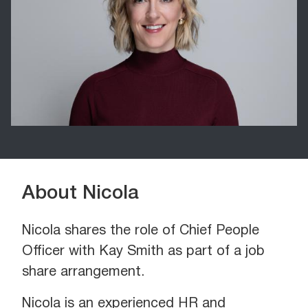
About Nicola
Nicola shares the role of Chief People
Officer with Kay Smith as part of a job
share arrangement.
Nicola is an experienced HR and