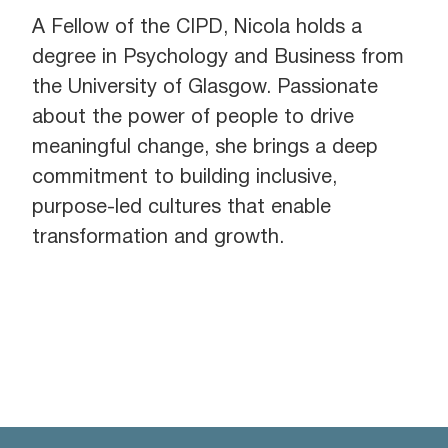
A Fellow of the CIPD, Nicola holds a
degree in Psychology and Business from
the University of Glasgow. Passionate
about the power of people to drive
meaningful change, she brings a deep
commitment to building inclusive,
purpose-led cultures that enable
transformation and growth.