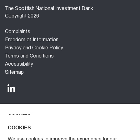
The Scottish National Investment Bank
Copyright 2026
Footer
Complaints
menu
Freedom of Information
Privacy and Cookie Policy
Terms and Conditions
Accessibility
Sitemap
COOKIES
The Scottish National Investment Bank (‘the Bank’) is a
development finance company established under the
We use cookies to improve the experience for our
COOKIES
Scottish National Investment Bank Act 2020. The Bank is
visitors.
We use cookies to improve the experience for our