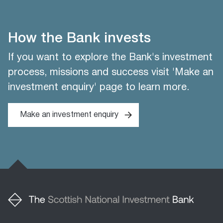
How the Bank invests
If you want to explore the Bank's investment
process, missions and success visit 'Make an
investment enquiry' page to learn more.
Make an investment enquiry