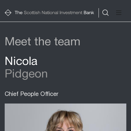
Meet the team
Nicola
Pidgeon
Chief People Officer