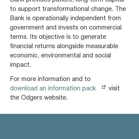
Bank provides patient, long‑term capital
to support transformational change. The
Bank is operationally independent from
government and invests on commercial
terms. Its objective is to generate
financial returns alongside measurable
economic, environmental and social
impact.
For more information and to
download an information pack
visit
the Odgers website.