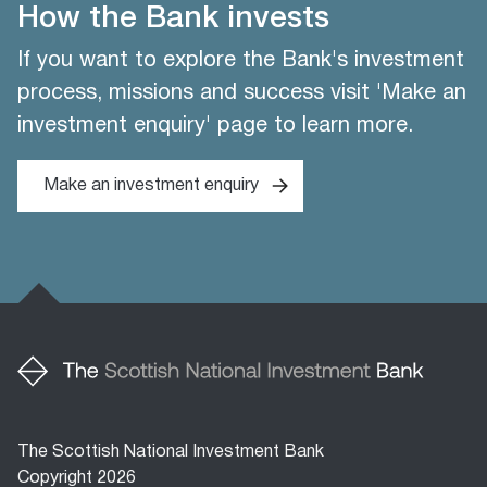
How the Bank invests
If you want to explore the Bank's investment
process, missions and success visit 'Make an
investment enquiry' page to learn more.
Make an investment enquiry
The Scottish National Investment Bank
Copyright 2026