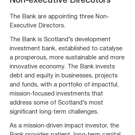
Non-executive Direcotors
The Bank are appointing three Non-
Executive Directors.
The Bank is Scotland’s development
investment bank, established to catalyse
a prosperous, more sustainable and more
innovative economy. The Bank invests
debt and equity in businesses, projects
and funds, with a portfolio of impactful,
mission‑focused investments that
address some of Scotland’s most
significant long‑term challenges.
As a mission‑driven impact investor, the