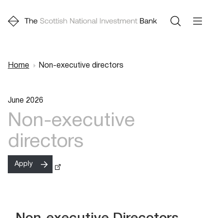
Home
Non-executive directors
Breadcrumb
June 2026
Non-executive
directors
Apply