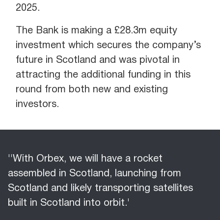
2025.
The Bank is making a £28.3m equity
investment which secures the company’s
future in Scotland and was pivotal in
attracting the additional funding in this
round from both new and existing
investors.
''With Orbex, we will have a rocket
assembled in Scotland, launching from
Scotland and likely transporting satellites
built in Scotland into orbit.'