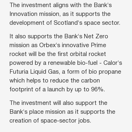
The investment aligns with the Bank's
Innovation mission, as it supports the
development of Scotland's space sector.
It also supports the Bank's Net Zero
mission as Orbex's innovative Prime
rocket will be the first orbital rocket
powered by a renewable bio-fuel - Calor's
Futuria Liquid Gas, a form of bio propane
which helps to reduce the carbon
footprint of a launch by up to 96%.
The investment will also support the
Bank's place mission as it supports the
creation of space-sector jobs.