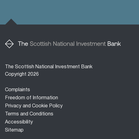
The Scottish National Investment Bank
Copyright 2026
Footer
Complaints
menu
Freedom of Information
Privacy and Cookie Policy
Terms and Conditions
Accessibility
Sitemap