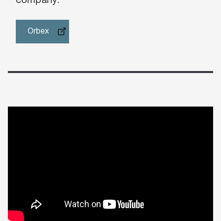
company.”
Orbex