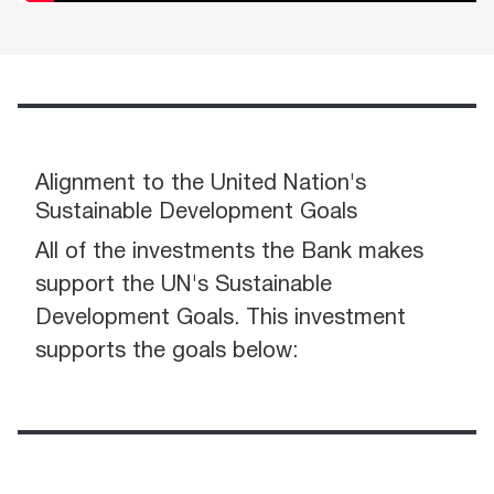
Alignment to the United Nation's
Sustainable Development Goals
All of the investments the Bank makes
support the UN's Sustainable
Development Goals. This investment
supports the goals below: