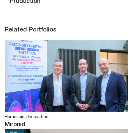
Production
Related Portfolios
Harnessing Innovation
Mironid