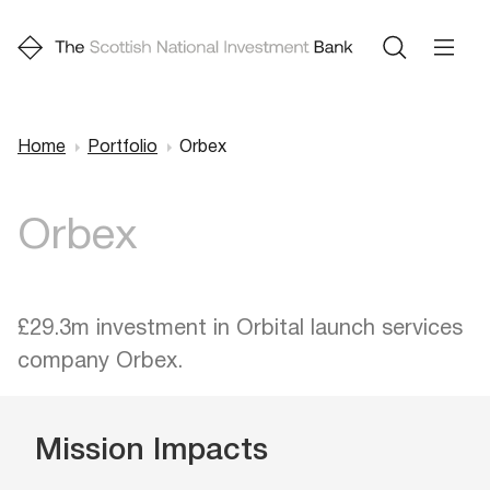
Home
Portfolio
Orbex
Breadcrumb
Orbex
£29.3m investment in Orbital launch services
company Orbex.
Mission Impacts