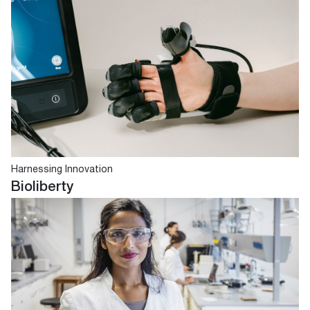
Harnessing Innovation
Bioliberty