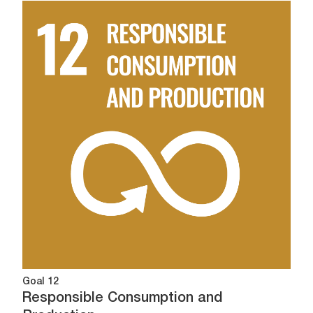
Image
Goal 12
Responsible Consumption and