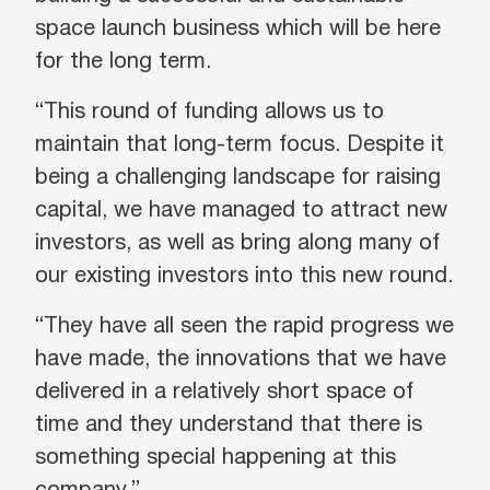
space launch business which will be here
for the long term.
“This round of funding allows us to
maintain that long-term focus. Despite it
being a challenging landscape for raising
capital, we have managed to attract new
investors, as well as bring along many of
our existing investors into this new round.
“They have all seen the rapid progress we
have made, the innovations that we have
delivered in a relatively short space of
time and they understand that there is
something special happening at this