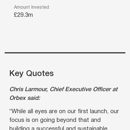
Amount Invested
£29.3m
Key Quotes
Chris Larmour, Chief Executive Officer at
Orbex said:
“While all eyes are on our first launch, our
focus is on going beyond that and
building a successful and sustainable