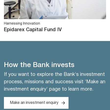
Harnessing Innovation
Epidarex Capital Fund IV
How the Bank invests
If you want to explore the Bank's investment
process, missions and success visit 'Make an
investment enquiry' page to learn more.
Make an investment enquiry