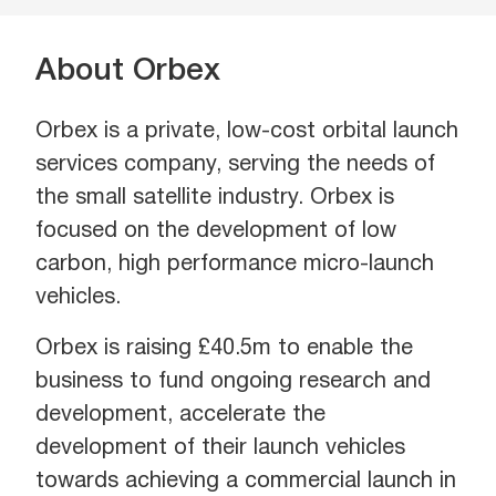
About Orbex
Orbex is a private, low-cost orbital launch
services company, serving the needs of
the small satellite industry. Orbex is
focused on the development of low
carbon, high performance micro-launch
vehicles.
Orbex is raising £40.5m to enable the
business to fund ongoing research and
development, accelerate the
development of their launch vehicles
towards achieving a commercial launch in