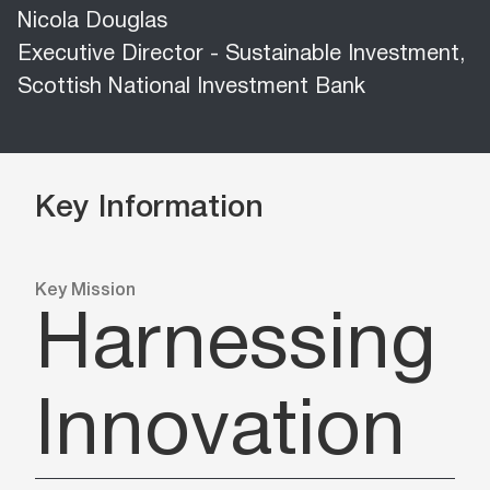
Nicola Douglas
Executive Director - Sustainable Investment,
Scottish National Investment Bank
Key Information
Key Mission
Harnessing
Innovation