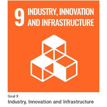
Image
Goal 9
Industry, Innovation and Infrastructure