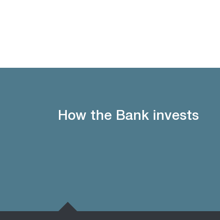
How the Bank invests