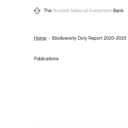
Home
Biodiversity Duty Report 2020-2023
Breadcr
Publications