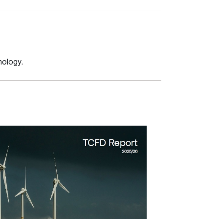
nology.