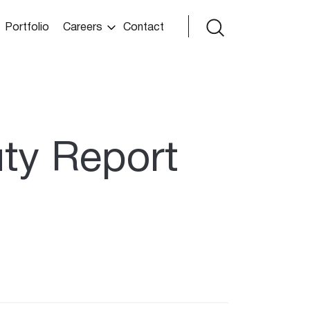
Portfolio
Careers
Contact
uty Report