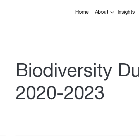
Main
Home
About
Insights
navigation
umb
Biodiversity D
2020-2023