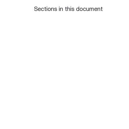
Sections in this document