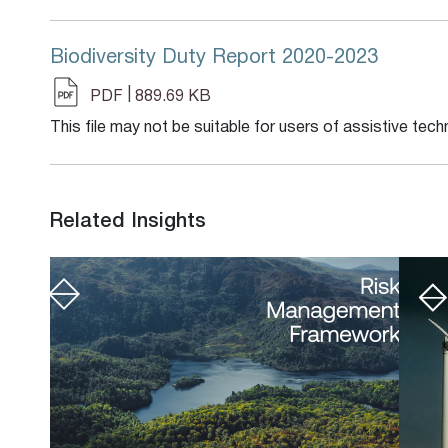
Biodiversity Duty Report 2020-2023
|
PDF
889.69 KB
This file may not be suitable for users of assistive tech
Related Insights