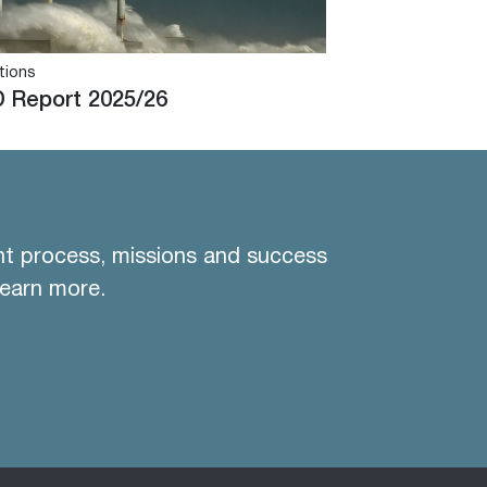
tions
 Report 2025/26
nt process, missions and success
learn more.