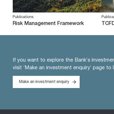
Publications
Publica
Risk Management Framework
TCFD
If you want to explore the Bank's investme
visit 'Make an investment enquiry' page to 
Make an investment enquiry