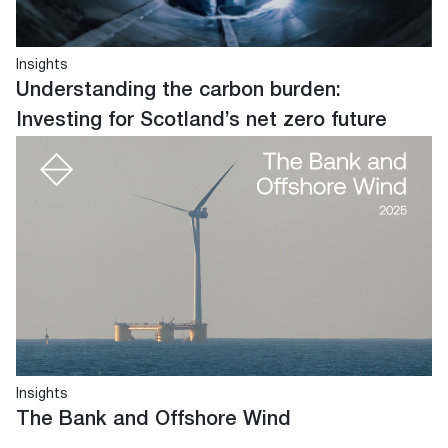
Insights
Understanding the carbon burden:
Investing for Scotland’s net zero future
Insights
The Bank and Offshore Wind