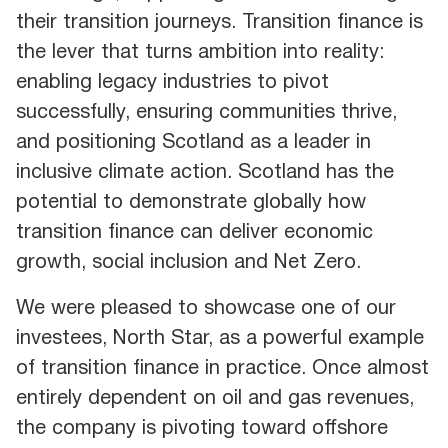
their transition journeys. Transition finance is
the lever that turns ambition into reality:
enabling legacy industries to pivot
successfully, ensuring communities thrive,
and positioning Scotland as a leader in
inclusive climate action. Scotland has the
potential to demonstrate globally how
transition finance can deliver economic
growth, social inclusion and Net Zero.
We were pleased to showcase one of our
investees, North Star, as a powerful example
of transition finance in practice. Once almost
entirely dependent on oil and gas revenues,
the company is pivoting toward offshore