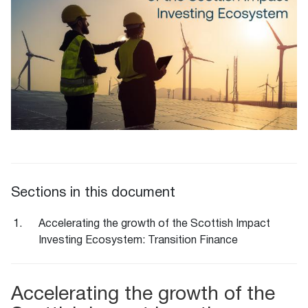
Sections in this document
Accelerating the growth of the Scottish Impact
Investing Ecosystem: Transition Finance
Accelerating the growth of the