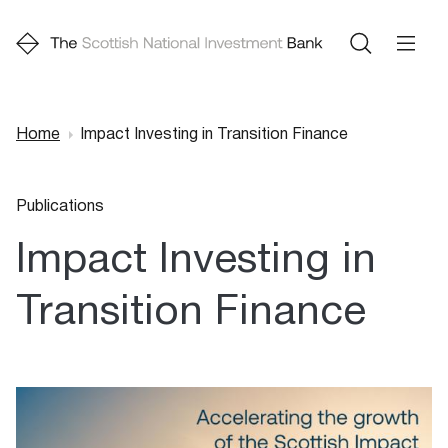
Home
Impact Investing in Transition Finance
Breadcrumb
Publications
Impact Investing in
Transition Finance