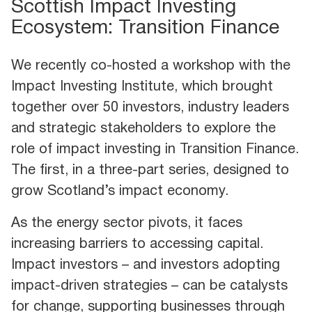
Scottish Impact Investing
Ecosystem: Transition Finance
We recently co-hosted a workshop with the
Impact Investing Institute, which brought
together over 50 investors, industry leaders
and strategic stakeholders to explore the
role of impact investing in Transition Finance.
The first, in a three-part series, designed to
grow Scotland’s impact economy.
As the energy sector pivots, it faces
increasing barriers to accessing capital.
Impact investors – and investors adopting
impact-driven strategies – can be catalysts
for change, supporting businesses through