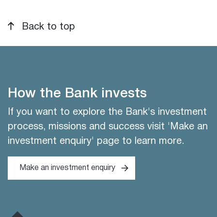
Back to top
How the Bank invests
If you want to explore the Bank's investment
process, missions and success visit 'Make an
investment enquiry' page to learn more.
Make an investment enquiry