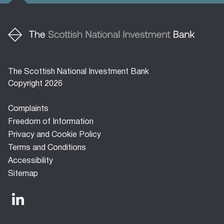
The Scottish National Investment Bank
Copyright 2026
Footer
Complaints
menu
Freedom of Information
Privacy and Cookie Policy
Terms and Conditions
Accessibility
Sitemap