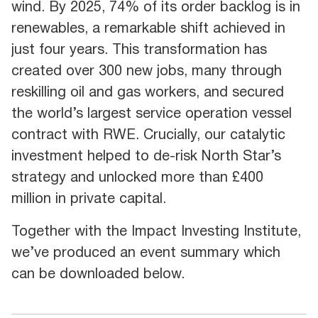
wind. By 2025, 74% of its order backlog is in
renewables, a remarkable shift achieved in
just four years. This transformation has
created over 300 new jobs, many through
reskilling oil and gas workers, and secured
the world’s largest service operation vessel
contract with RWE. Crucially, our catalytic
investment helped to de-risk North Star’s
strategy and unlocked more than £400
million in private capital.
Together with the Impact Investing Institute,
we’ve produced an event summary which
can be downloaded below.