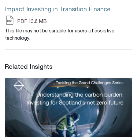
Impact Investing in Transition Finance
|
PDF
3.6 MB
This file may not be suitable for users of assistive
technology.
Related Insights