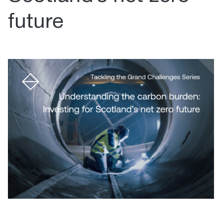
future