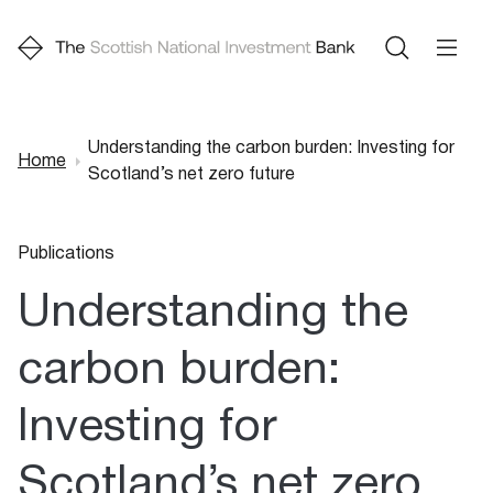
Understanding the carbon burden: Investing for
Home
Scotland’s net zero future
Breadcrumb
Publications
Understanding the
carbon burden:
Investing for
Scotland’s net zero