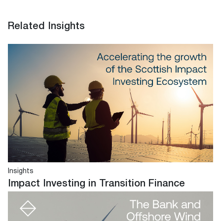
Related Insights
Insights
Impact Investing in Transition Finance