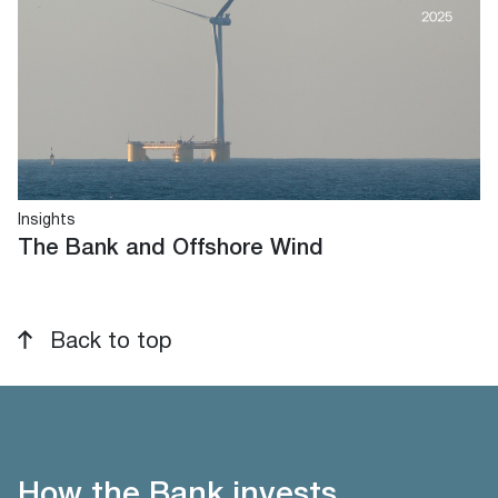
Insights
The Bank and Offshore Wind
Back to top
How the Bank invests