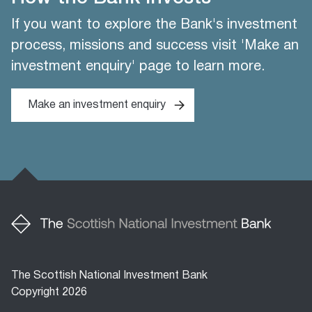
If you want to explore the Bank's investment
process, missions and success visit 'Make an
investment enquiry' page to learn more.
Make an investment enquiry
The Scottish National Investment Bank
Copyright 2026