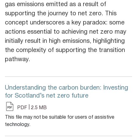
gas emissions emitted as a result of
supporting the journey to net zero. This
concept underscores a key paradox: some
actions essential to achieving net zero may
initially result in high emissions, highlighting
the complexity of supporting the transition
pathway.
Understanding the carbon burden: Investing
for Scotland’s net zero future
|
PDF
2.5 MB
This file may not be suitable for users of assistive
technology.