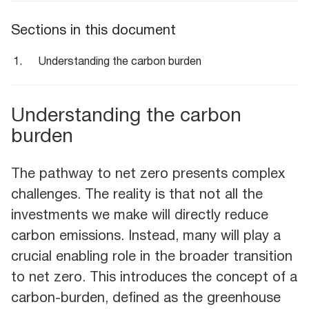
Sections in this document
Understanding the carbon burden
Understanding the carbon
burden
The pathway to net zero presents complex
challenges. The reality is that not all the
investments we make will directly reduce
carbon emissions. Instead, many will play a
crucial enabling role in the broader transition
to net zero. This introduces the concept of a
carbon-burden, defined as the greenhouse