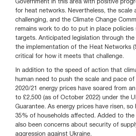
Government in this area with positive progr
for heat networks. Nevertheless, the scale 
challenging, and the Climate Change Commit
remains work to do to put in place policies 
targets. Anticipated legislation through the
the implementation of the Heat Networks (S
critical for how it meets that challenge.
In addition to the speed of action that cli
human need to push the scale and pace of d
2020/21 energy prices have soared from an 
to £2,500 (as of October 2022) under the 
Guarantee. As energy prices have risen, so 
35% of households affected. Added to the
also been concerns about security of suppl
aggression against Ukraine.