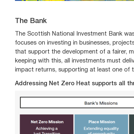
The Bank
The Scottish National Investment Bank was
focuses on investing in businesses, projec
that support the development of a fairer, 
keeping with this, all investments must del
impact returns, supporting at least one of 
Addressing Net Zero Heat supports all th