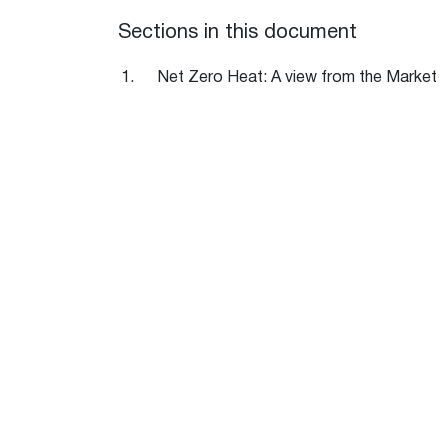
Sections in this document
Net Zero Heat: A view from the Market