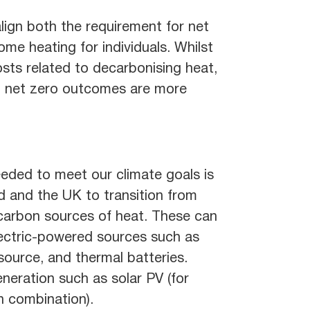
lign both the requirement for net
ome heating for individuals. Whilst
osts related to decarbonising heat,
and net zero outcomes are more
eeded to meet our climate goals is
nd and the UK to transition from
 carbon sources of heat. These can
ectric-powered sources such as
source, and thermal batteries.
neration such as solar PV (for
n combination).