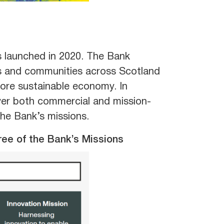
 launched in 2020. The Bank
ts and communities across Scotland
more sustainable economy. In
iver both commercial and mission-
the Bank’s missions.
ree of the Bank’s Missions