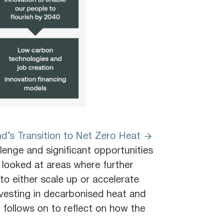
d’s Transition to Net Zero Heat
lenge and significant opportunities
d looked at areas where further
to either scale up or accelerate
nvesting in decarbonised heat and
g follows on to reflect on how the