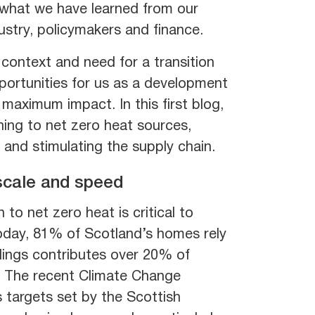
d what we have learned from our
stry, policymakers and finance.
context and need for a transition
pportunities for us as a development
maximum impact. In this first blog,
ning to net zero heat sources,
 and stimulating the supply chain.
 scale and speed
 to net zero heat is critical to
Today, 81% of Scotland’s homes rely
dings contributes over 20% of
. The recent Climate Change
 targets set by the Scottish