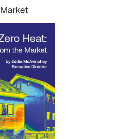
 Market