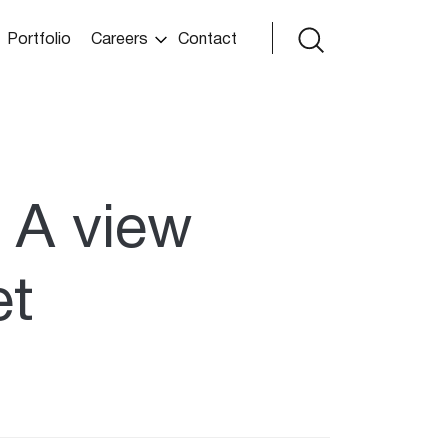
Portfolio
Careers
Contact
 A view
et