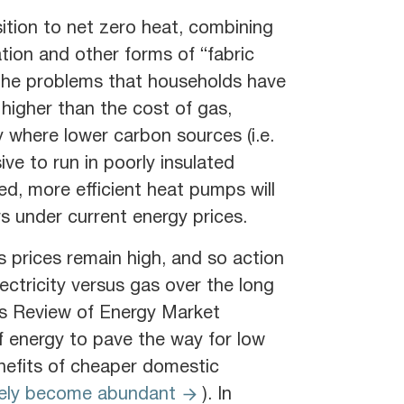
sition to net zero heat, combining
tion and other forms of “fabric
of the problems that households have
is higher than the cost of gas,
gy where lower carbon sources (i.e.
ve to run in poorly insulated
ed, more efficient heat pumps will
s under current energy prices.
as prices remain high, and so action
lectricity versus gas over the long
s Review of Energy Market
f energy to pave the way for low
nefits of cheaper domestic
tely become abundant
). In