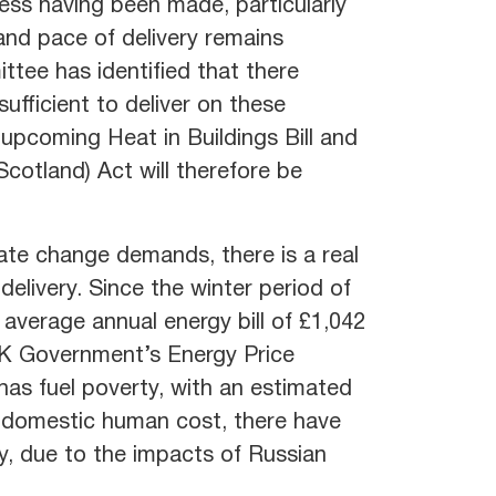
ess having been made, particularly
and pace of delivery remains
tee has identified that there
sufficient to deliver on these
 upcoming Heat in Buildings Bill and
cotland) Act will therefore be
mate change demands, there is a real
elivery. Since the winter period of
average annual energy bill of £1,042
UK Government’s Energy Price
has fuel poverty, with an estimated
 domestic human cost, there have
y, due to the impacts of Russian