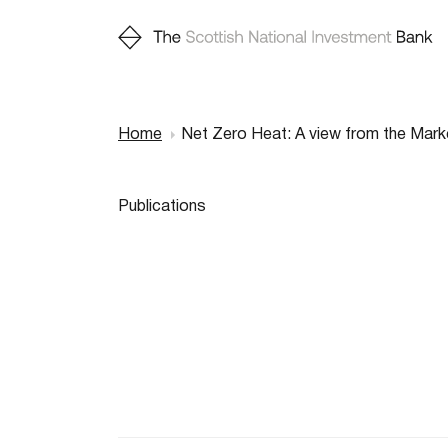
Home
Net Zero Heat: A view from the Mark
Breadcr
Publications