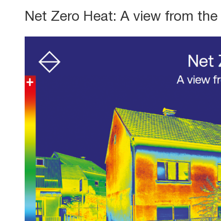
Net Zero Heat: A view from the