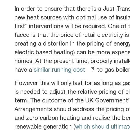
In order to ensure that there is a Just Tran
new heat sources with optimal use of insula
first” interventions will be required. One 
faced is that the price of retail electricity 
creating a distortion in the pricing of ener
electric based heating) can be more expensi
homes. At the present time, properly install
have a
similar running cost
to gas boiler
However this will only last for as long as g
is needed to adjust the relative pricing of e
term. The outcome of the UK Government’
Arrangements should address the pricing o
and zero carbon heating and realise the be
renewable generation (
which should ultima