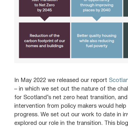
In May 2022 we released our report
Scotlan
– in which we set out the nature of the chal
for Scotland’s net zero heat transition, an
intervention from policy makers would help 
progress. We set out our work to date in i
explored our role in the transition. This blo