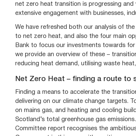
net zero heat transition is progressing an
extensive engagement with businesses, indu
We have refreshed both our analysis of the 
to net zero heat, and also the four main o
Bank to focus our investments towards for 
we provide an overview of these – transitio
reducing heat demand, utilising waste heat,
Net Zero Heat – finding a route to
Finding a means to accelerate the transition
delivering on our climate change targets. 
on mains gas, and heating and cooling buil
Scotland’s total greenhouse gas emissions
Committee report recognises the ambitious