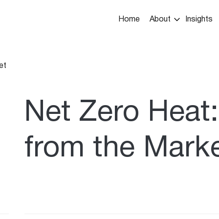
Main
Home
About
Insights
navigation
et
umb
Net Zero Heat:
from the Mark