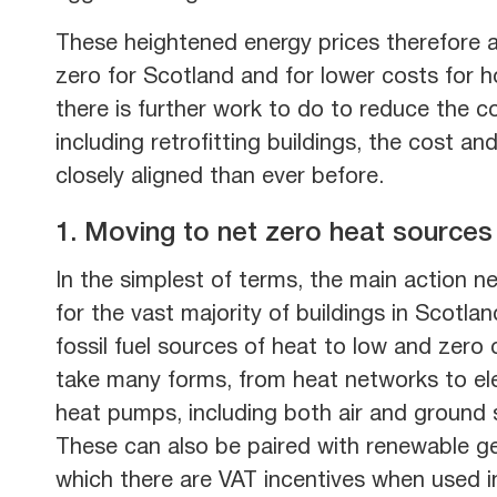
These heightened energy prices therefore a
zero for Scotland and for lower costs for h
there is further work to do to reduce the c
including retrofitting buildings, the cost 
closely aligned than ever before.
1. Moving to net zero heat sources
In the simplest of terms, the main action n
for the vast majority of buildings in Scotla
fossil fuel sources of heat to low and zero
take many forms, from heat networks to el
heat pumps, including both air and ground 
These can also be paired with renewable ge
which there are VAT incentives when used i