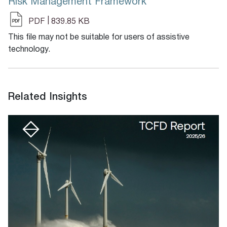
Risk Management Framework
|
PDF
839.85 KB
This file may not be suitable for users of assistive
technology.
Related Insights