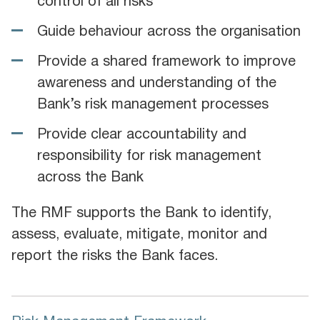
control of all risks
Guide behaviour across the organisation
Provide a shared framework to improve
awareness and understanding of the
Bank’s risk management processes
Provide clear accountability and
responsibility for risk management
across the Bank
The RMF supports the Bank to identify,
assess, evaluate, mitigate, monitor and
report the risks the Bank faces.