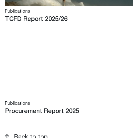
Publications
TCFD Report 2025/26
Publications
Procurement Report 2025
Back to top