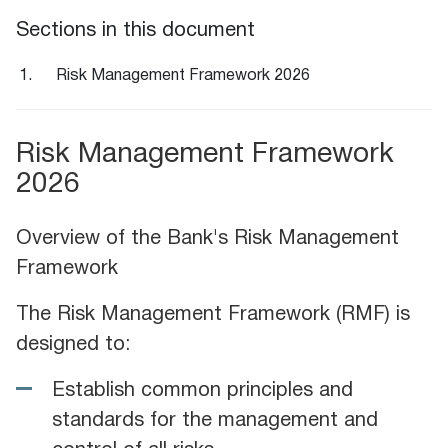
Sections in this document
Risk Management Framework 2026
Risk Management Framework
2026
Overview of the Bank's Risk Management
Framework
The Risk Management Framework (RMF) is
designed to:
Establish common principles and
standards for the management and