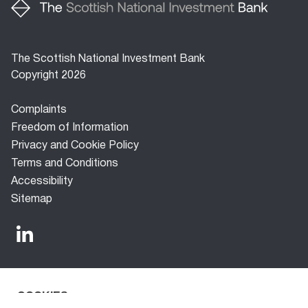
The Scottish National Investment Bank
Copyright 2026
Footer
Complaints
menu
Freedom of Information
Privacy and Cookie Policy
Terms and Conditions
Accessibility
Sitemap
COOKIES
The Scottish National Investment Bank (‘the Bank’) is a