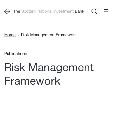
Home
Risk Management Framework
Breadcrumb
Publications
Risk Management
Framework