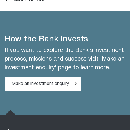
How the Bank invests
If you want to explore the Bank's investment
process, missions and success visit 'Make an
investment enquiry' page to learn more.
Make an investment enquiry