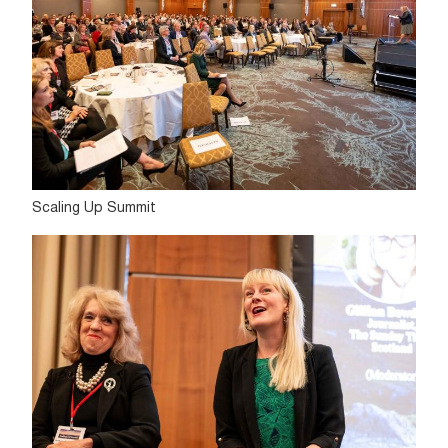
Scaling Up Summit