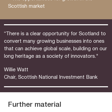
Scottish market
“There is a clear opportunity for Scotland to
convert many growing businesses into ones
that can achieve global scale, building on our
long heritage as a society of innovators."
Willie Watt
Chair, Scottish National Investment Bank
Further material