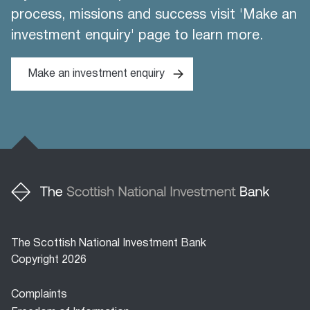
process, missions and success visit 'Make an
investment enquiry' page to learn more.
Make an investment enquiry
The Scottish National Investment Bank
Copyright 2026
Footer
Complaints