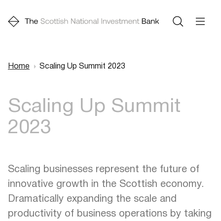
Home
Scaling Up Summit 2023
Breadcrumb
Scaling Up Summit
2023
Scaling businesses represent the future of
innovative growth in the Scottish economy.
Dramatically expanding the scale and
productivity of business operations by taking