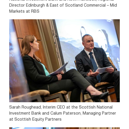
Director Edinburgh & East of Scotland Commercial – Mid
Markets at RBS
Sarah Roughead, Interim CEO at the Scottish National
Investment Bank and Calum Paterson, Managing Partner
at Scottish Equity Partners