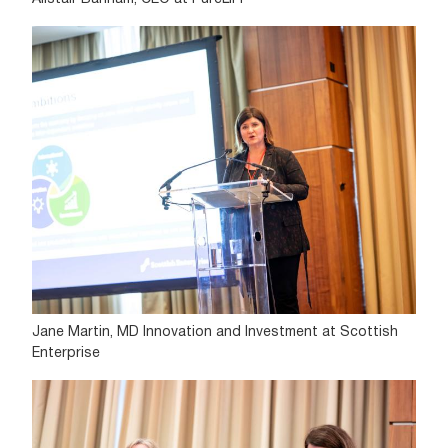
Jane Martin, MD Innovation and Investment at Scottish
Enterprise