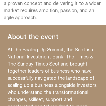
a proven concept and delivering it to a wider
market requires ambition, passion, and an
agile approach.
About the event
At the Scaling Up Summit, the Scottish
National Investment Bank, The Times &
The Sunday Times Scotland brought
together leaders of business who have
successfully navigated the landscape of
scaling up a business alongside investors
who understand the transformational
changes, skillset, support and