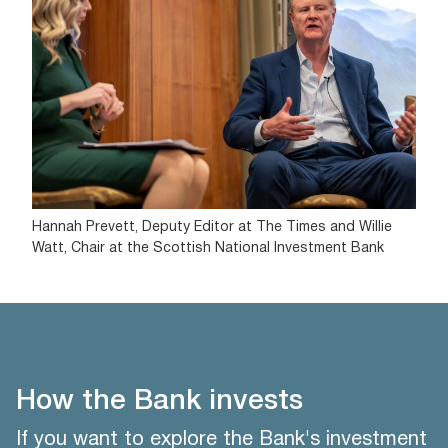
Hannah Prevett, Deputy Editor at The Times and Willie
Watt, Chair at the Scottish National Investment Bank
How the Bank invests
If you want to explore the Bank's investment