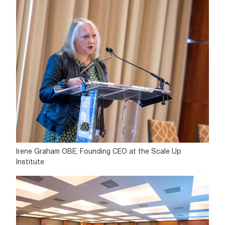
Irene Graham OBE, Founding CEO at the Scale Up
Institute