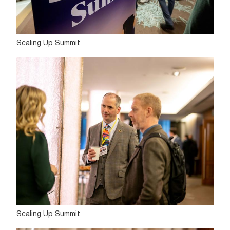
Scaling Up Summit
Scaling Up Summit