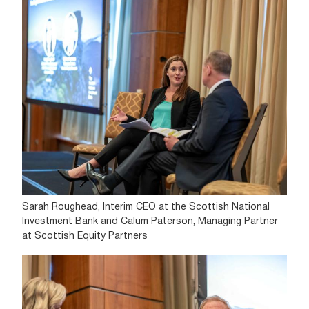
Sarah Roughead, Interim CEO at the Scottish National
Investment Bank and Calum Paterson, Managing Partner
at Scottish Equity Partners