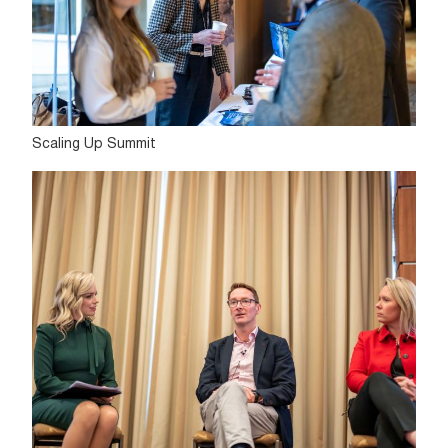
Scaling Up Summit