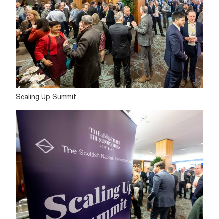
Scaling Up Summit