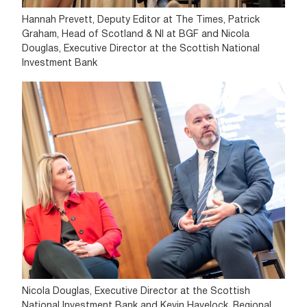
Hannah Prevett, Deputy Editor at The Times, Patrick
Graham, Head of Scotland & NI at BGF and Nicola
Douglas, Executive Director at the Scottish National
Investment Bank
Nicola Douglas, Executive Director at the Scottish
National Investment Bank and Kevin Havelock, Regional