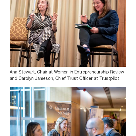
Ana Stewart, Chair at Women in Entrepreneurship Review
and Carolyn Jameson, Chief Trust Officer at Trustpilot