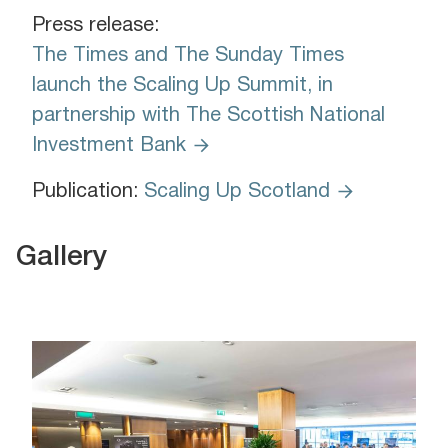
Press release:
The Times and The Sunday Times
launch the Scaling Up Summit, in
partnership with The Scottish National
Investment Bank
Publication:
Scaling Up Scotland
Gallery