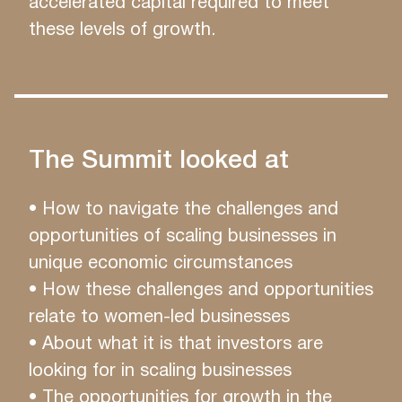
accelerated capital required to meet
these levels of growth.
The Summit looked at
• How to navigate the challenges and
opportunities of scaling businesses in
unique economic circumstances
• How these challenges and opportunities
relate to women-led businesses
• About what it is that investors are
looking for in scaling businesses
• The opportunities for growth in the