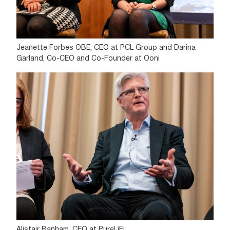
Jeanette Forbes OBE, CEO at PCL Group and Darina
Garland, Co-CEO and Co-Founder at Ooni
Alistair Banham, CEO at PureLiFi