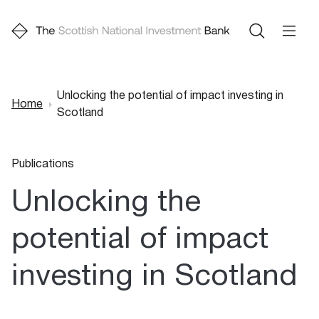
Unlocking the potential of impact investing in
Home
Scotland
Breadcrumb
Publications
Unlocking the
potential of impact
investing in Scotland