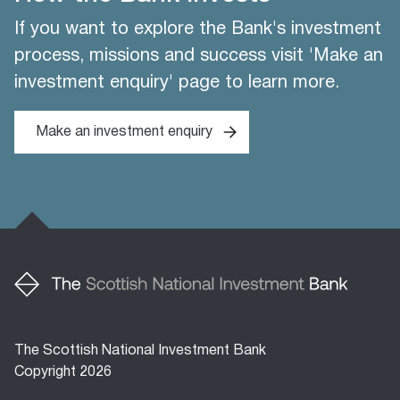
If you want to explore the Bank's investment
process, missions and success visit 'Make an
investment enquiry' page to learn more.
Make an investment enquiry
The Scottish National Investment Bank
Copyright 2026