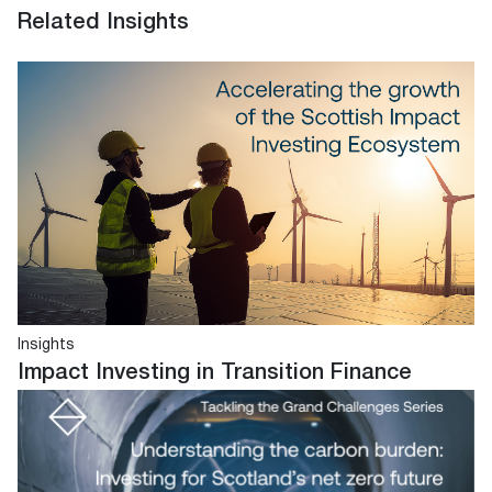
Related Insights
Insights
Impact Investing in Transition Finance