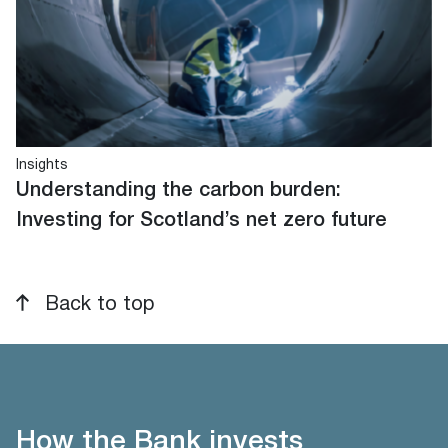
Insights
Understanding the carbon burden:
Investing for Scotland’s net zero future
Back to top
How the Bank invests