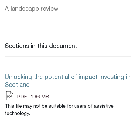
A landscape review
Sections in this document
Unlocking the potential of impact investing in
Scotland
|
PDF
1.66 MB
This file may not be suitable for users of assistive
technology.